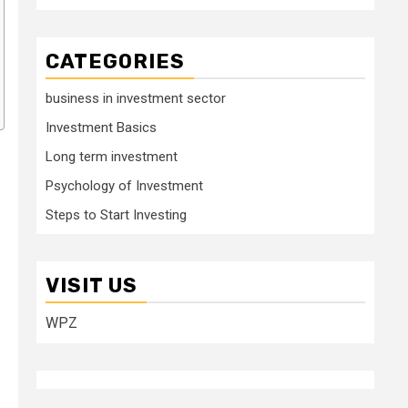
CATEGORIES
business in investment sector
Investment Basics
Long term investment
Psychology of Investment
Steps to Start Investing
VISIT US
WPZ