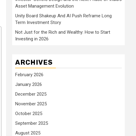
Asset Management Evolution
Unity Board Shakeup And AI Push Reframe Long
Term Investment Story
Not Just for the Rich and Wealthy: How to Start
Investing in 2026
ARCHIVES
February 2026
January 2026
December 2025
November 2025
October 2025
September 2025
August 2025