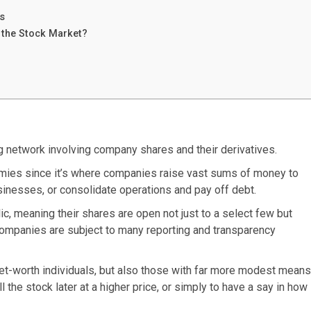
s
 the Stock Market?
ng network involving company shares and their derivatives.
omies since it’s where companies raise vast sums of money to
sinesses, or consolidate operations and pay off debt.
, meaning their shares are open not just to a select few but
ompanies are subject to many reporting and transparency
-net-worth individuals, but also those with far more modest means
l the stock later at a higher price, or simply to have a say in how