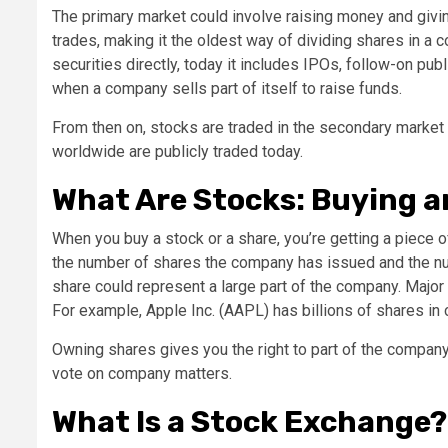
The primary market could involve raising money and giving
trades, making it the oldest way of dividing shares in a
securities directly, today it includes IPOs, follow-on pub
when a company sells part of itself to raise funds.
From then on, stocks are traded in the secondary market
worldwide are publicly traded today.
What Are Stocks: Buying a
When you buy a stock or a share, you’re getting a piec
the number of shares the company has issued and the numb
share could represent a large part of the company. Major 
For example, Apple Inc. (AAPL) has billions of shares in ci
Owning shares gives you the right to part of the company’
vote on company matters.
What Is a Stock Exchange?