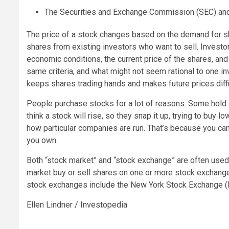
The Securities and Exchange Commission (SEC) and i
The price of a stock changes based on the demand for sh
shares from existing investors who want to sell. Invest
economic conditions, the current price of the shares, an
same criteria, and what might not seem rational to one in
keeps shares trading hands and makes future prices diffic
People purchase stocks for a lot of reasons. Some hold 
think a stock will rise, so they snap it up, trying to buy lo
how particular companies are run. That’s because you c
you own.
Both “stock market” and “stock exchange” are often used 
market buy or sell shares on one or more stock exchanges
stock exchanges include the New York Stock Exchange 
Ellen Lindner / Investopedia