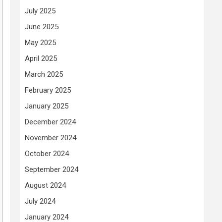
July 2025
June 2025
May 2025
April 2025
March 2025
February 2025
January 2025
December 2024
November 2024
October 2024
September 2024
August 2024
July 2024
January 2024