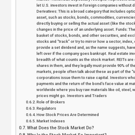
let U.S. investors invest in foreign companies without 
Derivatives: This is a broad category that includes opt
asset, such as stocks, bonds, commodities, currencies, 
directly buying or selling the actual asset (like the st
changes in the price of an underlying asset. Funds: T
basket of stocks, bonds, and other securities, and ex
stocks and “track” or try to mirror how a sector, index
provide a set dividend and, as the name suggests, have 
left over if the company goes bankrupt. Real estate inv
breadth of what counts as the stock market. REITs are
shares in them, and they legally must provide 90% of th
markets, people often talk about these as part of the
corporations issue them to raise capital. Investors wh
payments and the return of the bond’s face value at m
worldwide where you buy raw materials like oil, steel, 
prices might go. Investors and Traders
Role of Brokers
Regulators
How Stock Prices Are Determined
Market Indexes
What Does the Stock Market Do?