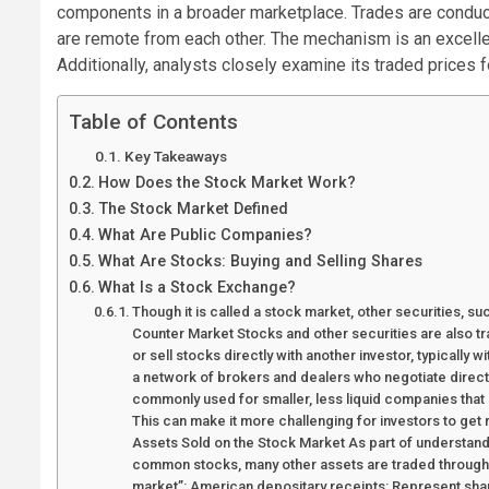
components in a broader marketplace. Trades are condu
are remote from each other. The mechanism is an excelle
Additionally, analysts closely examine its traded prices
Table of Contents
Key Takeaways
How Does the Stock Market Work?
The Stock Market Defined
What Are Public Companies?
What Are Stocks: Buying and Selling Shares
What Is a Stock Exchange?
Though it is called a stock market, other securities, s
Counter Market Stocks and other securities are also 
or sell stocks directly with another investor, typically 
a network of brokers and dealers who negotiate direct
commonly used for smaller, less liquid companies that 
This can make it more challenging for investors to get 
Assets Sold on the Stock Market As part of understandin
common stocks, many other assets are traded through 
market”: American depositary receipts: Represent sha