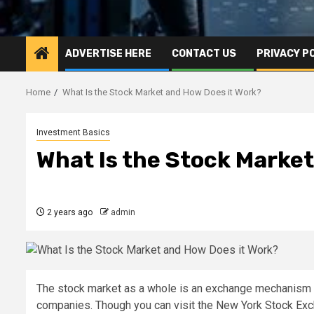
ADVERTISE HERE
CONTACT US
PRIVACY P
Home
What Is the Stock Market and How Does it Work?
Investment Basics
What Is the Stock Market
2 years ago
admin
The stock market as a whole is an exchange mechanism th
companies. Though you can visit the New York Stock Exc