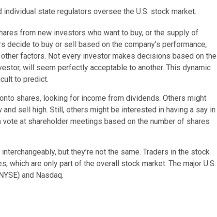
ndividual state regulators oversee the U.S. stock market.
ares from new investors who want to buy, or the supply of
ors decide to buy or sell based on the company’s performance,
d other factors. Not every investor makes decisions based on the
vestor, will seem perfectly acceptable to another. This dynamic
ult to predict.
onto shares, looking for income from dividends. Others might
w and sell high. Still, others might be interested in having a say in
an vote at shareholder meetings based on the number of shares
interchangeably, but they’re not the same. Traders in the stock
, which are only part of the overall stock market. The major U.S.
(NYSE) and Nasdaq.