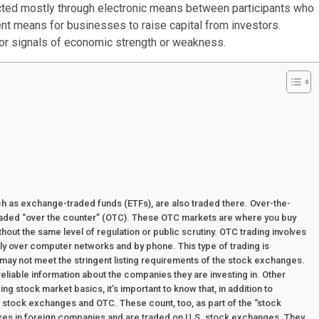
cted mostly through electronic means between participants who
nt means for businesses to raise capital from investors.
 for signals of economic strength or weakness.
uch as exchange-traded funds (ETFs), are also traded there. Over-the-
traded “over the counter” (OTC). These OTC markets are where you buy
without the same level of regulation or public scrutiny. OTC trading involves
ly over computer networks and by phone. This type of trading is
may not meet the stringent listing requirements of the stock exchanges.
reliable information about the companies they are investing in. Other
g stock market basics, it’s important to know that, in addition to
stock exchanges and OTC. These count, too, as part of the “stock
res in foreign companies and are traded on U.S. stock exchanges. They