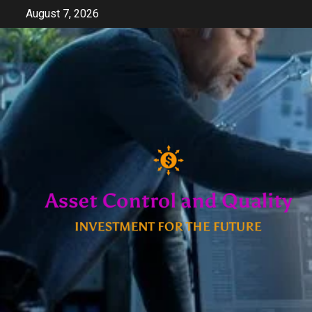
Skip
August 7, 2026
to
content