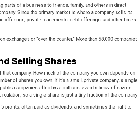
 parts of a business to friends, family, and others in direct
 company. Since the primary market is where a company sells its
lic offerings, private placements, debt offerings, and other times
 on exchanges or “over the counter.” More than 58,000 companie
nd Selling Shares
e of that company. How much of the company you own depends on
er of shares you own. If it’s a small, private company, a singl
public companies often have millions, even billions, of shares.
rculation, so a single share is just a tiny fraction of the company
s profits, often paid as dividends, and sometimes the right to