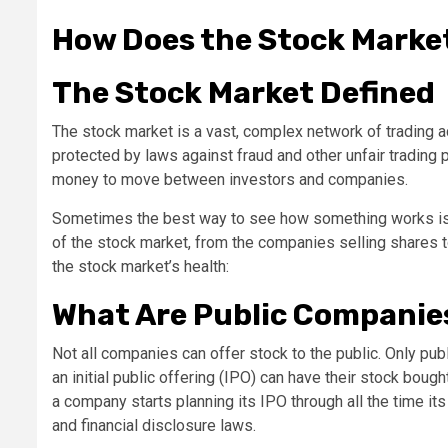
How Does the Stock Marke
The Stock Market Defined
The stock market is a vast, complex network of trading 
protected by laws against fraud and other unfair trading 
money to move between investors and companies.
Sometimes the best way to see how something works is to l
of the stock market, from the companies selling shares 
the stock market’s health:
What Are Public Companie
Not all companies can offer stock to the public. Only publ
an initial public offering (IPO) can have their stock bo
a company starts planning its IPO through all the time its
and financial disclosure laws.