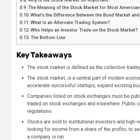
Why Is the Stock Market So Important?
The Meaning of the Stock Market for Most American
What’s the Difference Between the Bond Market and
What Is an Alternate Trading System?
Who Helps an Investor Trade on the Stock Market?
The Bottom Line
Key Takeaways
The stock market is defined as the collective tradi
The stock market, is a central part of modern econ
accelerate successful startups, expand existing bu
Companies listed on stock exchanges must be public
traded on stock exchanges and elsewhere. Public c
regulations.
Stocks are sold to institutional investors and high
looking for income from a share of the profits, to sel
a company is run.