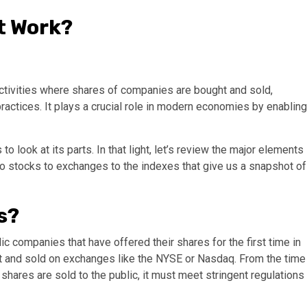
t Work?
activities where shares of companies are bought and sold,
practices. It plays a crucial role in modern economies by enabling
ook at its parts. In that light, let’s review the major elements
to stocks to exchanges to the indexes that give us a snapshot of
s?
ic companies that have offered their shares for the first time in
ught and sold on exchanges like the NYSE or Nasdaq. From the time
 shares are sold to the public, it must meet stringent regulations