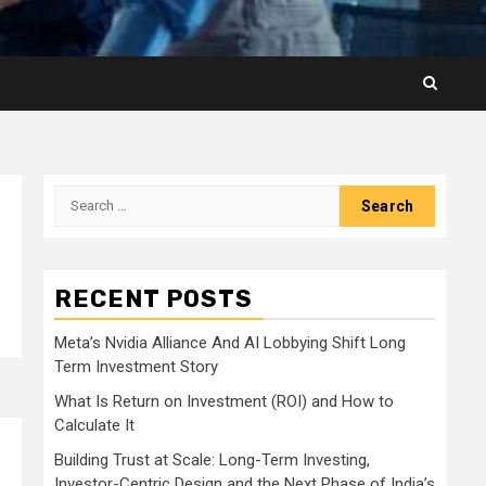
Search
for:
RECENT POSTS
Meta’s Nvidia Alliance And AI Lobbying Shift Long
Term Investment Story
What Is Return on Investment (ROI) and How to
Calculate It
Building Trust at Scale: Long-Term Investing,
Investor-Centric Design and the Next Phase of India’s