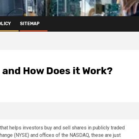
OLICY
SITEMAP
 and How Does it Work?
at helps investors buy and sell shares in publicly traded
hange (NYSE) and offices of the NASDAQ, these are just