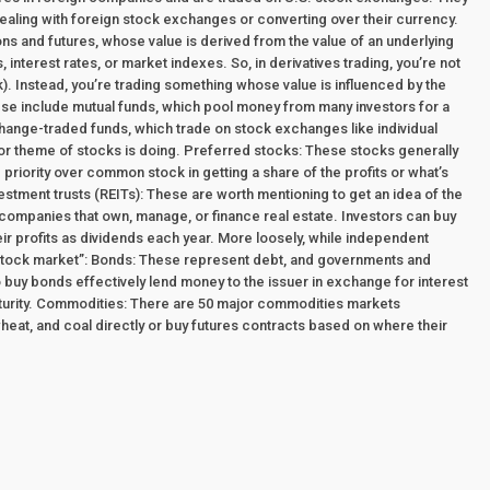
dealing with foreign stock exchanges or converting over their currency.
ions and futures, whose value is derived from the value of an underlying
interest rates, or market indexes. So, in derivatives trading, you’re not
ock). Instead, you’re trading something whose value is influenced by the
hese include mutual funds, which pool money from many investors for a
change-traded funds, which trade on stock exchanges like individual
, or theme of stocks is doing. Preferred stocks: These stocks generally
priority over common stock in getting a share of the profits or what’s
estment trusts (REITs): These are worth mentioning to get an idea of the
 companies that own, manage, or finance real estate. Investors can buy
eir profits as dividends each year. More loosely, while independent
 “stock market”: Bonds: These represent debt, and governments and
o buy bonds effectively lend money to the issuer in exchange for interest
aturity. Commodities: There are 50 major commodities markets
wheat, and coal directly or buy futures contracts based on where their