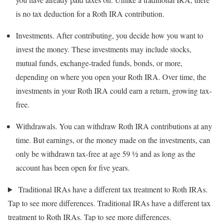
is no tax deduction for a Roth IRA contribution.
Investments.
After contributing, you decide how you want to
invest the money. These investments may include stocks,
mutual funds, exchange-traded funds, bonds, or more,
depending on where you open your Roth IRA. Over time, the
investments in your Roth IRA could earn a return, growing tax-
free.
Withdrawals.
You can withdraw Roth IRA contributions at any
time. But earnings, or the money made on the investments, can
only be withdrawn tax-free at age 59 ½ and as long as the
account has been open for five years.
Traditional IRAs have a different tax treatment to Roth IRAs.
Tap to see more differences.
Traditional IRAs have a different tax
treatment to Roth IRAs. Tap to see more differences.