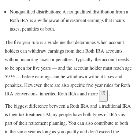
Nonqualified distributions: A nonqualified distribution from a
Roth IRA is a withdrawal of investment earnings that incurs
taxes, penalties or both.
The five-year rule is a guideline that determines when account
holders can withdraw earnings from their Roth IRA accounts
without incurring taxes or penalties. Typically, the account needs
to be open for five years — and the account holder must reach age
59 ½ — before earnings can be withdrawn without taxes and
penalties. However, there are also specific five-year rules for Roth
IRA conversions, inherited Roth IRAs and more
.
[4]
The biggest difference between a Roth IRA and a traditional IRA
is their tax treatment. Many people have both types of IRAs as
part of their retirement planning. You can also contribute to both
in the same year as long as you qualify and don’t exceed the