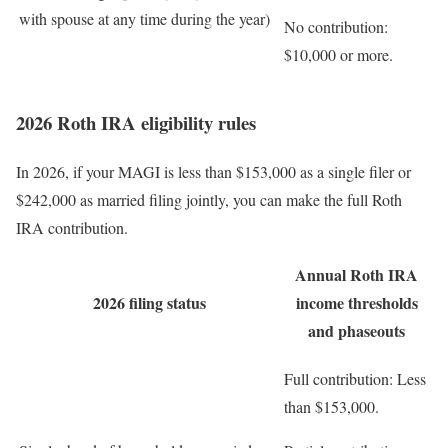
with spouse at any time during the year)
No contribution:
$10,000 or more.
2026 Roth IRA eligibility rules
In 2026, if your MAGI is less than $153,000 as a single filer or
$242,000 as married filing jointly, you can make the full Roth
IRA contribution.
Annual Roth IRA
2026 filing status
income thresholds
and phaseouts
Full contribution:
Less
than $153,000.