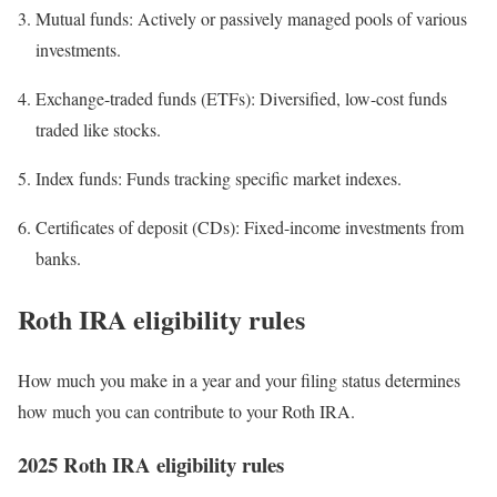
Mutual funds:
Actively or passively managed pools of various
investments.
Exchange-traded funds (ETFs):
Diversified, low-cost funds
traded like stocks.
Index funds:
Funds tracking specific market indexes.
Certificates of deposit (CDs):
Fixed-income investments from
banks.
Roth IRA eligibility rules
How much you make in a year and your filing status determines
how much you can contribute to your Roth IRA.
2025 Roth IRA eligibility rules