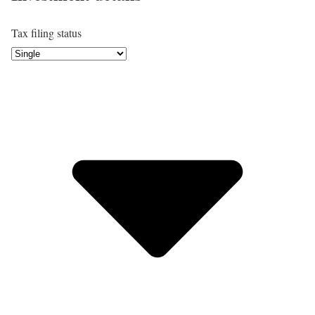
Tax filing status