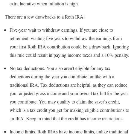
extra lucrative when inflation is high.
There are a few drawbacks to a Roth IRA:
Five-year wait to withdraw earnings.
If you are close to
retirement, waiting five years to withdraw the earnings from
your first Roth IRA contribution could be a drawback. Ignoring
this rule could result in paying income taxes and a 10% penalty.
No tax deductions.
You also aren’t eligible for any tax
deductions during the year you contribute, unlike with a
traditional IRA. Tax deductions are helpful, as they can reduce
your adjusted gross income and your overall tax bill for the year
you contribute. You may qualify to claim the saver’s credit,
which is a tax credit you get for making eligible contributions to
an IRA. Keep in mind that the credit has income restrictions.
Income limits.
Roth IRAs have income limits, unlike traditional