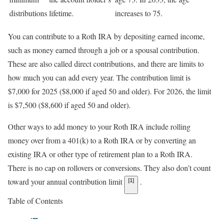
distributions
lifetime.
increases to 75.
You can contribute to a Roth IRA by depositing earned income,
such as money earned through a job or a spousal contribution.
These are also called direct contributions, and there are limits to
how much you can add every year. The contribution limit is
$7,000 for 2025 ($8,000 if aged 50 and older). For 2026, the limit
is $7,500 ($8,600 if aged 50 and older)
.
Other ways to add money to your Roth IRA include rolling
money over from a 401(k) to a Roth IRA or by converting an
existing IRA or other type of retirement plan to a Roth IRA.
There is no cap on rollovers or conversions. They also don’t count
toward your annual contribution limit
.
[1]
Table of Contents