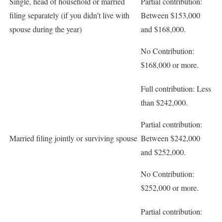
Single, head of household or married
Partial contribution:
filing separately (if you didn’t live with
Between $153,000
spouse during the year)
and $168,000.
No Contribution:
$168,000 or more.
Full contribution:
Less
than $242,000.
Partial contribution:
Married filing jointly or surviving spouse
Between $242,000
and $252,000.
No Contribution:
$252,000 or more.
Partial contribution: