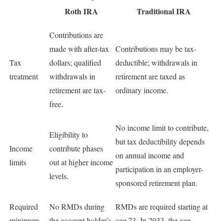
Roth IRA
Traditional IRA
Contributions are
made with after-tax
Contributions may be tax-
Tax
dollars; qualified
deductible; withdrawals in
treatment
withdrawals in
retirement are taxed as
retirement are tax-
ordinary income.
free.
No income limit to contribute,
Eligibility to
but tax deductibility depends
Income
contribute phases
on annual income and
limits
out at higher income
participation in an employer-
levels.
sponsored retirement plan.
Required
No RMDs during
RMDs are required starting at
minimum
the account holder’s
age 73. In 2033, the age