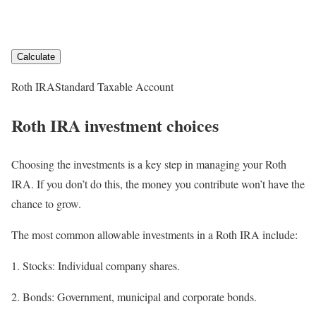
Calculate
Roth IRA
Standard Taxable Account
Roth IRA investment choices
Choosing the investments is a key step in managing your Roth
IRA. If you don’t do this, the money you contribute won’t have the
chance to grow.
The most common allowable investments in a Roth IRA include:
Stocks:
Individual company shares.
Bonds:
Government, municipal and corporate bonds.