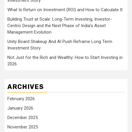
Investment Story
What Is Return on Investment (ROI) and How to Calculate It
Building Trust at Scale: Long-Term Investing, Investor-
Centric Design and the Next Phase of India’s Asset
Management Evolution
Unity Board Shakeup And AI Push Reframe Long Term
Investment Story
Not Just for the Rich and Wealthy: How to Start Investing in
2026
ARCHIVES
February 2026
January 2026
December 2025
November 2025