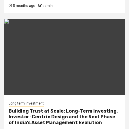
5 months ago
admin
Long term investment
Building Trust at Scale: Long-Term Investing,
Investor-Centric Design and the Next Phase
of India’s Asset Management Evolution