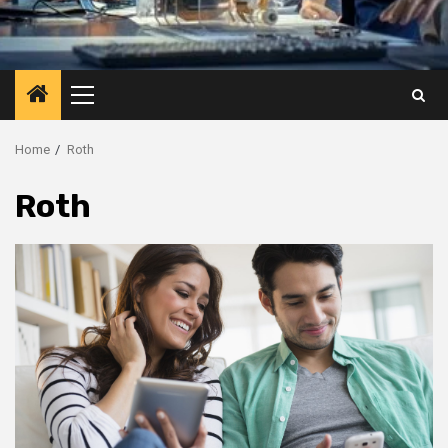
Primary
Menu
Home
Roth
Roth