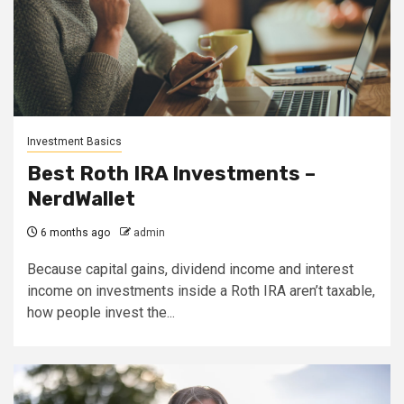
Investment Basics
Best Roth IRA Investments –
NerdWallet
6 months ago
admin
Because capital gains, dividend income and interest
income on investments inside a Roth IRA aren’t taxable,
how people invest the...