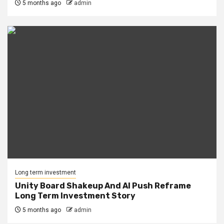
5 months ago
admin
Long term investment
Unity Board Shakeup And AI Push Reframe
Long Term Investment Story
5 months ago
admin