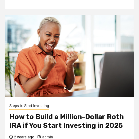
Steps to Start Investing
How to Build a Million-Dollar Roth
IRA if You Start Investing in 2025
2 years ago
admin