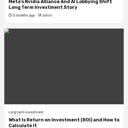
Meta’s Nvidia Alliance And AI Lobbying Shift
Long Term Investment Story
5 months ago
admin
Long term investment
What Is Return on Investment (ROI) and How to
Calculate It