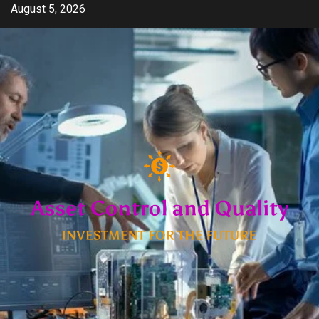
Skip
August 5, 2026
to
content