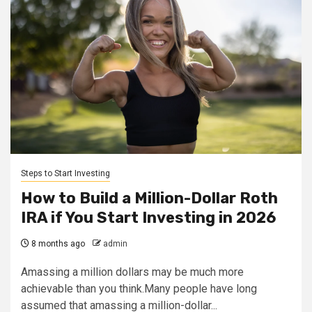
Steps to Start Investing
How to Build a Million-Dollar Roth
IRA if You Start Investing in 2026
8 months ago
admin
Amassing a million dollars may be much more
achievable than you think.Many people have long
assumed that amassing a million-dollar...