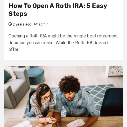
How To Open A Roth IRA: 5 Easy
Steps
2 years ago
admin
Opening a Roth IRA might be the single best retirement
decision you can make. While the Roth IRA doesn’t
offer...