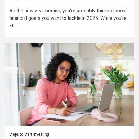
As the new year begins, you're probably thinking about
financial goals you want to tackle in 2025. While you're
at...
Steps to Start Investing