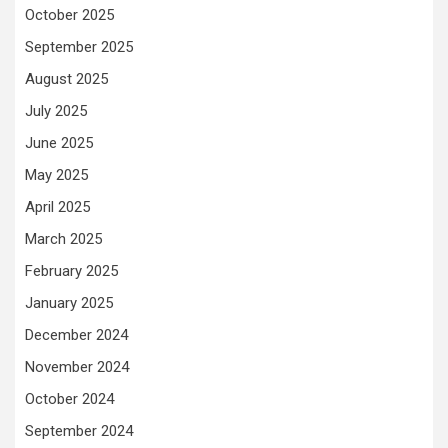
October 2025
September 2025
August 2025
July 2025
June 2025
May 2025
April 2025
March 2025
February 2025
January 2025
December 2024
November 2024
October 2024
September 2024