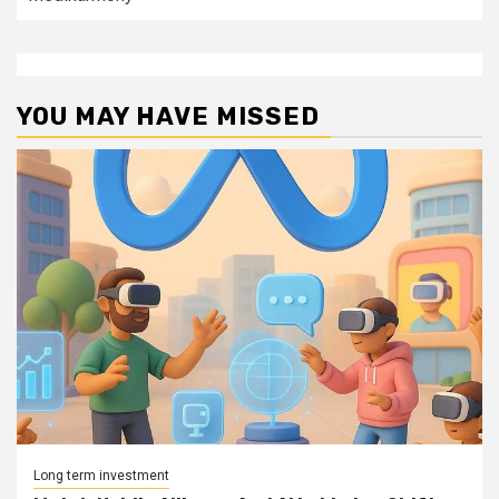
YOU MAY HAVE MISSED
Long term investment