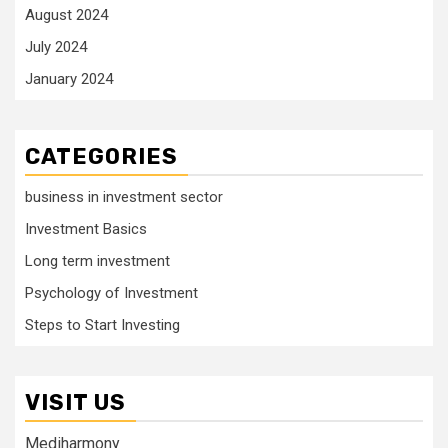
August 2024
July 2024
January 2024
CATEGORIES
business in investment sector
Investment Basics
Long term investment
Psychology of Investment
Steps to Start Investing
VISIT US
Mediharmony