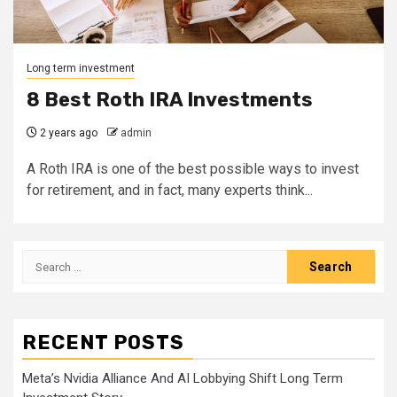
Long term investment
8 Best Roth IRA Investments
2 years ago
admin
A Roth IRA is one of the best possible ways to invest
for retirement, and in fact, many experts think...
Search
for:
RECENT POSTS
Meta’s Nvidia Alliance And AI Lobbying Shift Long Term