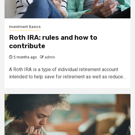
Investment Basics
Roth IRA: rules and how to
contribute
5 months ago
admin
A Roth IRA is a type of individual retirement account
intended to help save for retirement as well as reduce...