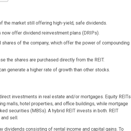
 the market still offering high-yield, safe dividends.
 now offer dividend reinvestment plans (DRIPs).
al shares of the company, which offer the power of compounding
se the shares are purchased directly from the REIT.
can generate a higher rate of growth than other stocks.
s direct investments in real estate and/or mortgages. Equity REITs
ng malls, hotel properties, and office buildings, while mortgage
ked securities (MBSs). A hybrid REIT invests in both. REIT
and sell.
 dividends consisting of rental income and capital gains. To