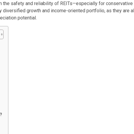
the safety and reliability of REITs—especially for conservative
y diversified growth and income-oriented portfolio, as they are al
ciation potential.
s?