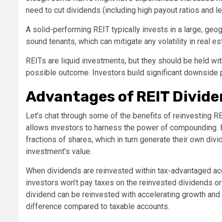
need to cut dividends (including high payout ratios and l
A solid-performing REIT typically invests in a large, geog
sound tenants, which can mitigate any volatility in real es
REITs are liquid investments, but they should be held with
possible outcome. Investors build significant downside p
Advantages of REIT Divid
Let’s chat through some of the benefits of reinvesting 
allows investors to harness the power of compounding. 
fractions of shares, which in turn generate their own divi
investment’s value.
When dividends are reinvested within tax-advantaged acc
investors won’t pay taxes on the reinvested dividends or
dividend can be reinvested with accelerating growth and 
difference compared to taxable accounts.