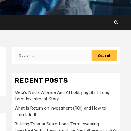
Search
for:
RECENT POSTS
Meta’s Nvidia Alliance And AI Lobbying Shift Long
Term Investment Story
What Is Return on Investment (ROI) and How to
Calculate It
Building Trust at Scale: Long-Term Investing,
Investor-Centric Design and the Next Phase of India’s