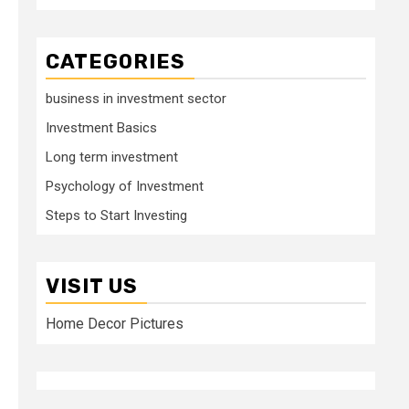
CATEGORIES
business in investment sector
Investment Basics
Long term investment
Psychology of Investment
Steps to Start Investing
VISIT US
Home Decor Pictures