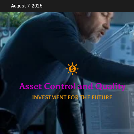
Skip
August 7, 2026
to
content