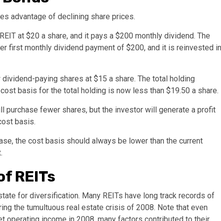
kes advantage of declining share prices.
REIT at $20 a share, and it pays a $200 monthly dividend. The
r first monthly dividend payment of $200, and it is reinvested i
ividend-paying shares at $15 a share. The total holding
ost basis for the total holding is now less than $19.50 a share.
 purchase fewer shares, but the investor will generate a profit
cost basis.
ease, the cost basis should always be lower than the current
.
of REITs
ate for diversification. Many REITs have long track records of
ing the tumultuous real estate crisis of 2008. Note that even
 operating income in 2008, many factors contributed to their