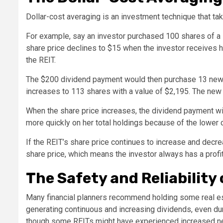
Dollar-cost averaging is an investment technique that ta
For example, say an investor purchased 100 shares of a 
share price declines to $15 when the investor receives he
the REIT.
The $200 dividend payment would then purchase 13 new d
increases to 113 shares with a value of $2,195. The new c
When the share price increases, the dividend payment will
more quickly on her total holdings because of the lower 
If the REIT’s share price continues to increase and decr
share price, which means the investor always has a profit
The Safety and Reliability 
Many financial planners recommend holding some real est
generating continuous and increasing dividends, even dur
though some REITs might have experienced increased net