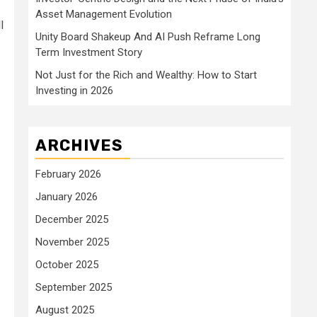
Asset Management Evolution
l
Unity Board Shakeup And AI Push Reframe Long
Term Investment Story
Not Just for the Rich and Wealthy: How to Start
Investing in 2026
ARCHIVES
February 2026
January 2026
December 2025
November 2025
October 2025
September 2025
August 2025