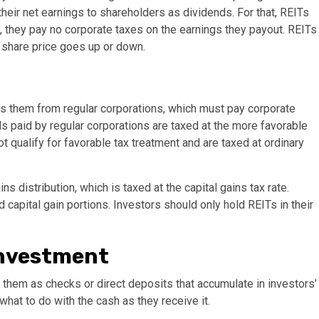
their net earnings to shareholders as dividends. For that, REITs
on, they pay no corporate taxes on the earnings they payout. REITs
 share price goes up or down.
es them from regular corporations, which must pay corporate
ds paid by regular corporations are taxed at the more favorable
t qualify for favorable tax treatment and are taxed at ordinary
s distribution, which is taxed at the capital gains tax rate.
capital gain portions. Investors should only hold REITs in their
investment
e them as checks or direct deposits that accumulate in investors’
hat to do with the cash as they receive it.