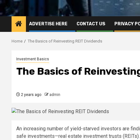
ADVERTISE HERE
CONTACT US
PRIVACY P
Home
The Basics of Reinvesting REIT Dividends
Investment Basics
The Basics of Reinvestin
2 years ago
admin
An increasing number of yield-starved investors are findin
safe investments—real estate investment trusts (REITs)