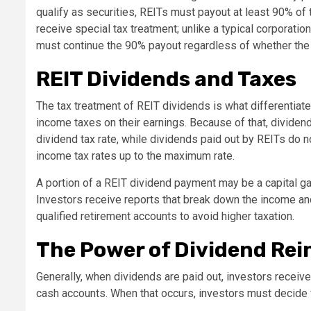
qualify as securities, REITs must payout at least 90% of 
receive special tax treatment; unlike a typical corporati
must continue the 90% payout regardless of whether the
REIT Dividends and Taxes
The tax treatment of REIT dividends is what differentiat
income taxes on their earnings. Because of that, dividen
dividend tax rate, while dividends paid out by REITs do no
income tax rates up to the maximum rate.
A portion of a REIT dividend payment may be a capital gain
Investors receive reports that break down the income and 
qualified retirement accounts to avoid higher taxation.
The Power of Dividend Re
Generally, when dividends are paid out, investors receiv
cash accounts. When that occurs, investors must decide w