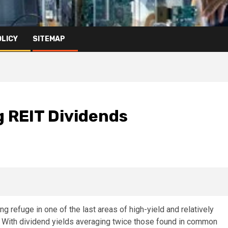
OLICY
SITEMAP
g REIT Dividends
g refuge in one of the last areas of high-yield and relatively
. With dividend yields averaging twice those found in common