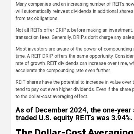
Many companies and an increasing number of REITs now o
will automatically reinvest dividends in additional shar
from tax obligations.
Not all REITs offer DRIPs; before making an investment, e
transaction fees. Generally, DRIPs don’t charge any sale
Most investors are aware of the power of compounding in
time. A REIT DRIP offers the same opportunity. Consideri
rate of growth. REIT dividends can increase over time, w
accelerate the compounding rate even further.
REIT shares have the potential to increase in value over
tend to pay out even higher dividends. Even if the share pr
to the dollar-cost averaging effect.
As of December 2024, the one-year a
traded U.S. equity REITs was 3.94%.
The Dollar-Cost Averagin