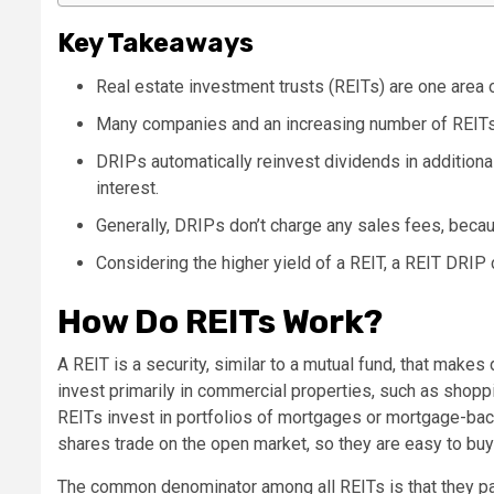
Key Takeaways
Real estate investment trusts (REITs) are one area of
Many companies and an increasing number of REITs
DRIPs automatically reinvest dividends in addition
interest.
Generally, DRIPs don’t charge any sales fees, becau
Considering the higher yield of a REIT, a REIT DRIP 
How Do REITs Work?
A REIT is a security, similar to a mutual fund, that make
invest primarily in commercial properties, such as shoppi
REITs invest in portfolios of mortgages or mortgage-bac
shares trade on the open market, so they are easy to buy 
The common denominator among all REITs is that they pay