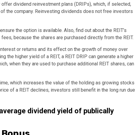
ffer dividend reinvestment plans (DRIPs), which, if selected,
es of the company. Reinvesting dividends does not free investors
nsure the option is available. Also, find out about the REIT’s
s fees, because the shares are purchased directly from the REIT.
terest or returns and its effect on the growth of money over
ng the higher yield of a REIT, a REIT DRIP can generate a higher
hich, when they are used to purchase additional REIT shares, can
 time, which increases the value of the holding as growing stocks
ice of a REIT declines, investors still benefit in the long run due
verage dividend yield of publically
g Bonus