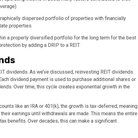
everage).
raphically dispersed portfolio of properties with financially
tate properties.
in a properly diversified portfolio for the long term for the best
rotection by adding a DRIP to a REIT.
ends
REIT dividends. As we’ve discussed, reinvesting REIT dividends
Each dividend payment is used to purchase additional shares or
dends. Over time, this cycle creates exponential growth in the
ounts like an IRA or 401(k), the growth is tax-deferred, meaning
 their earnings until withdrawals are made. This means the entire
tax benefits. Over decades, this can make a significant