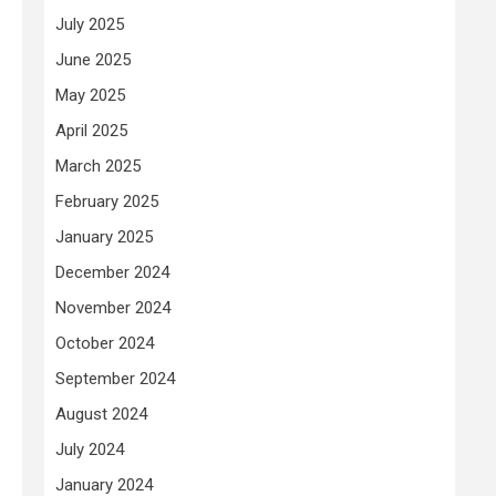
July 2025
June 2025
May 2025
April 2025
March 2025
February 2025
January 2025
December 2024
November 2024
October 2024
September 2024
August 2024
July 2024
January 2024