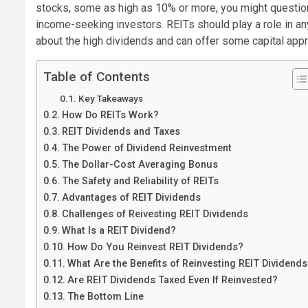
stocks, some as high as 10% or more, you might question 
income-seeking investors.
REITs should play a role in an
about the high dividends and can offer some capital appre
Table of Contents
Key Takeaways
How Do REITs Work?
REIT Dividends and Taxes
The Power of Dividend Reinvestment
The Dollar-Cost Averaging Bonus
The Safety and Reliability of REITs
Advantages of REIT Dividends
Challenges of Reivesting REIT Dividends
What Is a REIT Dividend?
How Do You Reinvest REIT Dividends?
What Are the Benefits of Reinvesting REIT Dividend
Are REIT Dividends Taxed Even If Reinvested?
The Bottom Line