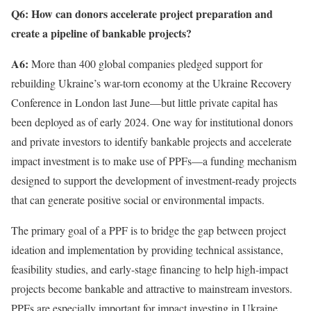
Q6:
How can donors accelerate project preparation and
create a pipeline of bankable projects?
A6:
More than 400 global companies pledged support for
rebuilding Ukraine’s war-torn economy at the Ukraine Recovery
Conference in London last June—but little private capital has
been deployed as of early 2024. One way for institutional donors
and private investors to identify bankable projects and accelerate
impact investment is to make use of PPFs—a funding mechanism
designed to support the development of investment-ready projects
that can generate positive social or environmental impacts.
The primary goal of a PPF is to bridge the gap between project
ideation and implementation by providing technical assistance,
feasibility studies, and early-stage financing to help high-impact
projects become bankable and attractive to mainstream investors.
PPFs are especially important for impact investing in Ukraine