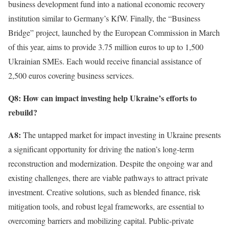
business development fund into a national economic recovery
institution similar to Germany’s KfW. Finally, the “Business
Bridge” project, launched by the European Commission in March
of this year, aims to provide 3.75 million euros to up to 1,500
Ukrainian SMEs. Each would receive financial assistance of
2,500 euros covering business services.
Q8: How can impact investing help Ukraine’s efforts to
rebuild?
A8:
The untapped market for impact investing in Ukraine presents
a significant opportunity for driving the nation’s long-term
reconstruction and modernization. Despite the ongoing war and
existing challenges, there are viable pathways to attract private
investment. Creative solutions, such as blended finance, risk
mitigation tools, and robust legal frameworks, are essential to
overcoming barriers and mobilizing capital. Public-private