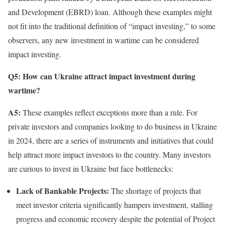
and Development (EBRD) loan. Although these examples might
not fit into the traditional definition of “impact investing,” to some
observers, any new investment in wartime can be considered
impact investing.
Q5: How can Ukraine attract impact investment during
wartime?
A5:
These examples reflect exceptions more than a rule. For
private investors and companies looking to do business in Ukraine
in 2024, there are a series of instruments and initiatives that could
help attract more impact investors to the country. Many investors
are curious to invest in Ukraine but face bottlenecks:
Lack of Bankable Projects:
The shortage of projects that
meet investor criteria significantly hampers investment, stalling
progress and economic recovery despite the potential of Project