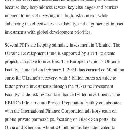
because they help address several key challenges and barriers
inherent to impact investing in a high-risk context, while
enhancing the effectiveness, scalability, and alignment of impact
investments with global development priorities.
Several PPFs are helping stimulate investment in Ukraine. The
Ukraine Development Fund is supported by a PPF to create
projects attractive to investors. The European Union’s Ukraine
Facility, launched on February 1, 2024, has earmarked 50 billion
euros for Ukraine’s recovery, with 8 billion euros set aside to
foster private investments through the “Ukraine Investment
Facility,” a de-risking tool to enhance IFI-led investments. The
EBRD’s Infrastructure Project Preparation Facility collaborates
with the International Finance Corporation advisory team on
public-private partnerships, focusing on Black Sea ports like
Olvia and Kherson. About €3 million has been dedicated to