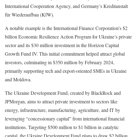
International Cooperation Agency, and Germany’s Kreditanstalt
für Wiederaufbau (KfW).
A notable example is the International Finance Corporation’s $2
billion Economic Resilience Action Program for Ukraine’s private
sector and its $30 million investment in the Horizon Capital
Growth Fund IV. This initial commitment helped attract global
investors, culminating in $350 million by February 2024,
primarily supporting tech and export-oriented SMEs in Ukraine
and Moldova.
The Ukraine Development Fund, created by BlackRock and
JPMorgan, aims to attract private investment to sectors like
energy, infrastructure, manufacturing, agriculture, and IT by
leveraging “concessionary capital” from international financial
institutions. Targeting $500 million to $1 billion in catalytic
capital, the Ukraine Development Fund plans to draw $2 billion