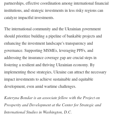
partnerships, effective coordination among international financial
institutions, and strategic investments in less risky regions can
catalyze impactful investments.
The international community and the Ukrainian government
should prioritize building a pipeline of bankable projects and
enhancing the investment landscape’s transparency and
governance. Supporting MSMEs, leveraging PPFs, and
addressing the insurance coverage gap are crucial steps in
fostering a resilient and thriving Ukrainian economy. By
implementing these strategies, Ukraine can attract the necessary
impact investments to achieve sustainable and equitable
development, even amid wartime challenges.
Kateryna Bondar is an associate fellow with the Project on
Prosperity and Development at the Center for Strategic and
International Studies in Washington, D.C.