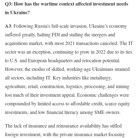
Q3: How has the wartime context affected investment needs
in Ukraine?
A3
: Following Russia’s full-scale invasion, Ukraine’s economy
suffered greatly, halting FDI and stalling the mergers and
acquisitions market, with most 2021 transactions canceled. The IT
sector was an exception, continuing to grow in 2022 due to its ties
to U.S. and European headquarters and relocation potential.
However, the exodus of skilled, working-age Ukrainians strained
all sectors, including IT. Key industries like metallurgy,
agriculture, retail, construction, logistics, processing, and mining
lost much of their investment appeal. Economic challenges were
compounded by limited access to affordable credit, scarce equity
investments, and low financial literacy among SME owners.
The lack of insurance and reinsurance availability has stifled
foreign investment, with the private insurance market focusing