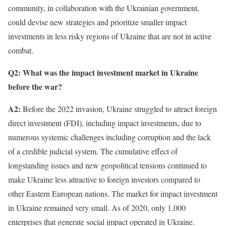
community, in collaboration with the Ukrainian government,
could devise new strategies and prioritize smaller impact
investments in less risky regions of Ukraine that are not in active
combat.
Q2: What was the impact investment market in Ukraine
before the war?
A2:
Before the 2022 invasion, Ukraine struggled to attract foreign
direct investment (FDI), including impact investments, due to
numerous systemic challenges including corruption and the lack
of a credible judicial system. The cumulative effect of
longstanding issues and new geopolitical tensions continued to
make Ukraine less attractive to foreign investors compared to
other Eastern European nations. The market for impact investment
in Ukraine remained very small. As of 2020, only 1,000
enterprises that generate social impact operated in Ukraine.