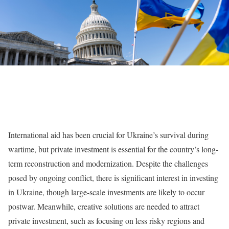
International aid has been crucial for Ukraine’s survival during
wartime, but private investment is essential for the country’s long-
term reconstruction and modernization. Despite the challenges
posed by ongoing conflict, there is significant interest in investing
in Ukraine, though large-scale investments are likely to occur
postwar. Meanwhile, creative solutions are needed to attract
private investment, such as focusing on less risky regions and