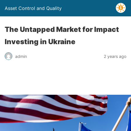
Asset Control and Quality
The Untapped Market for Impact
Investing in Ukraine
admin
2 years ago