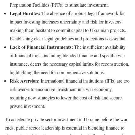
Preparation Facilities (PPFs) to stimulate investment.
Legal Hurdles:
The absence of a robust legal framework for
impact investing increases uncertainty and risk for investors,
making them hesitant to commit capital to Ukrainian projects.
Establishing clear legal guidelines and protections is essential.
Lack of Financial Instruments:
The insufficient availability
of financial tools, including blended finance and specific war
insurance, deters the necessary capital influx for reconstruction,
highlighting the need for comprehensive solutions.
Risk Aversion:
International financial institutions (IFIs) are too
risk averse to encourage investment in a war economy,
requiring new strategies to lower the cost of risk and secure
private investment.
To accelerate private sector investment in Ukraine before the war
ends, public sector leadership is essential in blending finance to