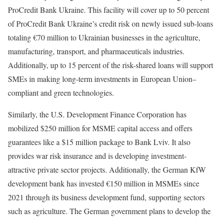
ProCredit Bank Ukraine. This facility will cover up to 50 percent
of ProCredit Bank Ukraine’s credit risk on newly issued sub-loans
totaling €70 million to Ukrainian businesses in the agriculture,
manufacturing, transport, and pharmaceuticals industries.
Additionally, up to 15 percent of the risk-shared loans will support
SMEs in making long-term investments in European Union–
compliant and green technologies.
Similarly, the U.S. Development Finance Corporation has
mobilized $250 million for MSME capital access and offers
guarantees like a $15 million package to Bank Lviv. It also
provides war risk insurance and is developing investment-
attractive private sector projects. Additionally, the German KfW
development bank has invested €150 million in MSMEs since
2021 through its business development fund, supporting sectors
such as agriculture. The German government plans to develop the