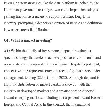
leveraging new strategies like the data platform launched by the
Ukrainian government to analyze war risks. Impact investing is
gaining traction as a means to support resilient, long-term
recovery, prompting a deeper exploration of its role and definition
in war-torn areas like Ukraine.
Q1: What is impact investing?
A1:
Within the family of investments, impact investing is a
specific strategy that seeks to achieve positive environmental and
social outcomes along with financial gains. Despite its potential,
impact investing represents only 2 percent of global assets under
management, totaling $2.3 trillion in 2020. Although demand is
high, the distribution of impact capital is skewed, with the
majority in developed markets and a smaller portion directed
toward emerging markets, including just 6 percent toward Eastern
Europe and Central Asia. In this context, the international