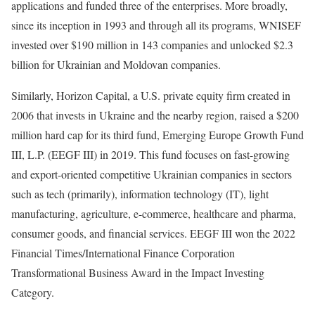
applications and funded three of the enterprises. More broadly,
since its inception in 1993 and through all its programs, WNISEF
invested over $190 million in 143 companies and unlocked $2.3
billion for Ukrainian and Moldovan companies.
Similarly, Horizon Capital, a U.S. private equity firm created in
2006 that invests in Ukraine and the nearby region, raised a $200
million hard cap for its third fund, Emerging Europe Growth Fund
III, L.P. (EEGF III) in 2019. This fund focuses on fast-growing
and export-oriented competitive Ukrainian companies in sectors
such as tech (primarily), information technology (IT), light
manufacturing, agriculture, e-commerce, healthcare and pharma,
consumer goods, and financial services. EEGF III won the 2022
Financial Times/International Finance Corporation
Transformational Business Award in the Impact Investing
Category.