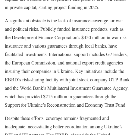
in private capital, starting project funding in 2025.
A significant obstacle is the lack of insurance coverage for war
and political risks. Publicly funded insurance products, such as
the Development Finance Corporation’s $450 million in war risk
insurance and various guarantees through local banks, have
facilitated investments. International support includes G7 leaders,
the European Commission, and national export credit agencies
insuring their companies in Ukraine. Key initiatives include the
EBRD’s risk-sharing facility with joint stock company OTP Bank
and the World Bank’s Multilateral Investment Guarantee Agency,
which has provided $215 million in guarantees through the
Support for Ukraine’s Reconstruction and Economy Trust Fund.
Despite these efforts, coverage remains fragmented and
inadequate, necessitating better coordination among Ukraine’s
DFI and IFI partners. The EBRD, alongside the United