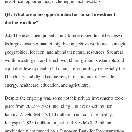
investment opportunities, including impact investors.
Q4: What are some opportunities for impact investment
during wartime?
A4:
The investment potential in Ukraine is significant because of
its large consumer market, highly competitive workforce, strategic
geographical location, and abundant natural resources. Six areas
worth investing in, and which would bring about sustainable and
equitable development in Ukraine, are technology (especially the
IT industry and digital economy), infrastructure, renewable
energy, healthcare, education, and agriculture.
Despite the ongoing war, some notable private investments took
place from 2022 to 2024, including Unilever’s €20 million
factory, ArcelorMittal’s €40 million manufacturing facility,
Kingspan’s $280 million project, and Nestlé’s $42 million
production plant funded by a European Bank for Reconstruction