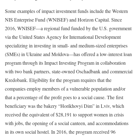
Some examples of impact investment funds include the Western
NIS Enterprise Fund (WNISEF) and Horizon Capital. Since
2016, WNISEF—a regional fund funded by the U.S. government
via the United States Agency for International Development
specializing in investing in small- and medium-sized enterprises
(SMEs) in Ukraine and Moldova—has offered a low-interest loan
program through its Impact Investing Program in collaboration
with two bank partners, state-owned Oschadbank and commercial
Kredobank. Eligibility for the program requires that the
companies employ members of a vulnerable population and/or
that a percentage of the profit goes to a social cause. The first
beneficiary was the bakery “Horikhovyi Dim” in Lviv, which
received the equivalent of $28,191 to support women in crisis
with jobs, the opening of a social canteen, and accommodations
in its own social hostel. In 2016, the program received 96