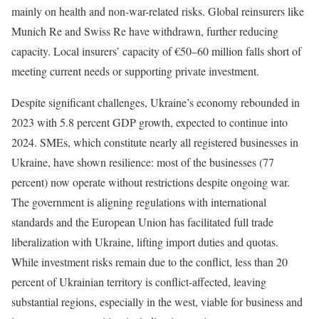
mainly on health and non-war-related risks. Global reinsurers like
Munich Re and Swiss Re have withdrawn, further reducing
capacity. Local insurers’ capacity of €50–60 million falls short of
meeting current needs or supporting private investment.
Despite significant challenges, Ukraine’s economy rebounded in
2023 with 5.8 percent GDP growth, expected to continue into
2024. SMEs, which constitute nearly all registered businesses in
Ukraine, have shown resilience: most of the businesses (77
percent) now operate without restrictions despite ongoing war.
The government is aligning regulations with international
standards and the European Union has facilitated full trade
liberalization with Ukraine, lifting import duties and quotas.
While investment risks remain due to the conflict, less than 20
percent of Ukrainian territory is conflict-affected, leaving
substantial regions, especially in the west, viable for business and