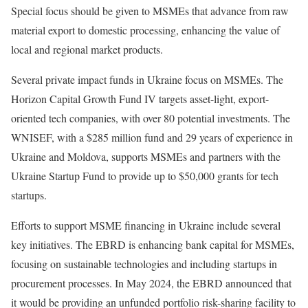
Special focus should be given to MSMEs that advance from raw
material export to domestic processing, enhancing the value of
local and regional market products.
Several private impact funds in Ukraine focus on MSMEs. The
Horizon Capital Growth Fund IV targets asset-light, export-
oriented tech companies, with over 80 potential investments. The
WNISEF, with a $285 million fund and 29 years of experience in
Ukraine and Moldova, supports MSMEs and partners with the
Ukraine Startup Fund to provide up to $50,000 grants for tech
startups.
Efforts to support MSME financing in Ukraine include several
key initiatives. The EBRD is enhancing bank capital for MSMEs,
focusing on sustainable technologies and including startups in
procurement processes. In May 2024, the EBRD announced that
it would be providing an unfunded portfolio risk-sharing facility to