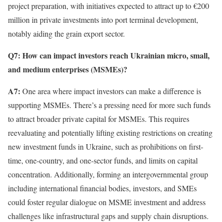
project preparation, with initiatives expected to attract up to €200
million in private investments into port terminal development,
notably aiding the grain export sector.
Q7: How can impact investors reach Ukrainian micro, small,
and medium enterprises (MSMEs)?
A7:
One area where impact investors can make a difference is
supporting MSMEs. There’s a pressing need for more such funds
to attract broader private capital for MSMEs. This requires
reevaluating and potentially lifting existing restrictions on creating
new investment funds in Ukraine, such as prohibitions on first-
time, one-country, and one-sector funds, and limits on capital
concentration. Additionally, forming an intergovernmental group
including international financial bodies, investors, and SMEs
could foster regular dialogue on MSME investment and address
challenges like infrastructural gaps and supply chain disruptions.