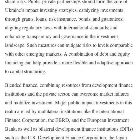
share risks. Public-private partnerships should form the core of
Ukraine’s impact investing strategies, catalyzing investments
through grants, loans, risk insurance, bonds, and guarantees;
aligning regulatory laws with international standards; and
enhancing transparency and governance in the investment
landscape. Such measures can mitigate risks to levels comparable
with other emerging markets. A combination of debt and equity
financing can help provide a more flexible and adaptive approach
to capital structuring.
Blended finance, combining resources from development finance
institutions and the private sector, can overcome market failures
and mobilize investment. Major public impact investments in this
realm are led by multilateral institutions like the International
Finance Corporation, the EBRD, and the European Investment
Bank, as well as bilateral development finance institutions (DFIs)
such as the U.S. Development Finance Corporation, the Japan