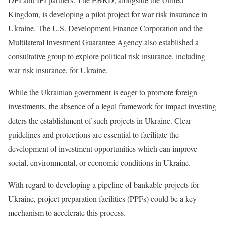
Kingdom, is developing a pilot project for war risk insurance in
Ukraine. The U.S. Development Finance Corporation and the
Multilateral Investment Guarantee Agency also established a
consultative group to explore political risk insurance, including
war risk insurance, for Ukraine.
While the Ukrainian government is eager to promote foreign
investments, the absence of a legal framework for impact investing
deters the establishment of such projects in Ukraine. Clear
guidelines and protections are essential to facilitate the
development of investment opportunities which can improve
social, environmental, or economic conditions in Ukraine.
With regard to developing a pipeline of bankable projects for
Ukraine, project preparation facilities (PPFs) could be a key
mechanism to accelerate this process.