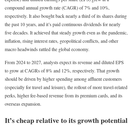
compound annual growth rate (CAGR) of 7% and 10%,
respectively. It also bought back nearly a third of its shares during
the past 10 years, and it’s paid continuous dividends for nearly
five decades. It achieved that steady growth even as the pandemic,
inflation, rising interest rates, geopolitical conflicts, and other
macro headwinds rattled the global economy.
From 2024 to 2027, analysts expect its revenue and diluted EPS
to grow at CAGRs of 8% and 12%, respectively. That growth
should be driven by higher spending among affluent customers
(especially for travel and leisure), the rollout of more travel-related
perks, higher fee-based revenue from its premium cards, and its
overseas expansion.
It’s cheap relative to its growth potential