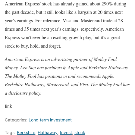
American Express’ stock has already gained about 290% during
the past decade, but it still looks like a bargain at 20 times next
year’s earnings. For reference, Visa and Mastercard trade at 28
times and 35 times next year’s earnings, respectively. American
Express won’t ever be an exciting growth play, but it’s a great
stock to buy, hold, and forget.
American Express is an advertising partner of Motley Fool
Money. Leo Sun has positions in Apple and Berkshire Hathaway.
The Motley Fool has positions in and recommends Apple,
Berkshire Hathaway, Mastercard, and Visa. The Motley Fool has
a disclosure policy.
link
Categories:
Long term investment
Tags:
Berkshire
,
Hathaway
,
Invest
,
stock