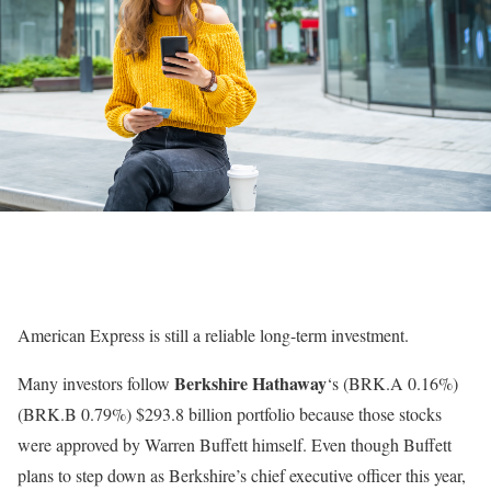
American Express is still a reliable long-term investment.
Berkshire Hathaway
Many investors follow
‘s
(BRK.A
0.16%
)
(BRK.B
0.79%
)
$293.8 billion portfolio because those stocks
were approved by Warren Buffett himself. Even though Buffett
plans to step down as Berkshire’s chief executive officer this year,