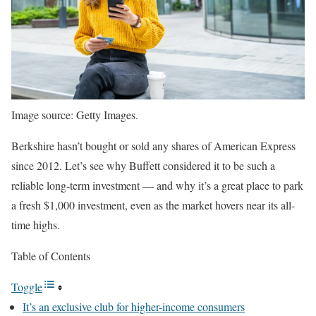
Image source: Getty Images.
Berkshire hasn’t bought or sold any shares of American Express
since 2012. Let’s see why Buffett considered it to be such a
reliable long-term investment — and why it’s a great place to park
a fresh $1,000 investment, even as the market hovers near its all-
time highs.
Table of Contents
Toggle
It’s an exclusive club for higher-income consumers