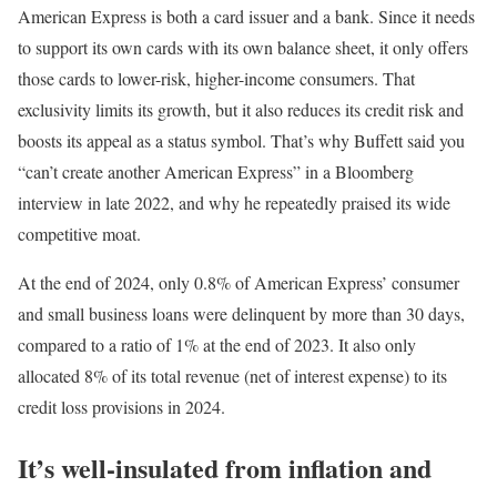
American Express is both a card issuer and a bank. Since it needs
to support its own cards with its own balance sheet, it only offers
those cards to lower-risk, higher-income consumers. That
exclusivity limits its growth, but it also reduces its credit risk and
boosts its appeal as a status symbol. That’s why Buffett said you
“can’t create another American Express” in a Bloomberg
interview in late 2022, and why he repeatedly praised its wide
competitive moat.
At the end of 2024, only 0.8% of American Express’ consumer
and small business loans were delinquent by more than 30 days,
compared to a ratio of 1% at the end of 2023. It also only
allocated 8% of its total revenue (net of interest expense) to its
credit loss provisions in 2024.
It’s well-insulated from inflation and