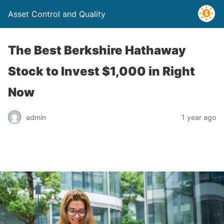
Asset Control and Quality
The Best Berkshire Hathaway
Stock to Invest $1,000 in Right
Now
admin
1 year ago