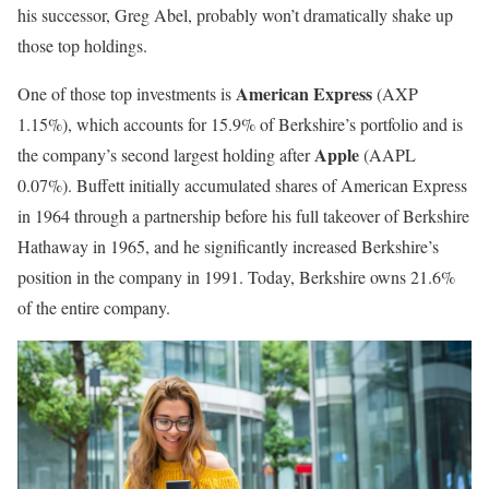
his successor, Greg Abel, probably won’t dramatically shake up
those top holdings.
American Express
One of those top investments is
(AXP
1.15%
)
, which accounts for 15.9% of Berkshire’s portfolio and is
Apple
the company’s second largest holding after
(AAPL
0.07%
)
. Buffett initially accumulated shares of American Express
in 1964 through a partnership before his full takeover of Berkshire
Hathaway in 1965, and he significantly increased Berkshire’s
position in the company in 1991. Today, Berkshire owns 21.6%
of the entire company.