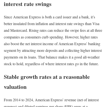
interest rate swings
Since American Express is both a card issuer and a bank, it’s
better insulated from inflation and interest rate swings than Visa
and Mastercard. Rising rates can reduce the swipe fees at all three
companies as consumers curb spending. However, higher rates
also boost the net interest income of American Express’ banking
segment by attracting more deposits and collecting higher interest
payments on its loans. That balance makes it a good all-weather
stock to hold, regardless of where interest rates go in the future.
Stable growth rates at a reasonable
valuation
From 2014 to 2024, American Express’ revenue (net of interest
expense) and diluted earnings per share (EPS) grew at a