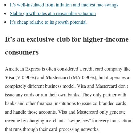
It’s well-insulated from inflation and interest rate swings
Stable growth rates at a reasonable valuation
It’s cheap relative to its growth potential
It’s an exclusive club for higher-income
consumers
American Express is often considered a credit card company like
Visa
Mastercard
(V
0.90%
)
and
(MA
0.90%
)
, but it operates a
completely different business model. Visa and Mastercard don’t
issue any cards or run their own banks. They only partner with
banks and other financial institutions to issue co-branded cards
and handle those accounts. Visa and Mastercard only generate
revenue by charging merchants “swipe fees” for every transaction
that runs through their card-processing networks.