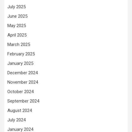
July 2025
June 2025
May 2025
April 2025
March 2025
February 2025
January 2025
December 2024
November 2024
October 2024
September 2024
August 2024
July 2024
January 2024