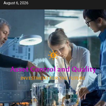
Skip
August 6, 2026
to
content