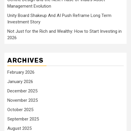
Management Evolution
Unity Board Shakeup And AI Push Reframe Long Term
Investment Story
Not Just for the Rich and Wealthy: How to Start Investing in
2026
ARCHIVES
February 2026
January 2026
December 2025
November 2025
October 2025
September 2025
August 2025