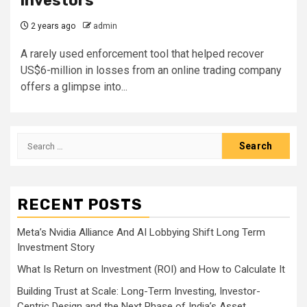
investors
2 years ago
admin
A rarely used enforcement tool that helped recover
US$6-million in losses from an online trading company
offers a glimpse into...
Search
for:
RECENT POSTS
Meta’s Nvidia Alliance And AI Lobbying Shift Long Term
Investment Story
What Is Return on Investment (ROI) and How to Calculate It
Building Trust at Scale: Long-Term Investing, Investor-
Centric Design and the Next Phase of India’s Asset