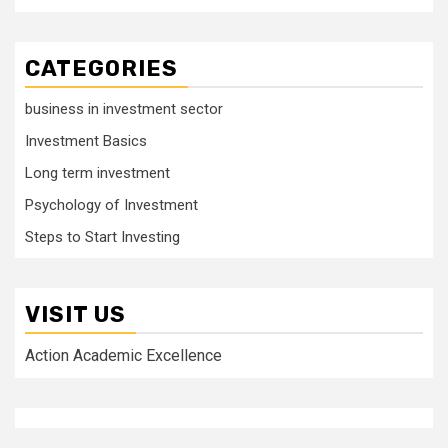
CATEGORIES
business in investment sector
Investment Basics
Long term investment
Psychology of Investment
Steps to Start Investing
VISIT US
Action Academic Excellence