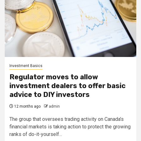
Investment Basics
Regulator moves to allow
investment dealers to offer basic
advice to DIY investors
12 months ago
admin
The group that oversees trading activity on Canada’s
financial markets is taking action to protect the growing
ranks of do-it-yourself...