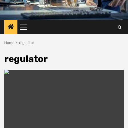
Primary
Menu
Home
regulator
regulator