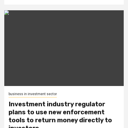
business in investment sector
Investment industry regulator
plans to use new enforcement
tools to return money directly to