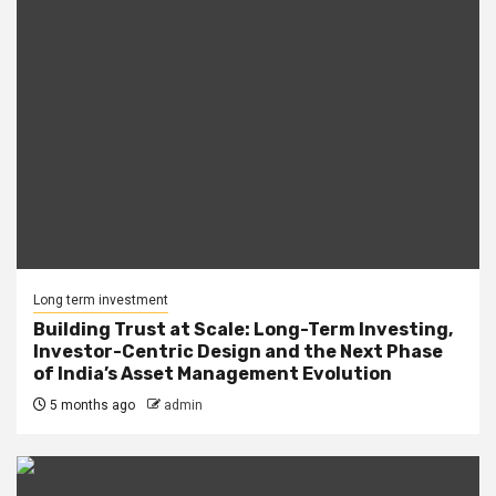
Long term investment
Building Trust at Scale: Long-Term Investing,
Investor-Centric Design and the Next Phase
of India’s Asset Management Evolution
5 months ago
admin