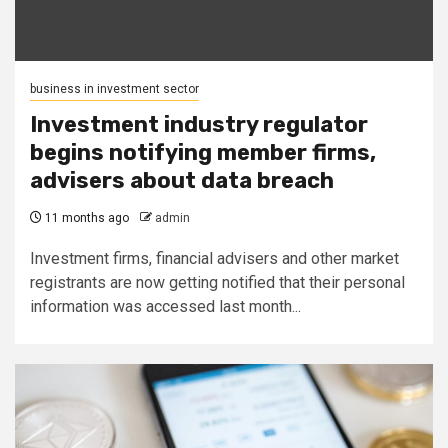
business in investment sector
Investment industry regulator
begins notifying member firms,
advisers about data breach
11 months ago
admin
Investment firms, financial advisers and other market
registrants are now getting notified that their personal
information was accessed last month...