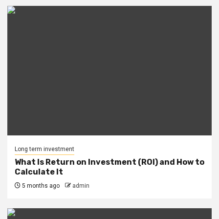
Long term investment
What Is Return on Investment (ROI) and How to
Calculate It
5 months ago
admin