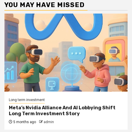
YOU MAY HAVE MISSED
Long term investment
Meta’s Nvidia Alliance And AI Lobbying Shift
Long Term Investment Story
5 months ago
admin