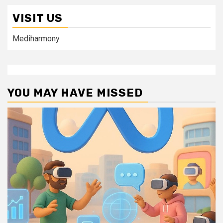
VISIT US
Mediharmony
YOU MAY HAVE MISSED