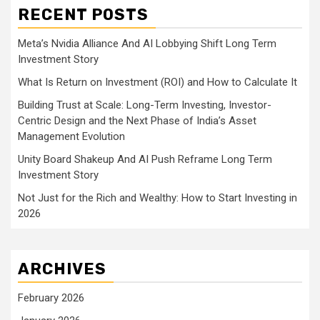
RECENT POSTS
Meta’s Nvidia Alliance And AI Lobbying Shift Long Term
Investment Story
What Is Return on Investment (ROI) and How to Calculate It
Building Trust at Scale: Long-Term Investing, Investor-
Centric Design and the Next Phase of India’s Asset
Management Evolution
Unity Board Shakeup And AI Push Reframe Long Term
Investment Story
Not Just for the Rich and Wealthy: How to Start Investing in
2026
ARCHIVES
February 2026