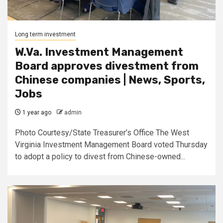
Long term investment
W.Va. Investment Management
Board approves divestment from
Chinese companies | News, Sports,
Jobs
1 year ago
admin
Photo Courtesy/State Treasurer’s Office The West
Virginia Investment Management Board voted Thursday
to adopt a policy to divest from Chinese-owned...