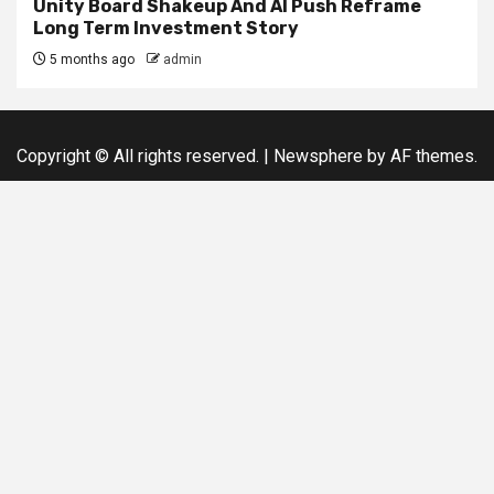
Unity Board Shakeup And AI Push Reframe
Long Term Investment Story
5 months ago
admin
Copyright © All rights reserved.
|
Newsphere
by AF themes.