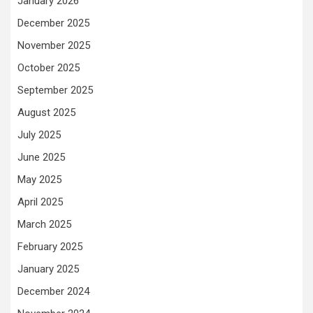
January 2026
December 2025
November 2025
October 2025
September 2025
August 2025
July 2025
June 2025
May 2025
April 2025
March 2025
February 2025
January 2025
December 2024