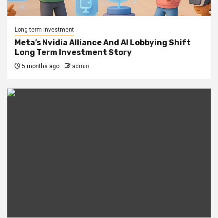
Long term investment
Meta’s Nvidia Alliance And AI Lobbying Shift
Long Term Investment Story
5 months ago
admin