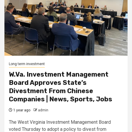
Long term investment
W.Va. Investment Management
Board Approves State’s
Divestment From Chinese
Companies | News, Sports, Jobs
1 year ago
admin
The West Virginia Investment Management Board
voted Thursday to adopt a policy to divest from