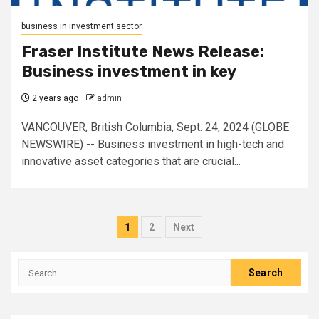
business in investment sector
Fraser Institute News Release:
Business investment in key
2 years ago
admin
VANCOUVER, British Columbia, Sept. 24, 2024 (GLOBE
NEWSWIRE) -- Business investment in high-tech and
innovative asset categories that are crucial...
Posts
1
2
Next
pagination
Search
for: