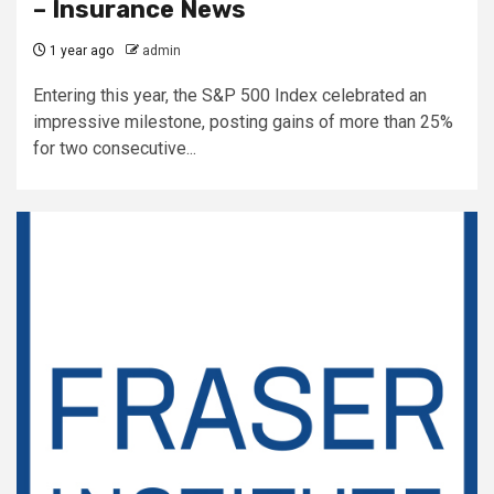
– Insurance News
1 year ago
admin
Entering this year, the S&P 500 Index celebrated an
impressive milestone, posting gains of more than 25%
for two consecutive...