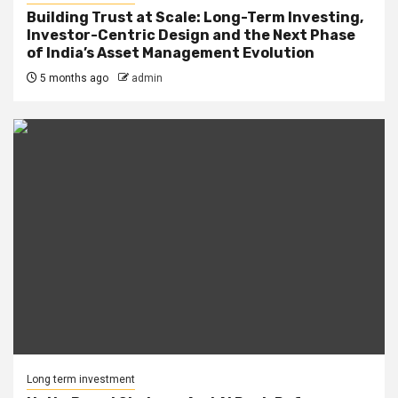
Building Trust at Scale: Long-Term Investing,
Investor-Centric Design and the Next Phase
of India’s Asset Management Evolution
5 months ago
admin
Long term investment