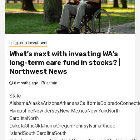
Long term investment
What’s next with investing WA’s
long-term care fund in stocks? |
Northwest News
8 months ago
admin
State
AlabamaAlaskaArizonaArkansasCaliforniaColoradoConnect
HampshireNew JerseyNew MexicoNew YorkNorth
CarolinaNorth
DakotaOhioOklahomaOregonPennsylvaniaRhode
IslandSouth CarolinaSouth