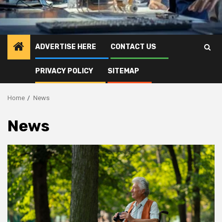
ADVERTISE HERE
CONTACT US
PRIVACY POLICY
SITEMAP
Home
News
News