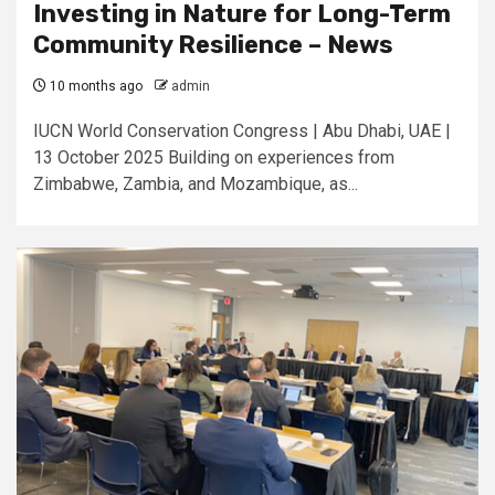
Investing in Nature for Long-Term
Community Resilience – News
10 months ago
admin
IUCN World Conservation Congress | Abu Dhabi, UAE |
13 October 2025 Building on experiences from
Zimbabwe, Zambia, and Mozambique, as...