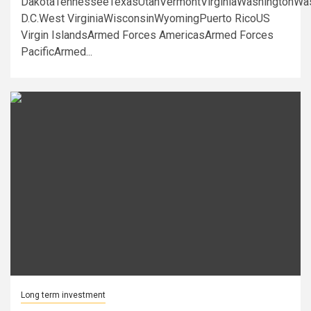
DakotaTennesseeTexasUtahVermontVirginiaWashingtonWa
D.C.West VirginiaWisconsinWyomingPuerto RicoUS
Virgin IslandsArmed Forces AmericasArmed Forces
PacificArmed...
Long term investment