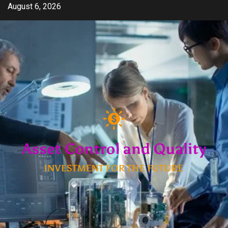
Skip
August 6, 2026
to
content