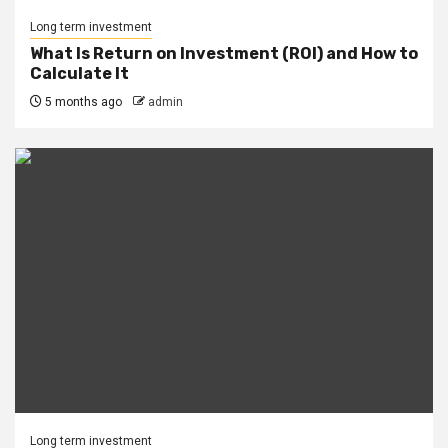
Long term investment
What Is Return on Investment (ROI) and How to
Calculate It
5 months ago
admin
Long term investment