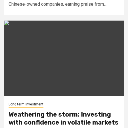
Chinese-owned companies, earning praise from...
Long term investment
Weathering the storm: Investing
with confidence in volatile markets