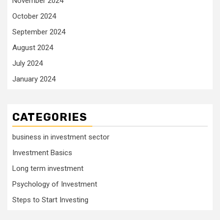
November 2024
October 2024
September 2024
August 2024
July 2024
January 2024
CATEGORIES
business in investment sector
Investment Basics
Long term investment
Psychology of Investment
Steps to Start Investing