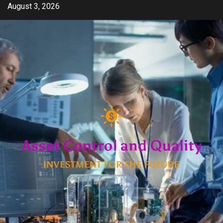
Skip
August 3, 2026
to
content