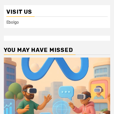
VISIT US
Ebolgo
YOU MAY HAVE MISSED