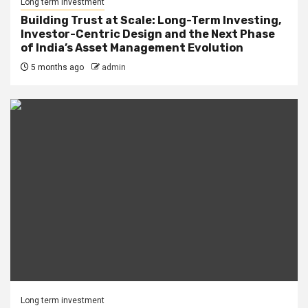
Long term investment
Building Trust at Scale: Long-Term Investing,
Investor-Centric Design and the Next Phase
of India’s Asset Management Evolution
5 months ago
admin
Long term investment