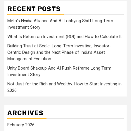
RECENT POSTS
Meta’s Nvidia Alliance And AI Lobbying Shift Long Term
Investment Story
What Is Return on Investment (ROI) and How to Calculate It
Building Trust at Scale: Long-Term Investing, Investor-
Centric Design and the Next Phase of India’s Asset
Management Evolution
Unity Board Shakeup And AI Push Reframe Long Term
Investment Story
Not Just for the Rich and Wealthy: How to Start Investing in
2026
ARCHIVES
February 2026