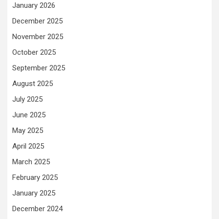
January 2026
December 2025
November 2025
October 2025
September 2025
August 2025
July 2025
June 2025
May 2025
April 2025
March 2025
February 2025
January 2025
December 2024