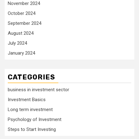
November 2024
October 2024
September 2024
August 2024
July 2024
January 2024
CATEGORIES
business in investment sector
Investment Basics
Long term investment
Psychology of Investment
Steps to Start Investing