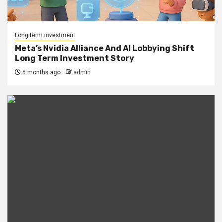
Long term investment
Meta’s Nvidia Alliance And AI Lobbying Shift
Long Term Investment Story
5 months ago
admin