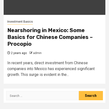
Investment Basics
Nearshoring in Mexico: Some
Basics for Chinese Companies –
Procopio
2 years ago
admin
In recent years, direct investment from Chinese
companies into Mexico has experienced significant
growth. This surge is evident in the...
Search
for: