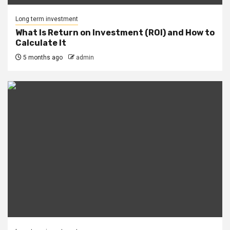
Long term investment
What Is Return on Investment (ROI) and How to
Calculate It
5 months ago
admin