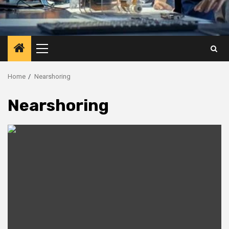
Primary
Menu
Home
Nearshoring
Nearshoring