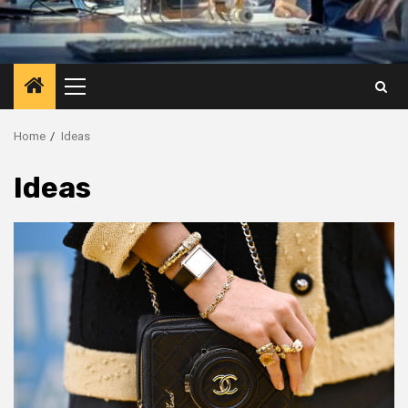
Primary
Menu
Home
Ideas
Ideas