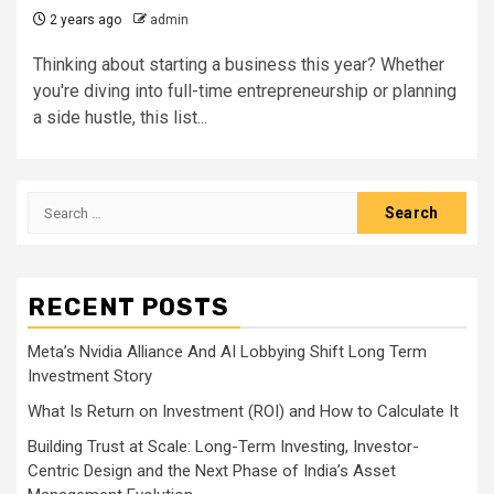
2 years ago
admin
Thinking about starting a business this year? Whether
you're diving into full-time entrepreneurship or planning
a side hustle, this list...
Search
for:
RECENT POSTS
Meta’s Nvidia Alliance And AI Lobbying Shift Long Term
Investment Story
What Is Return on Investment (ROI) and How to Calculate It
Building Trust at Scale: Long-Term Investing, Investor-
Centric Design and the Next Phase of India’s Asset