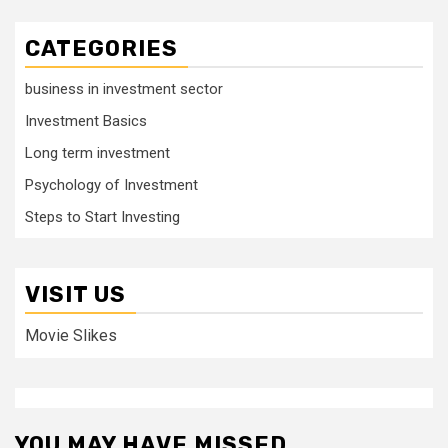
CATEGORIES
business in investment sector
Investment Basics
Long term investment
Psychology of Investment
Steps to Start Investing
VISIT US
Movie Slikes
YOU MAY HAVE MISSED