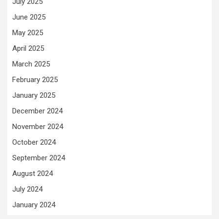
July 2025
June 2025
May 2025
April 2025
March 2025
February 2025
January 2025
December 2024
November 2024
October 2024
September 2024
August 2024
July 2024
January 2024