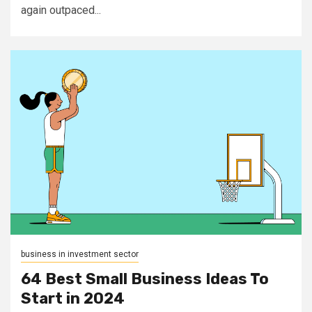
again outpaced...
business in investment sector
64 Best Small Business Ideas To
Start in 2024