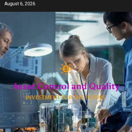
Skip
August 6, 2026
to
content