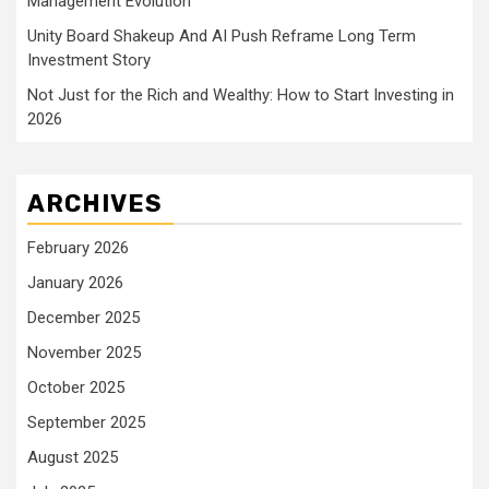
Management Evolution
Unity Board Shakeup And AI Push Reframe Long Term
Investment Story
Not Just for the Rich and Wealthy: How to Start Investing in
2026
ARCHIVES
February 2026
January 2026
December 2025
November 2025
October 2025
September 2025
August 2025