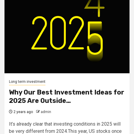
Long term investment
Why Our Best Investment Ideas for
2025 Are Outside…
2 years ago
admin
It’s already clear that investing conditions in 2025 will
be very different from 2024.This year, US stocks once