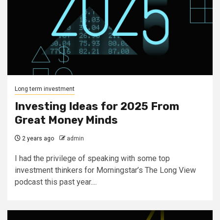
Long term investment
Investing Ideas for 2025 From
Great Money Minds
2 years ago
admin
I had the privilege of speaking with some top
investment thinkers for Morningstar’s The Long View
podcast this past year....