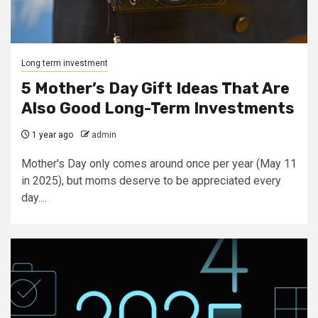
Long term investment
5 Mother’s Day Gift Ideas That Are
Also Good Long-Term Investments
1 year ago
admin
Mother's Day only comes around once per year (May 11
in 2025), but moms deserve to be appreciated every
day....