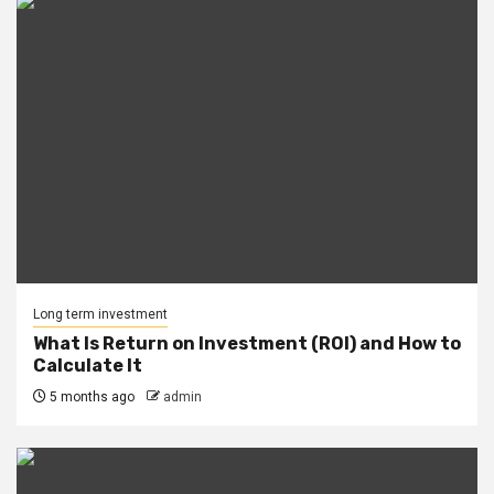
Long term investment
What Is Return on Investment (ROI) and How to
Calculate It
5 months ago
admin