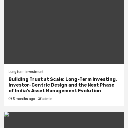
Long term investment
Building Trust at Scale: Long-Term Investing,
Investor-Centric Design and the Next Phase
of India’s Asset Management Evolution
5 months ago
admin