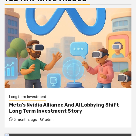
Long term investment
Meta’s Nvidia Alliance And AI Lobbying Shift
Long Term Investment Story
5 months ago
admin