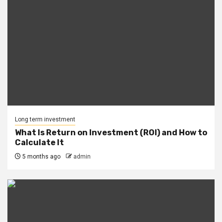
Long term investment
What Is Return on Investment (ROI) and How to
Calculate It
5 months ago
admin