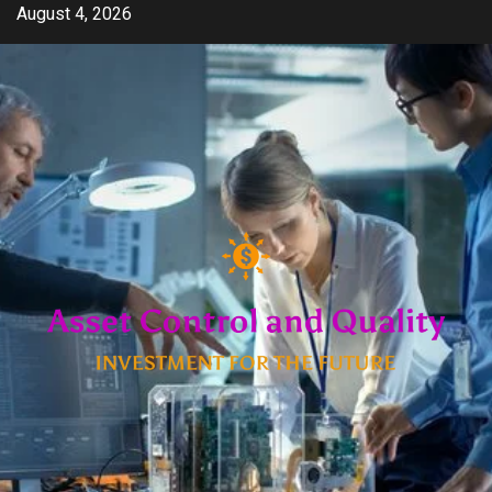
Skip
August 4, 2026
to
content