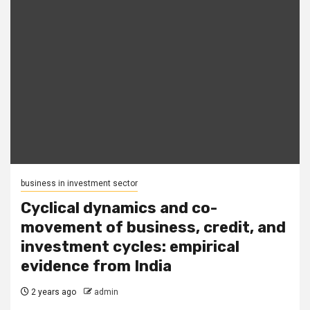
business in investment sector
Cyclical dynamics and co-
movement of business, credit, and
investment cycles: empirical
evidence from India
2 years ago
admin