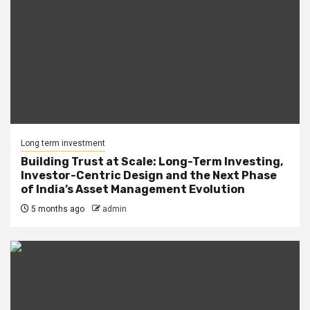
Long term investment
Building Trust at Scale: Long-Term Investing,
Investor-Centric Design and the Next Phase
of India’s Asset Management Evolution
5 months ago
admin