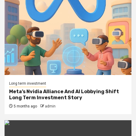
Long term investment
Meta’s Nvidia Alliance And AI Lobbying Shift
Long Term Investment Story
5 months ago
admin