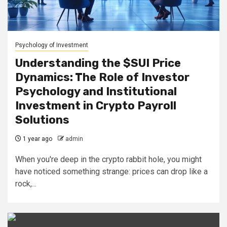
Psychology of Investment
Understanding the $SUI Price
Dynamics: The Role of Investor
Psychology and Institutional
Investment in Crypto Payroll
Solutions
1 year ago
admin
When you're deep in the crypto rabbit hole, you might
have noticed something strange: prices can drop like a
rock,...