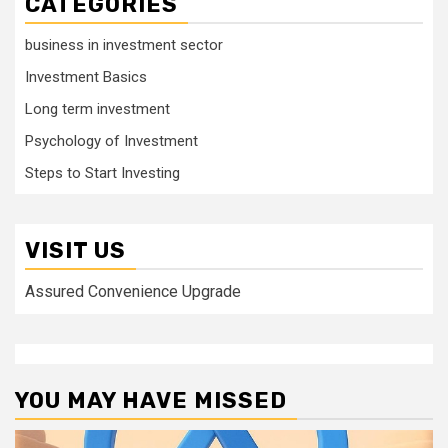
CATEGORIES
business in investment sector
Investment Basics
Long term investment
Psychology of Investment
Steps to Start Investing
VISIT US
Assured Convenience Upgrade
YOU MAY HAVE MISSED