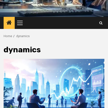
Primary
Menu
Home
dynamics
dynamics