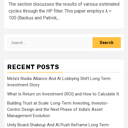
The section discusses the results of various estimated
cycles through the HP filter. This paper employs λ =
100 (Backus and Patrick,...
Search
for:
RECENT POSTS
Meta’s Nvidia Alliance And AI Lobbying Shift Long Term
Investment Story
What Is Return on Investment (ROI) and How to Calculate It
Building Trust at Scale: Long-Term Investing, Investor-
Centric Design and the Next Phase of India’s Asset
Management Evolution
Unity Board Shakeup And AI Push Reframe Long Term