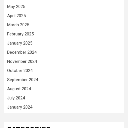
May 2025
April 2025
March 2025
February 2025
January 2025
December 2024
November 2024
October 2024
September 2024
August 2024
July 2024
January 2024