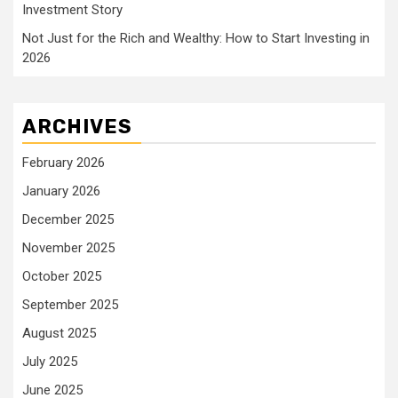
Investment Story
Not Just for the Rich and Wealthy: How to Start Investing in
2026
ARCHIVES
February 2026
January 2026
December 2025
November 2025
October 2025
September 2025
August 2025
July 2025
June 2025