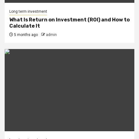
Long term investment
What Is Return on Investment (ROI) and How to
Calculate It
5 months ago
admin