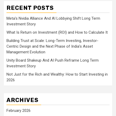
RECENT POSTS
Meta’s Nvidia Alliance And AI Lobbying Shift Long Term
Investment Story
What Is Return on Investment (ROI) and How to Calculate It
Building Trust at Scale: Long-Term Investing, Investor-
Centric Design and the Next Phase of India’s Asset
Management Evolution
Unity Board Shakeup And AI Push Reframe Long Term
Investment Story
Not Just for the Rich and Wealthy: How to Start Investing in
2026
ARCHIVES
February 2026