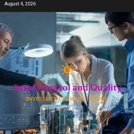
Skip
August 4, 2026
to
content