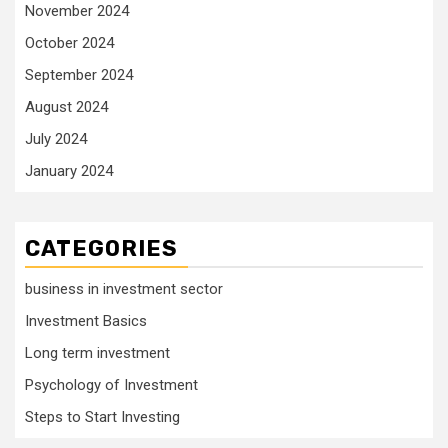
November 2024
October 2024
September 2024
August 2024
July 2024
January 2024
CATEGORIES
business in investment sector
Investment Basics
Long term investment
Psychology of Investment
Steps to Start Investing