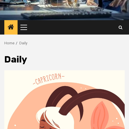
Primary
Menu
Home
Daily
Daily