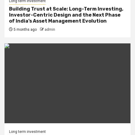
Long term investment
Building Trust at Scale: Long-Term Investing,
Investor-Centric Design and the Next Phase
of India’s Asset Management Evolution
5 months ago
admin
Long term investment