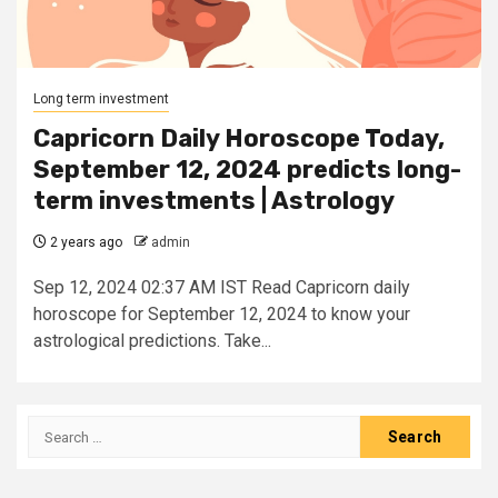
Long term investment
Capricorn Daily Horoscope Today,
September 12, 2024 predicts long-
term investments | Astrology
2 years ago
admin
Sep 12, 2024 02:37 AM IST Read Capricorn daily
horoscope for September 12, 2024 to know your
astrological predictions. Take...
Search
for: