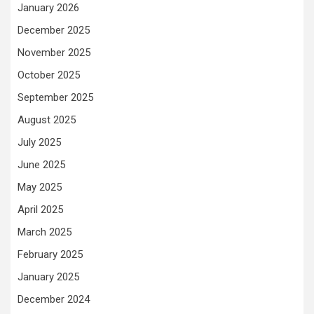
January 2026
December 2025
November 2025
October 2025
September 2025
August 2025
July 2025
June 2025
May 2025
April 2025
March 2025
February 2025
January 2025
December 2024