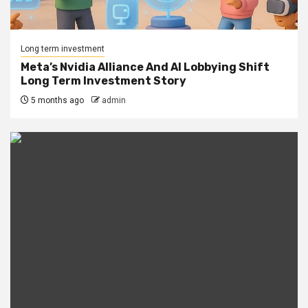
Long term investment
Meta’s Nvidia Alliance And AI Lobbying Shift
Long Term Investment Story
5 months ago
admin