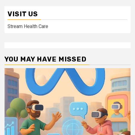
VISIT US
Stream Health Care
YOU MAY HAVE MISSED