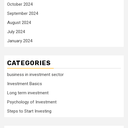
October 2024
September 2024
August 2024
July 2024
January 2024
CATEGORIES
business in investment sector
Investment Basics
Long term investment
Psychology of Investment
Steps to Start Investing