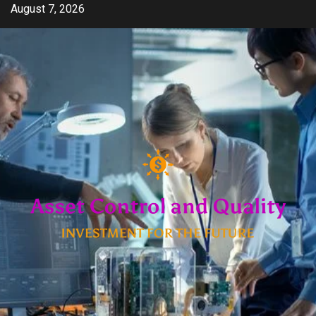
Skip
August 7, 2026
to
content