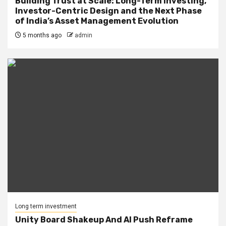
Building Trust at Scale: Long-Term Investing,
Investor-Centric Design and the Next Phase
of India’s Asset Management Evolution
5 months ago
admin
Long term investment
Unity Board Shakeup And AI Push Reframe