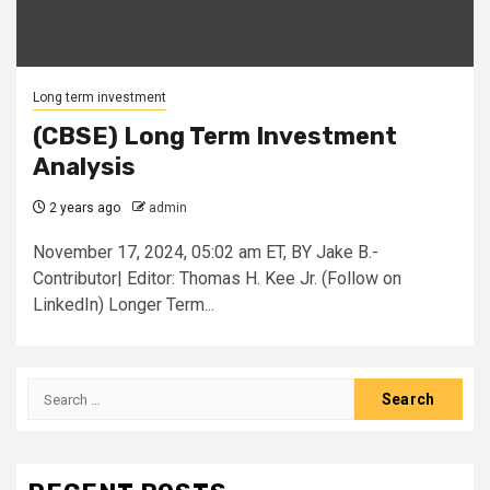
Long term investment
(CBSE) Long Term Investment
Analysis
2 years ago
admin
November 17, 2024, 05:02 am ET, BY Jake B.-
Contributor| Editor: Thomas H. Kee Jr. (Follow on
LinkedIn) Longer Term...
Search
for: