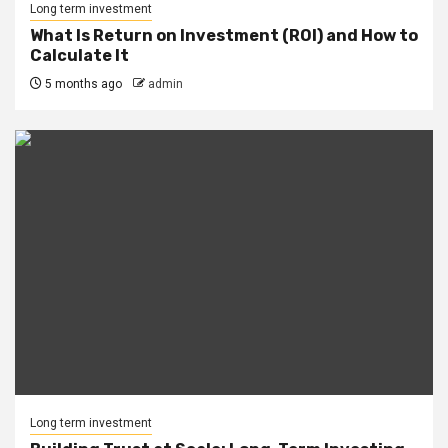
Long term investment
What Is Return on Investment (ROI) and How to
Calculate It
5 months ago
admin
Long term investment