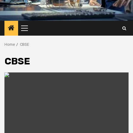
Primary
Menu
Home
CBSE
CBSE