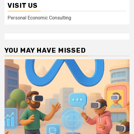
VISIT US
Personal Economic Consulting
YOU MAY HAVE MISSED