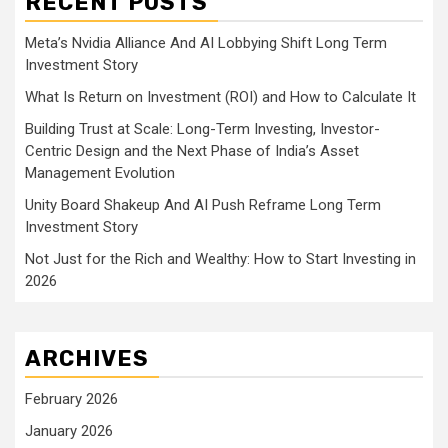
RECENT POSTS
Meta’s Nvidia Alliance And AI Lobbying Shift Long Term
Investment Story
What Is Return on Investment (ROI) and How to Calculate It
Building Trust at Scale: Long-Term Investing, Investor-
Centric Design and the Next Phase of India’s Asset
Management Evolution
Unity Board Shakeup And AI Push Reframe Long Term
Investment Story
Not Just for the Rich and Wealthy: How to Start Investing in
2026
ARCHIVES
February 2026
January 2026