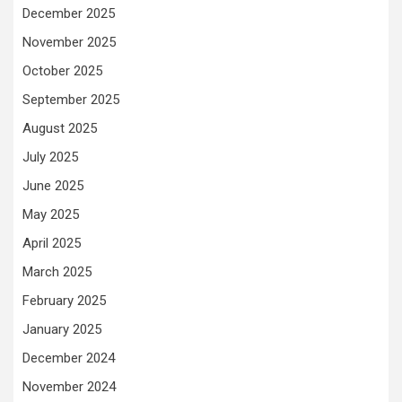
December 2025
November 2025
October 2025
September 2025
August 2025
July 2025
June 2025
May 2025
April 2025
March 2025
February 2025
January 2025
December 2024
November 2024