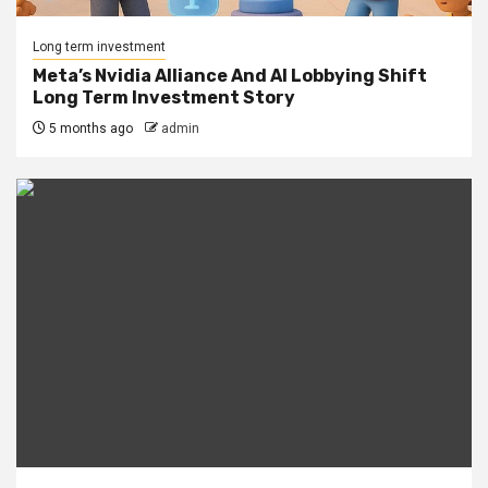
Long term investment
Meta’s Nvidia Alliance And AI Lobbying Shift
Long Term Investment Story
5 months ago
admin