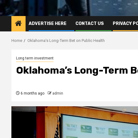
ADVERTISE HERE
CONTACT US
PRIVACY P
Home
Oklahoma’s Long-Term Bet on Public Health
Long term investment
Oklahoma’s Long-Term Be
6 months ago
admin