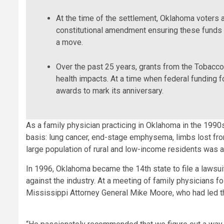
At the time of the settlement, Oklahoma voters
constitutional amendment ensuring these funds 
a move.
Over the past 25 years, grants from the Tobacc
health impacts. At a time when federal funding fo
awards to mark its anniversary.
As a family physician practicing in Oklahoma in the 1990
basis: lung cancer, end-stage emphysema, limbs lost fro
large population of rural and low-income residents was a 
In 1996, Oklahoma became the 14th state to file a lawsuit
against the industry. At a meeting of family physicians f
Mississippi Attorney General Mike Moore, who had led the