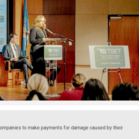
 companies to make payments for damage caused by their