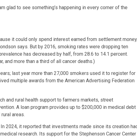
I am glad to see something’s happening in every corner of the
ecause it could only spend interest earned from settlement money
dmondson says. But by 2016, smoking rates were dropping ten
 prevalence has decreased by half, from 28.6 to 14.1 percent.
 and more than a third of all cancer deaths.)
ars; last year more than 27,000 smokers used it to register for
eceived multiple awards from the American Advertising Federation
ch and rural health support to farmers markets, street
ntion. A loan program provides up to $200,000 in medical debt
rural areas.
 In 2024, it reported that investments made since its creation ha
or medical research. Its support for the Stephenson Cancer Center