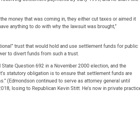
 the money that was coming in, they either cut taxes or aimed it
have anything to do with why the lawsuit was brought,”
ional” trust that would hold and use settlement funds for public
er to divert funds from such a trust.
d State Question 692 in a November 2000 election, and the
 statutory obligation is to ensure that settlement funds are
s.” (Edmondson continued to serve as attorney general until
18, losing to Republican Kevin Stitt. He’s now in private practic