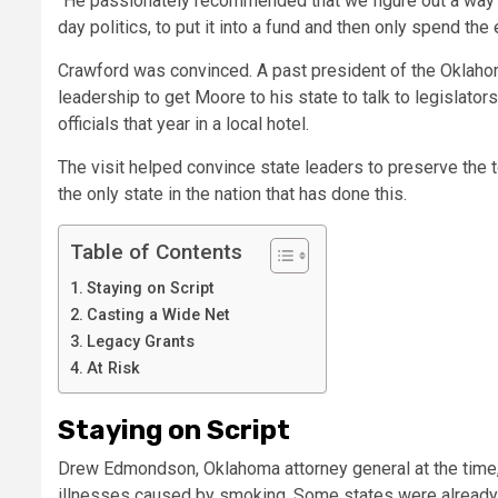
“He passionately recommended that we figure out a way i
day politics, to put it into a fund and then only spend the
Crawford was convinced. A past president of the Oklah
leadership to get Moore to his state to talk to legisla
officials that year in a local hotel.
The visit helped convince state leaders to preserve the 
the only state in the nation that has done this.
Table of Contents
Staying on Script
Casting a Wide Net
Legacy Grants
At Risk
Staying on Script
Drew Edmondson, Oklahoma attorney general at the time, h
illnesses caused by smoking. Some states were already r