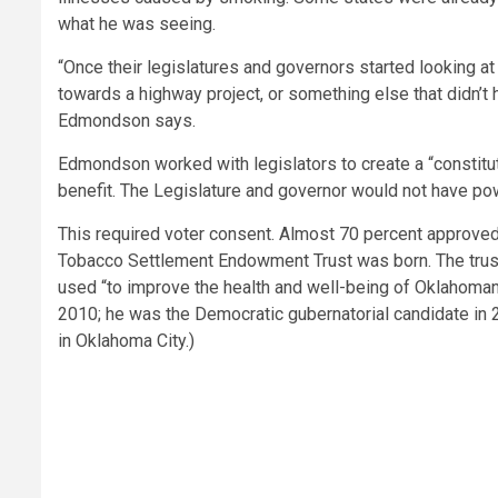
what he was seeing.
“Once their legislatures and governors started looking at
towards a highway project, or something else that didn’t 
Edmondson says.
Edmondson worked with legislators to create a “constitut
benefit. The Legislature and governor would not have pow
This required voter consent. Almost 70 percent approve
Tobacco Settlement Endowment Trust was born. The trust’s
used “to improve the health and well-being of Oklahoman
2010; he was the Democratic gubernatorial candidate in 20
in Oklahoma City.)