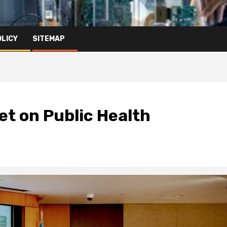
OLICY
SITEMAP
t on Public Health