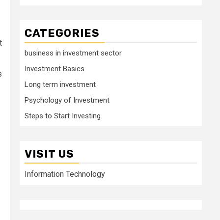
CATEGORIES
t
business in investment sector
Investment Basics
s
Long term investment
Psychology of Investment
Steps to Start Investing
VISIT US
Information Technology