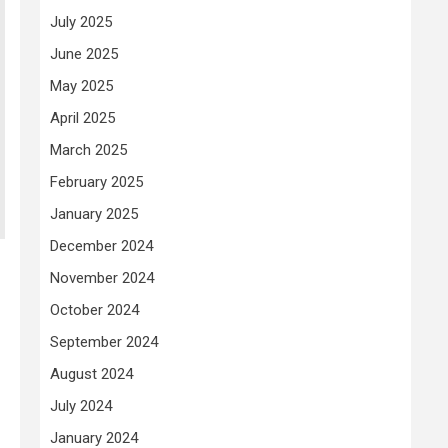
July 2025
June 2025
May 2025
April 2025
March 2025
February 2025
January 2025
December 2024
November 2024
October 2024
September 2024
August 2024
July 2024
January 2024