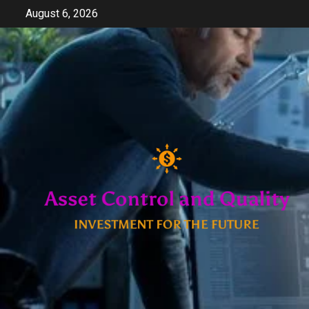
Skip
August 6, 2026
to
content