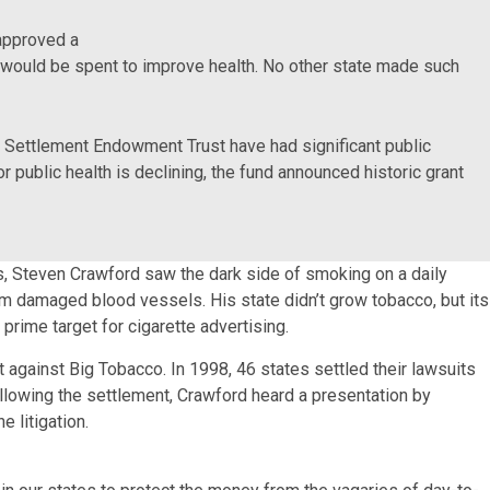
 approved a
would be spent to improve health. No other state made such
o Settlement Endowment Trust have had significant public
r public health is declining, the fund announced historic grant
s, Steven Crawford saw the dark side of smoking on a daily
m damaged blood vessels. His state didn’t grow tobacco, but its
prime target for cigarette advertising.
 against Big Tobacco. In 1998, 46 states settled their lawsuits
ollowing the settlement, Crawford heard a presentation by
 litigation.