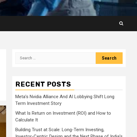
Search
for:
RECENT POSTS
Meta’s Nvidia Alliance And AI Lobbying Shift Long
Term Investment Story
What Is Return on Investment (ROI) and How to
Calculate It
Building Trust at Scale: Long-Term Investing,
Investor-Centric Design and the Next Phase of India’s