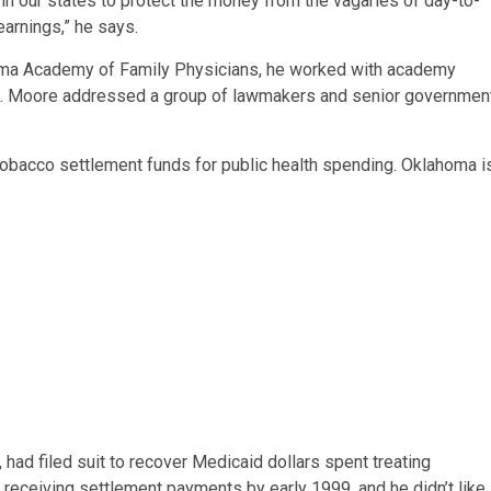
n our states to protect the money from the vagaries of day-to-
 earnings,” he says.
oma Academy of Family Physicians, he worked with academy
tors. Moore addressed a group of lawmakers and senior governmen
tobacco settlement funds for public health spending. Oklahoma i
ad filed suit to recover Medicaid dollars spent treating
eceiving settlement payments by early 1999, and he didn’t like