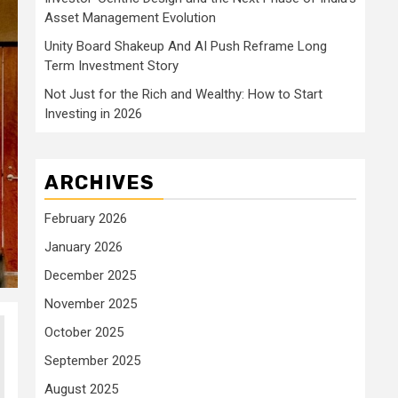
Asset Management Evolution
Unity Board Shakeup And AI Push Reframe Long
Term Investment Story
Not Just for the Rich and Wealthy: How to Start
Investing in 2026
ARCHIVES
February 2026
January 2026
December 2025
November 2025
October 2025
September 2025
August 2025