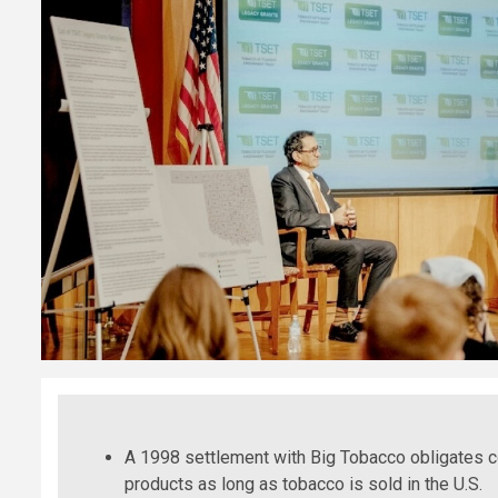
A 1998 settlement with Big Tobacco obligates
products as long as tobacco is sold in the U.S.