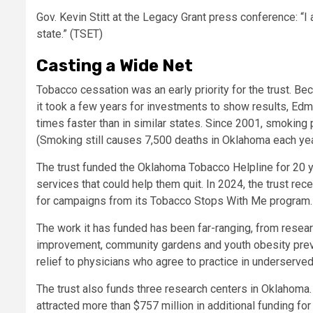
Gov. Kevin Stitt at the Legacy Grant press conference: “
state.” (TSET)
Casting a Wide Net
Tobacco cessation was an early priority for the trust. B
it took a few years for investments to show results, E
times faster than in similar states. Since 2001, smoking
(Smoking still causes 7,500 deaths in Oklahoma each year,
The trust funded the Oklahoma Tobacco Helpline for 20 ye
services that could help them quit. In 2024, the trust r
for campaigns from its Tobacco Stops With Me program.
The work it has funded has been far-ranging, from resear
improvement, community gardens and youth obesity preve
relief to physicians who agree to practice in underserved 
The trust also funds three research centers in Oklahoma.
attracted more than $757 million in additional funding f