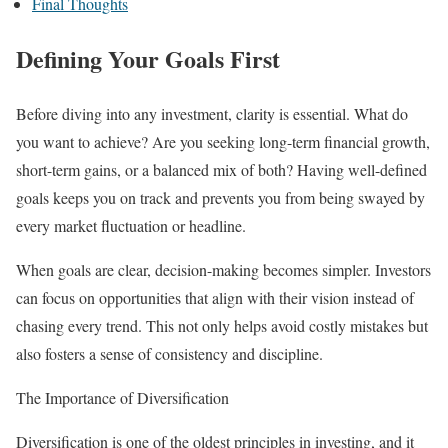
Final Thoughts
Defining Your Goals First
Before diving into any investment, clarity is essential. What do
you want to achieve? Are you seeking long-term financial growth,
short-term gains, or a balanced mix of both? Having well-defined
goals keeps you on track and prevents you from being swayed by
every market fluctuation or headline.
When goals are clear, decision-making becomes simpler. Investors
can focus on opportunities that align with their vision instead of
chasing every trend. This not only helps avoid costly mistakes but
also fosters a sense of consistency and discipline.
The Importance of Diversification
Diversification is one of the oldest principles in investing, and it