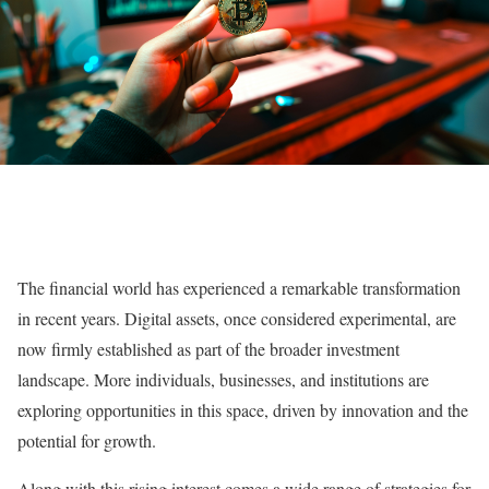
The financial world has experienced a remarkable transformation
in recent years. Digital assets, once considered experimental, are
now firmly established as part of the broader investment
landscape. More individuals, businesses, and institutions are
exploring opportunities in this space, driven by innovation and the
potential for growth.
Along with this rising interest comes a wide range of strategies for