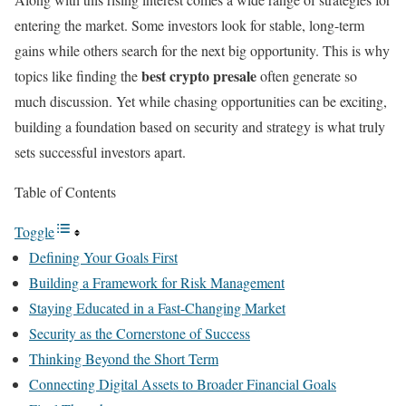
entering the market. Some investors look for stable, long-term
gains while others search for the next big opportunity. This is why
best crypto presale
topics like finding the
often generate so
much discussion. Yet while chasing opportunities can be exciting,
building a foundation based on security and strategy is what truly
sets successful investors apart.
Table of Contents
Toggle
Defining Your Goals First
Building a Framework for Risk Management
Staying Educated in a Fast-Changing Market
Security as the Cornerstone of Success
Thinking Beyond the Short Term
Connecting Digital Assets to Broader Financial Goals