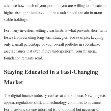
advance how much of your portfolio you are willing to allocate to
higher-risk opportunities and how much should remain in more
stable holdings.
For many investors, setting clear limits is what prevents short-term
losses from derailing long-term strategies. For example, keeping
only a small percentage of your overall portfolio in speculative
assets ensures that even if they underperform, your financial
foundation remains solid.
Staying Educated in a Fast-Changing
Market
The digital finance industry evolves at a rapid pace. New projects
appear, regulations shift, and technology continues to advance.
For investors, staying informed is not optional but necessary.