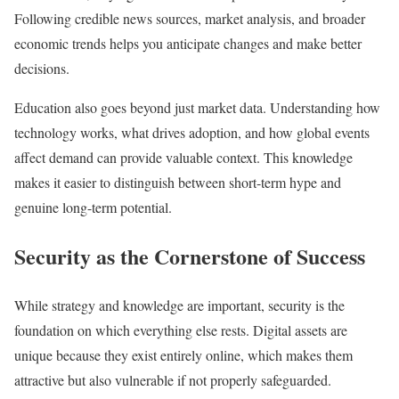
Following credible news sources, market analysis, and broader
economic trends helps you anticipate changes and make better
decisions.
Education also goes beyond just market data. Understanding how
technology works, what drives adoption, and how global events
affect demand can provide valuable context. This knowledge
makes it easier to distinguish between short-term hype and
genuine long-term potential.
Security as the Cornerstone of Success
While strategy and knowledge are important, security is the
foundation on which everything else rests. Digital assets are
unique because they exist entirely online, which makes them
attractive but also vulnerable if not properly safeguarded.