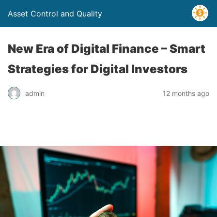
Asset Control and Quality
New Era of Digital Finance – Smart
Strategies for Digital Investors
admin
12 months ago