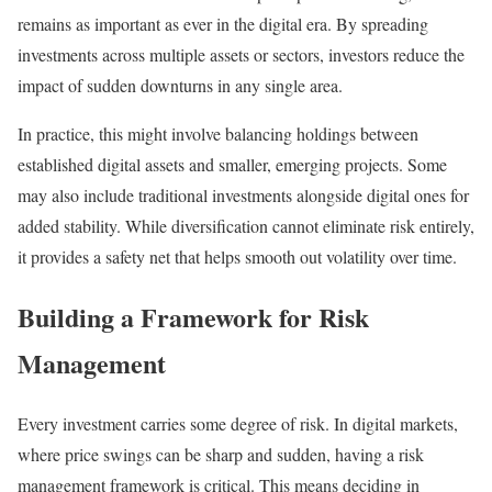
remains as important as ever in the digital era. By spreading
investments across multiple assets or sectors, investors reduce the
impact of sudden downturns in any single area.
In practice, this might involve balancing holdings between
established digital assets and smaller, emerging projects. Some
may also include traditional investments alongside digital ones for
added stability. While diversification cannot eliminate risk entirely,
it provides a safety net that helps smooth out volatility over time.
Building a Framework for Risk
Management
Every investment carries some degree of risk. In digital markets,
where price swings can be sharp and sudden, having a risk
management framework is critical. This means deciding in