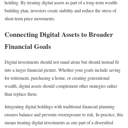
holding. By treating digital assets as part of a long-term wealth-
building plan, investors create stability and reduce the stress of
short-term price movements.
Connecting Digital Assets to Broader
Financial Goals
Digital investments should not stand alone but should instead fit
into a larger financial picture. Whether your goals include saving
for retirement, purchasing a home, or creating generational
wealth, digital assets should complement other strategies rather
than replace them.
Integrating digital holdings with traditional financial planning
ensures balance and prevents overexposure to risk. In practice, this
means treating digital investments as one part of a diversified