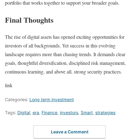
portfolio that works together to support your broader goals.
Final Thoughts
The rise of digital assets has opened exciting opportunities for
investors of all backgrounds. Yet success in this evolving
landscape requires more than chasing trends. It demands clear
goals, thoughtful diversification, disciplined risk management,
continuous learning, and above all, strong security practices.
link
Categories:
Long term investment
Tags:
Digital
,
era
,
Finance
,
investors
,
Smart
,
strategies
Leave a Comment