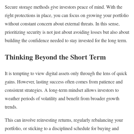
Secure storage methods give investors peace of mind. With the
right protections in place, you can focus on growing your portfolio
without constant concern about external threats. In this sense,
prioritizing security is not just about avoiding losses but also about
building the confidence needed to stay invested for the long term.
Thinking Beyond the Short Term
It is tempting to view digital assets only through the lens of quick
gains. However, lasting success often comes from patience and
consistent strategies. A long-term mindset allows investors to
weather periods of volatility and benefit from broader growth
trends.
This can involve reinvesting returns, regularly rebalancing your
portfolio, or sticking to a disciplined schedule for buying and