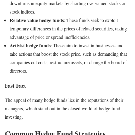
downturns in equity markets by shorting overvalued stocks or
stock indices.
Relative value hedge funds
: These funds seek to exploit
temporary differences in the prices of related securities, taking
advantage of price or spread inefficiencies.
Activist hedge funds
: These aim to invest in businesses and
take actions that boost the stock price, such as demanding that
companies cut costs, restructure assets, or change the board of
directors.
Fast Fact
The appeal of many hedge funds lies in the reputations of their
managers, which stand out in the closed world of hedge fund
investing.
Common Hedge Fund Strategies