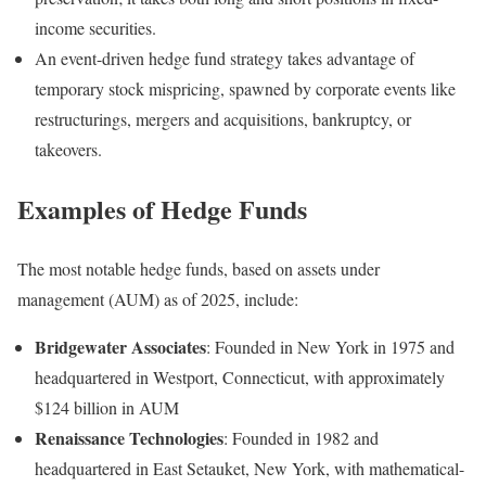
income securities.
An event-driven hedge fund strategy takes advantage of
temporary stock mispricing, spawned by corporate events like
restructurings, mergers and acquisitions, bankruptcy, or
takeovers.
Examples of Hedge Funds
The most notable hedge funds, based on assets under
management (AUM) as of 2025, include:
Bridgewater Associates
: Founded in New York in 1975 and
headquartered in Westport, Connecticut, with approximately
$124 billion in AUM
Renaissance Technologies
: Founded in 1982 and
headquartered in East Setauket, New York, with mathematical-