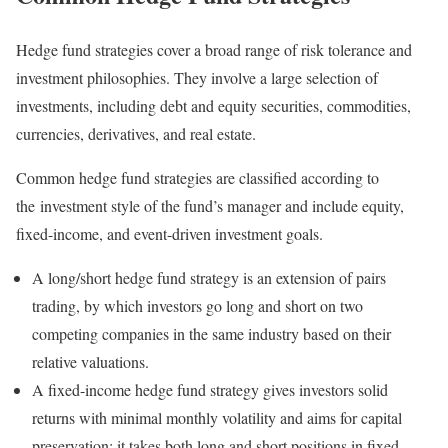
Hedge fund strategies cover a broad range of risk tolerance and
investment philosophies. They involve a large selection of
investments, including debt and equity securities, commodities,
currencies, derivatives, and real estate.
Common hedge fund strategies are classified according to
the investment style of the fund’s manager and include equity,
fixed-income, and event-driven investment goals.
A long/short hedge fund strategy is an extension of pairs
trading, by which investors go long and short on two
competing companies in the same industry based on their
relative valuations.
A fixed-income hedge fund strategy gives investors solid
returns with minimal monthly volatility and aims for capital
preservation; it takes both long and short positions in fixed-