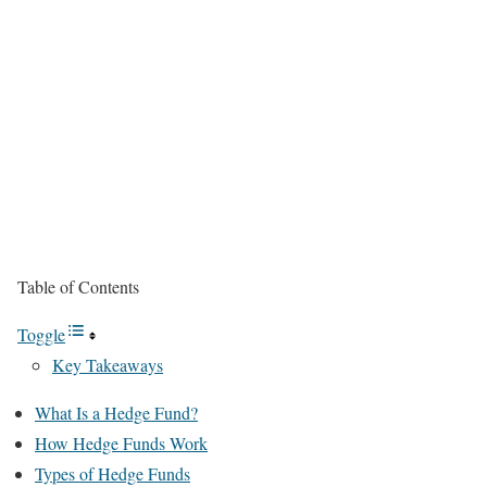
Table of Contents
Toggle
Key Takeaways
What Is a Hedge Fund?
How Hedge Funds Work
Types of Hedge Funds