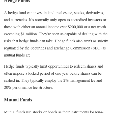
Hedge Funds
A hedge fund can invest in land, real estate, stocks, derivatives,
and currencies. It’s normally only open to accredited investors or
those with either an annual income over $200,000 or a net worth
exceeding $1 million.
They’re seen as capable of dealing with the
risks that hedge funds can take. Hedge funds also aren’t as strictly
regulated by the Securities and Exchange Commission (SEC) as
mutual funds are.
Hedge funds typically limit opportunities to redeem shares and
often impose a locked period of one year before shares can be
cashed in. They typically employ the 2% management fee and
20% performance fee structure.
Mutual Funds
Mutual funds use stocks or bonds as their instruments for long-