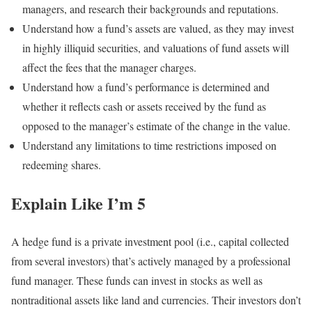
managers, and research their backgrounds and reputations.
Understand how a fund’s assets are valued, as they may invest
in highly illiquid securities, and valuations of fund assets will
affect the fees that the manager charges.
Understand how a fund’s performance is determined and
whether it reflects cash or assets received by the fund as
opposed to the manager’s estimate of the change in the value.
Understand any limitations to time restrictions imposed on
redeeming shares.
Explain Like I’m 5
A hedge fund is a private investment pool (i.e., capital collected
from several investors) that’s actively managed by a professional
fund manager. These funds can invest in stocks as well as
nontraditional assets like land and currencies. Their investors don’t