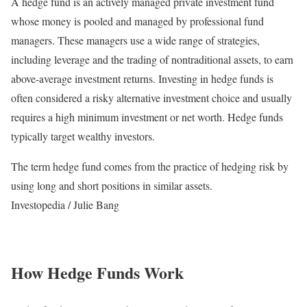
A hedge fund is an actively managed private investment fund
whose money is pooled and managed by professional fund
managers. These managers use a wide range of strategies,
including leverage and the trading of nontraditional assets, to earn
above-average investment returns. Investing in hedge funds is
often considered a risky alternative investment choice and usually
requires a high minimum investment or net worth. Hedge funds
typically target wealthy investors.
The term hedge fund comes from the practice of hedging risk by
using long and short positions in similar assets.
Investopedia / Julie Bang
How Hedge Funds Work