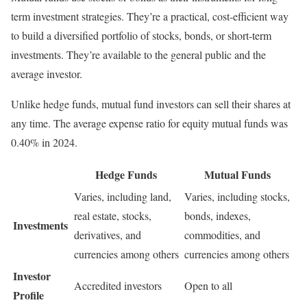
term investment strategies. They’re a practical, cost-efficient way
to build a diversified portfolio of stocks, bonds, or short-term
investments. They’re available to the general public and the
average investor.
Unlike hedge funds, mutual fund investors can sell their shares at
any time. The average expense ratio for equity mutual funds was
0.40% in 2024.
Hedge Funds
Mutual Funds
Varies, including land,
Varies, including stocks,
real estate, stocks,
bonds, indexes,
Investments
derivatives, and
commodities, and
currencies among others
currencies among others
Investor
Accredited investors
Open to all
Profile