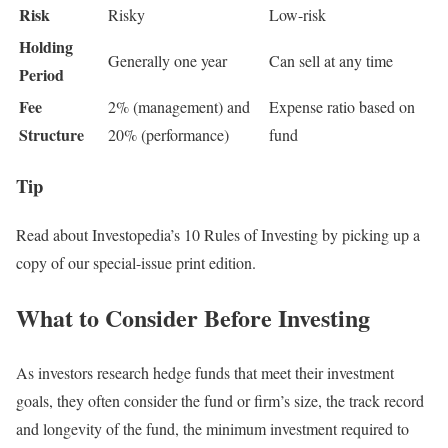
Risk
Risky
Low-risk
Holding
Generally one year
Can sell at any time
Period
Fee
2% (management) and
Expense ratio based on
Structure
20% (performance)
fund
Tip
Read about Investopedia’s 10 Rules of Investing by picking up a
copy of our special-issue print edition.
What to Consider Before Investing
As investors research hedge funds that meet their investment
goals, they often consider the fund or firm’s size, the track record
and longevity of the fund, the minimum investment required to