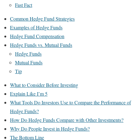
Fast Fact
Common Hedge Fund Strategies
Examples of Hedge Funds
Hedge Fund Compensation
Hedge Funds vs. Mutual Funds
Hedge Funds
Mutual Funds
Tip
What to Consider Before Investing
Explain Like I’m 5
What Tools Do Investors Use to Compare the Performance of
Hedge Funds?
How Do Hedge Funds Compare with Other Investments?
Why Do People Invest in Hedge Funds?
The Bottom Line