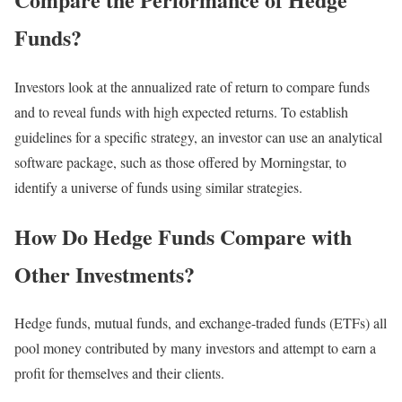
Funds?
Investors look at the annualized rate of return to compare funds
and to reveal funds with high expected returns. To establish
guidelines for a specific strategy, an investor can use an analytical
software package, such as those offered by Morningstar, to
identify a universe of funds using similar strategies.
How Do Hedge Funds Compare with
Other Investments?
Hedge funds, mutual funds, and exchange-traded funds (ETFs) all
pool money contributed by many investors and attempt to earn a
profit for themselves and their clients.