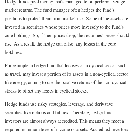
Hedge funds pool money that’s managed to outperform average
market returns. The fund manager often hedges the fund’s
positions to protect them from market risk. Some of the assets are
invested in securities whose prices move inversely to the fund’s
core holdings. So, if their prices drop, the securities’ prices should
rise. As a result, the hedge can offset any losses in the core
holdings.
For example, a hedge fund that focuses on a cyclical sector, such
as travel, may invest a portion of its assets in a non-cyclical sector
like energy, aiming to use the positive returns of the non-cyclical
stocks to offset any losses in cyclical stocks.
Hedge funds use risky strategies, leverage, and derivative
securities like options and futures. Therefore, hedge fund
investors are almost always accredited. This means they meet a
required minimum level of income or assets. Accredited investors