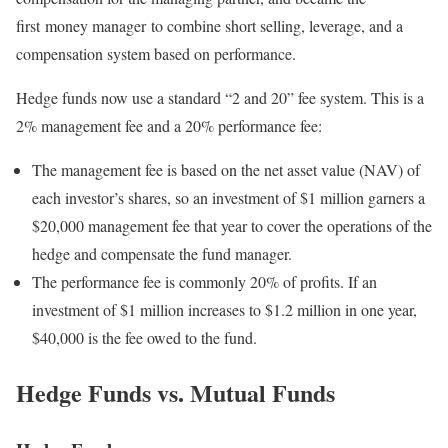
first money manager to combine short selling, leverage, and a
compensation system based on performance.
Hedge funds now use a standard “2 and 20” fee system. This is a
2% management fee and a 20% performance fee:
The management fee is based on the net asset value (NAV) of
each investor’s shares, so an investment of $1 million garners a
$20,000 management fee that year to cover the operations of the
hedge and compensate the fund manager.
The performance fee is commonly 20% of profits. If an
investment of $1 million increases to $1.2 million in one year,
$40,000 is the fee owed to the fund.
Hedge Funds vs. Mutual Funds