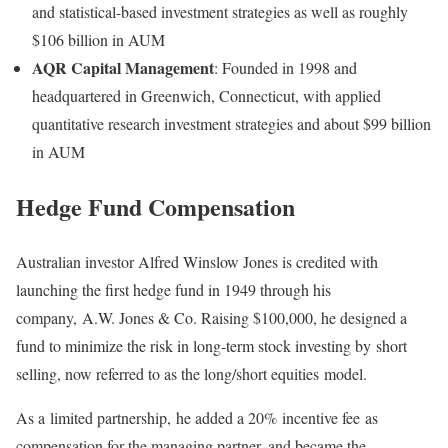
and statistical-based investment strategies as well as roughly
$106 billion in AUM
AQR Capital Management
: Founded in 1998 and
headquartered in Greenwich, Connecticut, with applied
quantitative research investment strategies and about $99 billion
in AUM
Hedge Fund Compensation
Australian investor Alfred Winslow Jones is credited with
launching the first hedge fund in 1949 through his
company, A.W. Jones & Co. Raising $100,000, he designed a
fund to minimize the risk in long-term stock investing by short
selling, now referred to as the long/short equities model.
As a limited partnership, he added a 20% incentive fee as
compensation for the managing partner, and became the