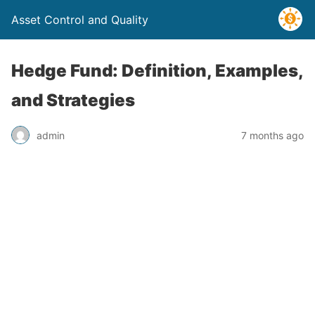
Asset Control and Quality
Hedge Fund: Definition, Examples,
and Strategies
admin
7 months ago