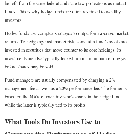
benefit from the same federal and state law protections as mutual
funds. This is why hedge funds are often restricted to wealthy
investors.
Hedge funds use complex strategies to outperform average market
returns. To hedge against market risk, some of a fund’s assets are
invested in securities that move counter to its core holdings. Its
investments are also typically locked in for a minimum of one year
before shares may be sold.
Fund managers are usually compensated by charging a 2%
management fee as well as a 20% performance fee. The former is
based on the NAV of each investor’s shares in the hedge fund,
while the latter is typically tied to its profits.
What Tools Do Investors Use to
Compare the Performance of Hedge