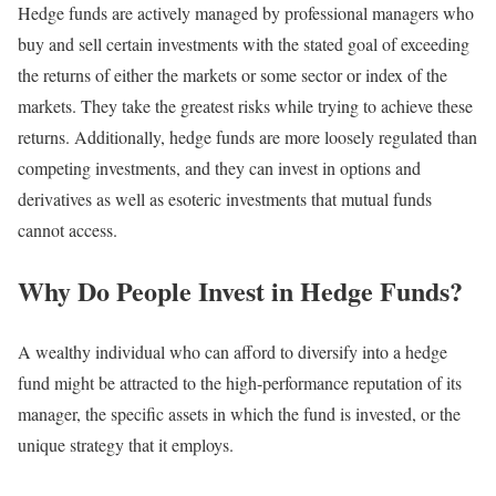
Hedge funds are actively managed by professional managers who
buy and sell certain investments with the stated goal of exceeding
the returns of either the markets or some sector or index of the
markets. They take the greatest risks while trying to achieve these
returns. Additionally, hedge funds are more loosely regulated than
competing investments, and they can invest in options and
derivatives as well as esoteric investments that mutual funds
cannot access.
Why Do People Invest in Hedge Funds?
A wealthy individual who can afford to diversify into a hedge
fund might be attracted to the high-performance reputation of its
manager, the specific assets in which the fund is invested, or the
unique strategy that it employs.