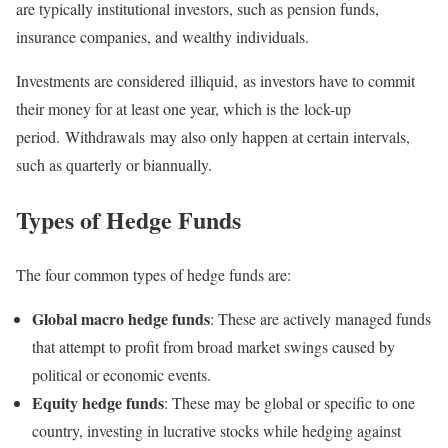
are typically institutional investors, such as pension funds,
insurance companies, and wealthy individuals.
Investments are considered illiquid, as investors have to commit
their money for at least one year, which is the lock-up
period. Withdrawals may also only happen at certain intervals,
such as quarterly or biannually.
Types of Hedge Funds
The four common types of hedge funds are:
Global macro hedge funds
: These are actively managed funds
that attempt to profit from broad market swings caused by
political or economic events.
Equity hedge funds
: These may be global or specific to one
country, investing in lucrative stocks while hedging against