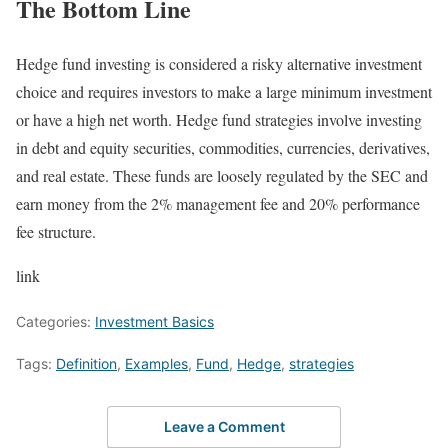
The Bottom Line
Hedge fund investing is considered a risky alternative investment
choice and requires investors to make a large minimum investment
or have a high net worth. Hedge fund strategies involve investing
in debt and equity securities, commodities, currencies, derivatives,
and real estate. These funds are loosely regulated by the SEC and
earn money from the 2% management fee and 20% performance
fee structure.
link
Categories:
Investment Basics
Tags:
Definition
,
Examples
,
Fund
,
Hedge
,
strategies
Leave a Comment