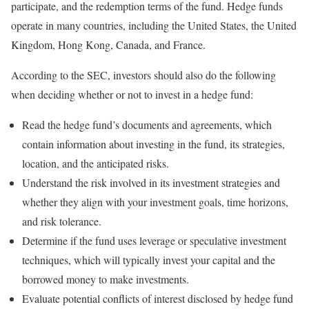
participate, and the redemption terms of the fund. Hedge funds
operate in many countries, including the United States, the United
Kingdom, Hong Kong, Canada, and France.
According to the SEC, investors should also do the following
when deciding whether or not to invest in a hedge fund:
Read the hedge fund’s documents and agreements, which
contain information about investing in the fund, its strategies,
location, and the anticipated risks.
Understand the risk involved in its investment strategies and
whether they align with your investment goals, time horizons,
and risk tolerance.
Determine if the fund uses leverage or speculative investment
techniques, which will typically invest your capital and the
borrowed money to make investments.
Evaluate potential conflicts of interest disclosed by hedge fund