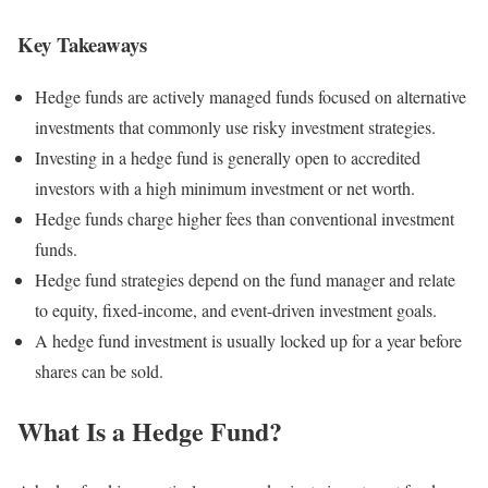
Key Takeaways
Hedge funds are actively managed funds focused on alternative
investments that commonly use risky investment strategies.
Investing in a hedge fund is generally open to accredited
investors with a high minimum investment or net worth.
Hedge funds charge higher fees than conventional investment
funds.
Hedge fund strategies depend on the fund manager and relate
to equity, fixed-income, and event-driven investment goals.
A hedge fund investment is usually locked up for a year before
shares can be sold.
What Is a Hedge Fund?