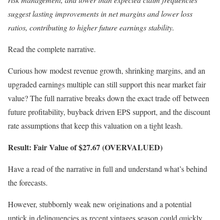
suggest lasting improvements in net margins and lower loss
ratios, contributing to higher future earnings stability.
Read the complete narrative.
Curious how modest revenue growth, shrinking margins, and an
upgraded earnings multiple can still support this near market fair
value? The full narrative breaks down the exact trade off between
future profitability, buyback driven EPS support, and the discount
rate assumptions that keep this valuation on a tight leash.
Result: Fair Value of $27.67 (OVERVALUED)
Have a read of the narrative in full and understand what’s behind
the forecasts.
However, stubbornly weak new originations and a potential
uptick in delinquencies as recent vintages season could quickly