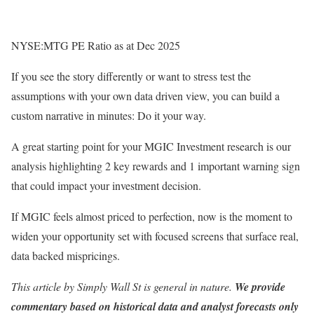
NYSE:MTG PE Ratio as at Dec 2025
If you see the story differently or want to stress test the
assumptions with your own data driven view, you can build a
custom narrative in minutes: Do it your way.
A great starting point for your MGIC Investment research is our
analysis highlighting 2 key rewards and 1 important warning sign
that could impact your investment decision.
If MGIC feels almost priced to perfection, now is the moment to
widen your opportunity set with focused screens that surface real,
data backed mispricings.
This article by Simply Wall St is general in nature.
We provide
commentary based on historical data and analyst forecasts only