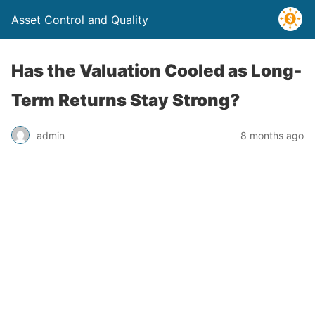
Asset Control and Quality
Has the Valuation Cooled as Long-
Term Returns Stay Strong?
admin
8 months ago