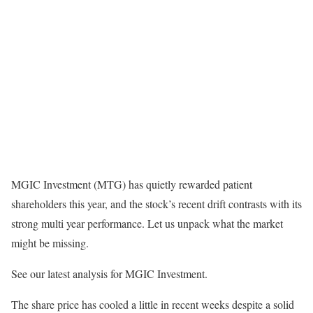
MGIC Investment (MTG) has quietly rewarded patient
shareholders this year, and the stock’s recent drift contrasts with its
strong multi year performance. Let us unpack what the market
might be missing.
See our latest analysis for MGIC Investment.
The share price has cooled a little in recent weeks despite a solid