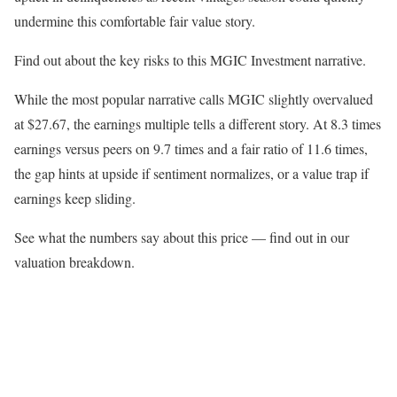
undermine this comfortable fair value story.
Find out about the key risks to this MGIC Investment narrative.
While the most popular narrative calls MGIC slightly overvalued
at $27.67, the earnings multiple tells a different story. At 8.3 times
earnings versus peers on 9.7 times and a fair ratio of 11.6 times,
the gap hints at upside if sentiment normalizes, or a value trap if
earnings keep sliding.
See what the numbers say about this price — find out in our
valuation breakdown.