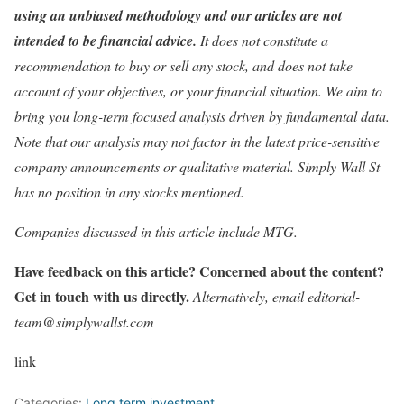
using an unbiased methodology and our articles are not
intended to be financial advice.
It does not constitute a
recommendation to buy or sell any stock, and does not take
account of your objectives, or your financial situation. We aim to
bring you long-term focused analysis driven by fundamental data.
Note that our analysis may not factor in the latest price-sensitive
company announcements or qualitative material. Simply Wall St
has no position in any stocks mentioned.
Companies discussed in this article include MTG.
Have feedback on this article? Concerned about the content?
Get in touch with us directly.
Alternatively, email editorial-
team@simplywallst.com
link
Categories:
Long term investment