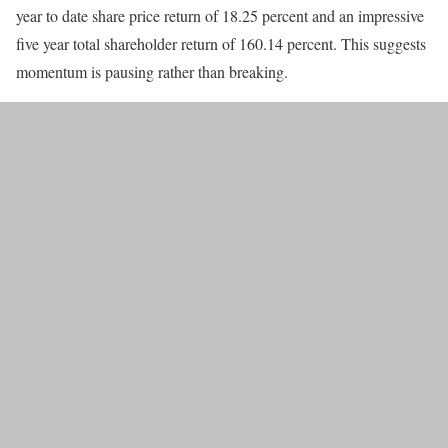
year to date share price return of 18.25 percent and an impressive
five year total shareholder return of 160.14 percent. This suggests
momentum is pausing rather than breaking.