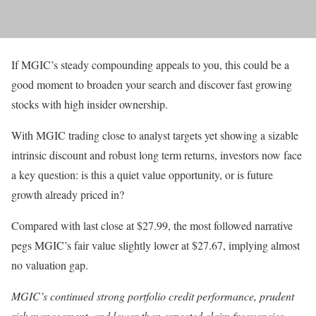
If MGIC’s steady compounding appeals to you, this could be a
good moment to broaden your search and discover fast growing
stocks with high insider ownership.
With MGIC trading close to analyst targets yet showing a sizable
intrinsic discount and robust long term returns, investors now face
a key question: is this a quiet value opportunity, or is future
growth already priced in?
Compared with last close at $27.99, the most followed narrative
pegs MGIC’s fair value slightly lower at $27.67, implying almost
no valuation gap.
MGIC’s continued strong portfolio credit performance, prudent
risk management, and lower than expected claim frequencies