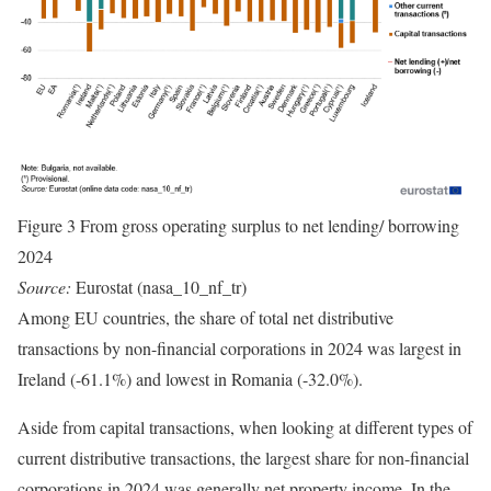
Figure 3 From gross operating surplus to net lending/ borrowing
2024
Source:
Eurostat (nasa_10_nf_tr)
Among EU countries, the share of total net distributive
transactions by non-financial corporations in 2024 was largest in
Ireland (-61.1%) and lowest in Romania (-32.0%).
Aside from capital transactions, when looking at different types of
current distributive transactions, the largest share for non-financial
corporations in 2024 was generally net property income. In the