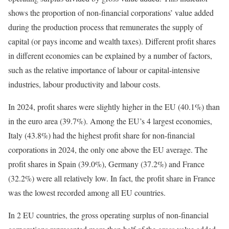
shows the proportion of non-financial corporations’ value added
during the production process that remunerates the supply of
capital (or pays income and wealth taxes). Different profit shares
in different economies can be explained by a number of factors,
such as the relative importance of labour or capital-intensive
industries, labour productivity and labour costs.
In 2024, profit shares were slightly higher in the EU (40.1%) than
in the euro area (39.7%). Among the EU’s 4 largest economies,
Italy (43.8%) had the highest profit share for non-financial
corporations in 2024, the only one above the EU average. The
profit shares in Spain (39.0%), Germany (37.2%) and France
(32.2%) were all relatively low. In fact, the profit share in France
was the lowest recorded among all EU countries.
In 2 EU countries, the gross operating surplus of non-financial