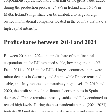
corporations represented more than half of the gross value added
during the production process: 74.9% in Ireland and 56.5% in
Malta. Ireland’s high share can be attributed to large foreign-
owned multinational companies located in the country that have a
high capital intensity.
Profit shares between 2014 and 2024
Between 2014 and 2024, the profit share of non-financial
corporations in the EU remained stable, hovering around 40%.
From 2014 to 2018, in the EU’s 4 largest countries, there were
minor declines in Germany and Spain, while France remained
stable, and Italy reported comparatively high levels. In 2019 and
2020, the profit share of non-financial corporations in Spain
decreased, France remained broadly stable, and Italy continued to
record high levels. During the post-pandemic period (2021-2023),
both the EU and the 4 largest countries experienced temporary