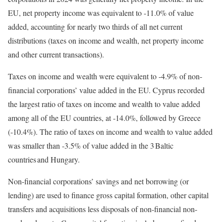
EU, net property income was equivalent to -11.0% of value
added, accounting for nearly two thirds of all net current
distributions (taxes on income and wealth, net property income
and other current transactions).
Taxes on income and wealth were equivalent to -4.9% of non-
financial corporations’ value added in the EU. Cyprus recorded
the largest ratio of taxes on income and wealth to value added
among all of the EU countries, at -14.0%, followed by Greece
(-10.4%). The ratio of taxes on income and wealth to value added
was smaller than -3.5% of value added in the 3 Baltic
countries and Hungary.
Non-financial corporations’ savings and net borrowing (or
lending) are used to finance gross capital formation, other capital
transfers and acquisitions less disposals of non-financial non-