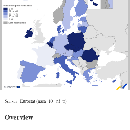
Source:
Eurostat (nasa_10 _nf_tr)
Overview