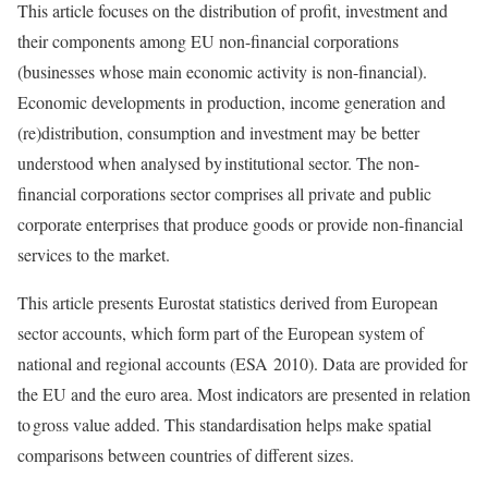
This article focuses on the distribution of profit, investment and
their components among EU non-financial corporations
(businesses whose main economic activity is non-financial).
Economic developments in production, income generation and
(re)distribution, consumption and investment may be better
understood when analysed by institutional sector. The non-
financial corporations sector comprises all private and public
corporate enterprises that produce goods or provide non-financial
services to the market.
This article presents Eurostat statistics derived from European
sector accounts, which form part of the European system of
national and regional accounts (ESA 2010). Data are provided for
the EU and the euro area. Most indicators are presented in relation
to gross value added. This standardisation helps make spatial
comparisons between countries of different sizes.