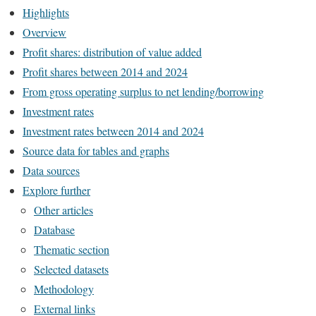
Highlights
Overview
Profit shares: distribution of value added
Profit shares between 2014 and 2024
From gross operating surplus to net lending/borrowing
Investment rates
Investment rates between 2014 and 2024
Source data for tables and graphs
Data sources
Explore further
Other articles
Database
Thematic section
Selected datasets
Methodology
External links