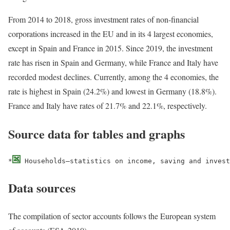
From 2014 to 2018, gross investment rates of non-financial
corporations increased in the EU and in its 4 largest economies,
except in Spain and France in 2015. Since 2019, the investment
rate has risen in Spain and Germany, while France and Italy have
recorded modest declines. Currently, among the 4 economies, the
rate is highest in Spain (24.2%) and lowest in Germany (18.8%).
France and Italy have rates of 21.7% and 22.1%, respectively.
Source data for tables and graphs
*
 Households–statistics on income, saving and invest
Data sources
The compilation of sector accounts follows the European system