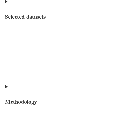
Selected datasets
Methodology