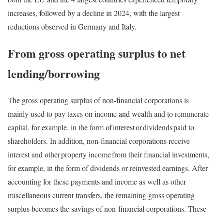
increases, followed by a decline in 2024, with the largest
reductions observed in Germany and Italy.
From gross operating surplus to net
lending/borrowing
The gross operating surplus of non-financial corporations is
mainly used to pay taxes on income and wealth and to remunerate
capital, for example, in the form of interest or dividends paid to
shareholders. In addition, non-financial corporations receive
interest and other property income from their financial investments,
for example, in the form of dividends or reinvested earnings. After
accounting for these payments and income as well as other
miscellaneous current transfers, the remaining gross operating
surplus becomes the savings of non-financial corporations. These