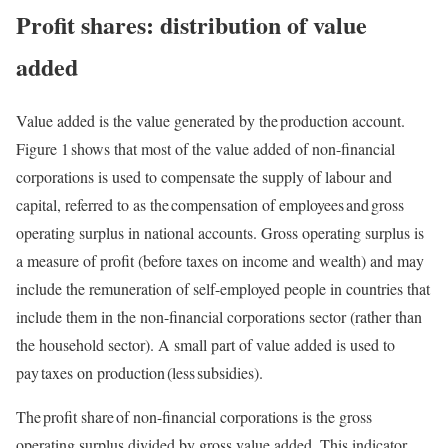
Profit shares: distribution of value
added
Value added is the value generated by the production account.
Figure 1 shows that most of the value added of non-financial
corporations is used to compensate the supply of labour and
capital, referred to as the compensation of employees and gross
operating surplus in national accounts. Gross operating surplus is
a measure of profit (before taxes on income and wealth) and may
include the remuneration of self-employed people in countries that
include them in the non-financial corporations sector (rather than
the household sector). A small part of value added is used to
pay taxes on production (less subsidies).
The profit share of non-financial corporations is the gross
operating surplus divided by gross value added. This indicator