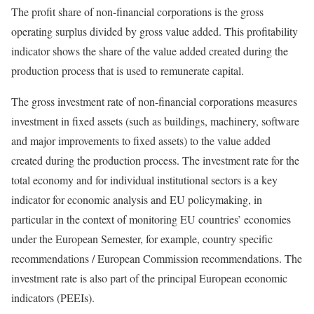
The profit share of non-financial corporations is the gross
operating surplus divided by gross value added. This profitability
indicator shows the share of the value added created during the
production process that is used to remunerate capital.
The gross investment rate of non-financial corporations measures
investment in fixed assets (such as buildings, machinery, software
and major improvements to fixed assets) to the value added
created during the production process. The investment rate for the
total economy and for individual institutional sectors is a key
indicator for economic analysis and EU policymaking, in
particular in the context of monitoring EU countries’ economies
under the European Semester, for example, country specific
recommendations / European Commission recommendations. The
investment rate is also part of the principal European economic
indicators (PEEIs).