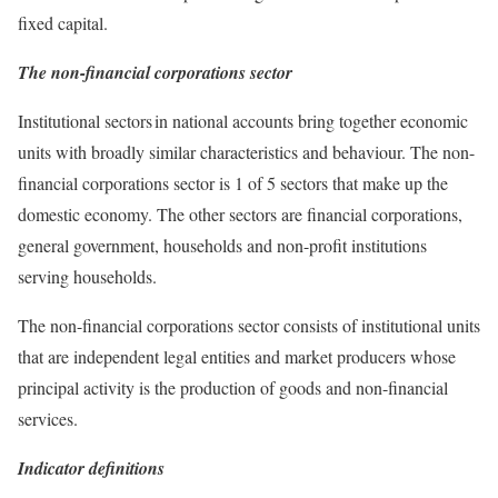
fixed capital.
The non-financial corporations sector
Institutional sectors in national accounts bring together economic
units with broadly similar characteristics and behaviour. The non-
financial corporations sector is 1 of 5 sectors that make up the
domestic economy. The other sectors are financial corporations,
general government, households and non-profit institutions
serving households.
The non-financial corporations sector consists of institutional units
that are independent legal entities and market producers whose
principal activity is the production of goods and non-financial
services.
Indicator definitions