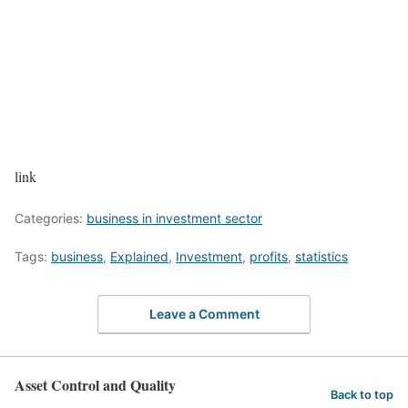
link
Categories:
business in investment sector
Tags:
business
,
Explained
,
Investment
,
profits
,
statistics
Leave a Comment
Asset Control and Quality
Back to top