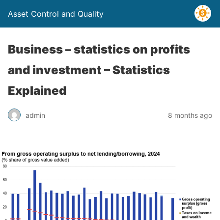
Asset Control and Quality
Business – statistics on profits
and investment – Statistics
Explained
admin
8 months ago