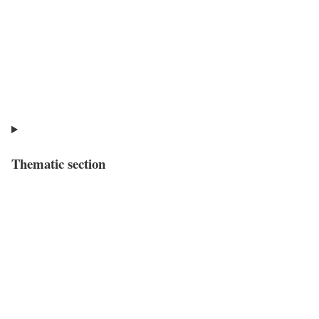
Thematic section