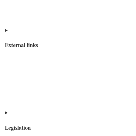
External links
Legislation