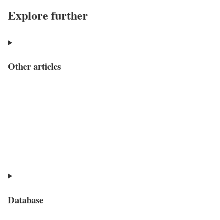
Explore further
Other articles
Database