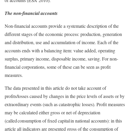
of accounts (ESA 2010).
The non-financial accounts
Non-financial accounts provide a systematic description of the
different stages of the economic process: production, generation
and distribution, use and accumulation of income. Each of the
accounts ends with a balancing item: value added, operating
surplus, primary income, disposable income, saving. For non-
financial corporations, some of these can be seen as profit
measures.
The data presented in this article do not take account of
profits/losses caused by changes in the price levels of assets or by
extraordinary events (such as catastrophic losses). Profit measures
may be calculated either gross or net of depreciation
(called consumption of fixed capital in national accounts): in this
article all indicators are presented gross of the consumption of