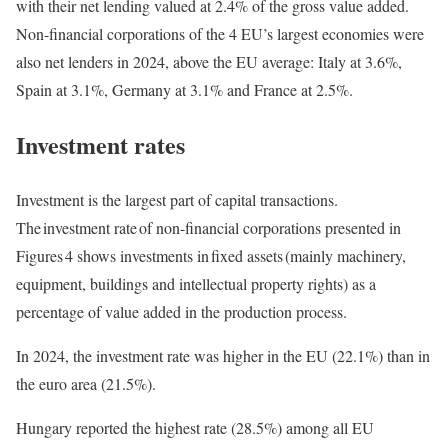
with their net lending valued at 2.4% of the gross value added.
Non-financial corporations of the 4 EU’s largest economies were
also net lenders in 2024, above the EU average: Italy at 3.6%,
Spain at 3.1%, Germany at 3.1% and France at 2.5%.
Investment rates
Investment is the largest part of capital transactions.
The investment rate of non-financial corporations presented in
Figures 4 shows investments in fixed assets (mainly machinery,
equipment, buildings and intellectual property rights) as a
percentage of value added in the production process.
In 2024, the investment rate was higher in the EU (22.1%) than in
the euro area (21.5%).
Hungary reported the highest rate (28.5%) among all EU