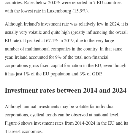
countries. Rates below 20.0% were reported in 7 EU countries,
with the lowest rate in Luxembourg (15.9%).
Although Ireland’s investment rate was relatively low in 2024, it is
usually very volatile and quite high (greatly influencing the overall
EU rate). It peaked at 67.1% in 2019, due to the very large
number of multinational companies in the country. In that same
year, Ireland accounted for 9% of the total non-financial
corporations gross fixed capital formation in the EU, even though
it has just 1% of the EU population and 3% of GDP.
Investment rates between 2014 and 2024
Although annual investments may be volatile for individual
corporations, cyclical trends can be observed at national level.
Figure 6 shows investment rates from 2014-2024 in the EU and its
4 largest economies.