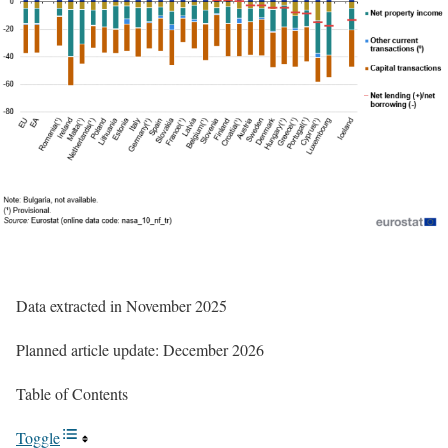
Data extracted in November 2025
Planned article update: December 2026
Table of Contents
Toggle