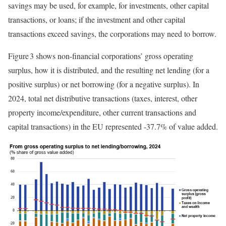
savings may be used, for example, for investments, other capital
transactions, or loans; if the investment and other capital
transactions exceed savings, the corporations may need to borrow.
Figure 3 shows non-financial corporations’ gross operating
surplus, how it is distributed, and the resulting net lending (for a
positive surplus) or net borrowing (for a negative surplus). In
2024, total net distributive transactions (taxes, interest, other
property income/expenditure, other current transactions and
capital transactions) in the EU represented -37.7% of value added.