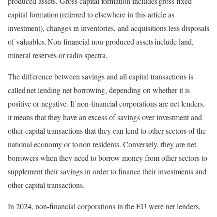
produced assets. Gross capital formation includes gross fixed
capital formation (referred to elsewhere in this article as
investment), changes in inventories, and acquisitions less disposals
of valuables. Non-financial non-produced assets include land,
mineral reserves or radio spectra.
The difference between savings and all capital transactions is
called net lending net borrowing, depending on whether it is
positive or negative. If non-financial corporations are net lenders,
it means that they have an excess of savings over investment and
other capital transactions that they can lend to other sectors of the
national economy or to non residents. Conversely, they are net
borrowers when they need to borrow money from other sectors to
supplement their savings in order to finance their investments and
other capital transactions.
In 2024, non-financial corporations in the EU were net lenders,