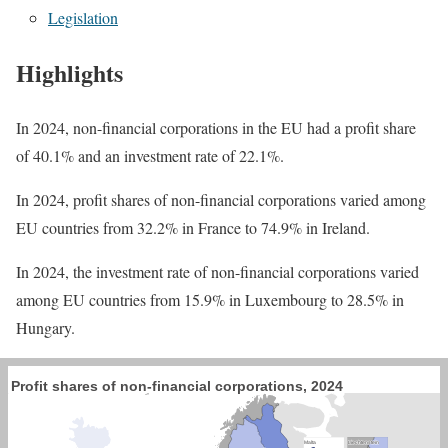
Legislation
Highlights
In 2024, non-financial corporations in the EU had a profit share
of 40.1% and an investment rate of 22.1%.
In 2024, profit shares of non-financial corporations varied among
EU countries from 32.2% in France to 74.9% in Ireland.
In 2024, the investment rate of non-financial corporations varied
among EU countries from 15.9% in Luxembourg to 28.5% in
Hungary.