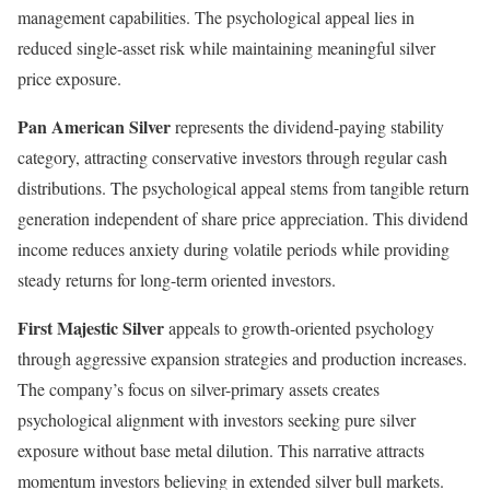
management capabilities. The psychological appeal lies in
reduced single-asset risk while maintaining meaningful silver
price exposure.
Pan American Silver
represents the dividend-paying stability
category, attracting conservative investors through regular cash
distributions. The psychological appeal stems from tangible return
generation independent of share price appreciation. This dividend
income reduces anxiety during volatile periods while providing
steady returns for long-term oriented investors.
First Majestic Silver
appeals to growth-oriented psychology
through aggressive expansion strategies and production increases.
The company’s focus on silver-primary assets creates
psychological alignment with investors seeking pure silver
exposure without base metal dilution. This narrative attracts
momentum investors believing in extended silver bull markets.