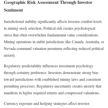
Geographic Risk Assessment Through Investor
Sentiment
Jurisdictional stability significantly affects investor comfort levels
in mining stock selection. Political risk creates psychological
stress that often overwhelms fundamental value considerations.
Mining operations in stable jurisdictions like Canada, Australia, or
Nevada command valuation premiums reflecting reduced political
anxiety.
Regulatory predictability influences investment psychology
through certainty preference. Investors demonstrate strong bias
toward jurisdictions with established mining laws and consistent
permitting processes. Regulatory uncertainty creates anxiety that
manifests in higher required returns and compressed valuations.
Currency exposure and hedging strategies affect investor