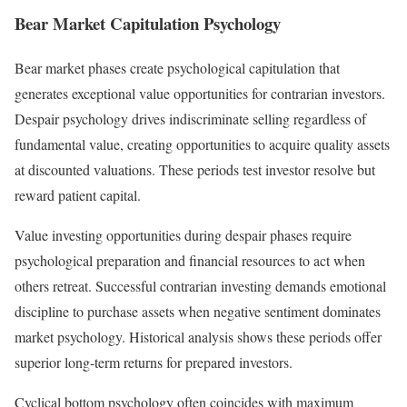
Bear Market Capitulation Psychology
Bear market phases create psychological capitulation that
generates exceptional value opportunities for contrarian investors.
Despair psychology drives indiscriminate selling regardless of
fundamental value, creating opportunities to acquire quality assets
at discounted valuations. These periods test investor resolve but
reward patient capital.
Value investing opportunities during despair phases require
psychological preparation and financial resources to act when
others retreat. Successful contrarian investing demands emotional
discipline to purchase assets when negative sentiment dominates
market psychology. Historical analysis shows these periods offer
superior long-term returns for prepared investors.
Cyclical bottom psychology often coincides with maximum