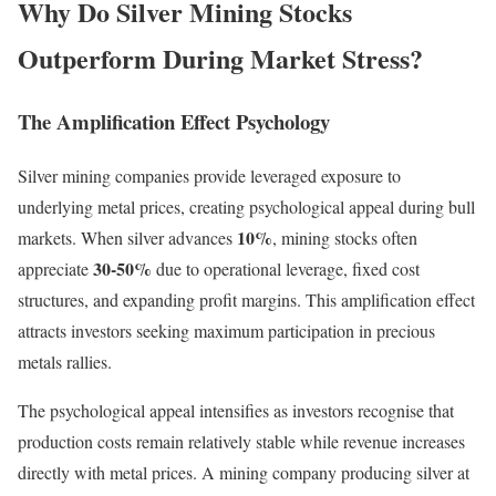
Why Do Silver Mining Stocks
Outperform During Market Stress?
The Amplification Effect Psychology
Silver mining companies provide leveraged exposure to
underlying metal prices, creating psychological appeal during bull
10%
markets. When silver advances
, mining stocks often
30-50%
appreciate
due to operational leverage, fixed cost
structures, and expanding profit margins. This amplification effect
attracts investors seeking maximum participation in precious
metals rallies.
The psychological appeal intensifies as investors recognise that
production costs remain relatively stable while revenue increases
directly with metal prices. A mining company producing silver at