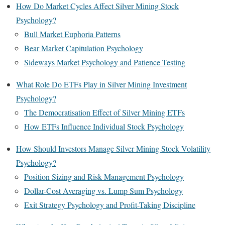
How Do Market Cycles Affect Silver Mining Stock
Psychology?
Bull Market Euphoria Patterns
Bear Market Capitulation Psychology
Sideways Market Psychology and Patience Testing
What Role Do ETFs Play in Silver Mining Investment
Psychology?
The Democratisation Effect of Silver Mining ETFs
How ETFs Influence Individual Stock Psychology
How Should Investors Manage Silver Mining Stock Volatility
Psychology?
Position Sizing and Risk Management Psychology
Dollar-Cost Averaging vs. Lump Sum Psychology
Exit Strategy Psychology and Profit-Taking Discipline