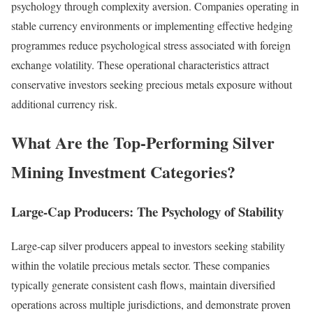
psychology through complexity aversion. Companies operating in
stable currency environments or implementing effective hedging
programmes reduce psychological stress associated with foreign
exchange volatility. These operational characteristics attract
conservative investors seeking precious metals exposure without
additional currency risk.
What Are the Top-Performing Silver
Mining Investment Categories?
Large-Cap Producers: The Psychology of Stability
Large-cap silver producers appeal to investors seeking stability
within the volatile precious metals sector. These companies
typically generate consistent cash flows, maintain diversified
operations across multiple jurisdictions, and demonstrate proven