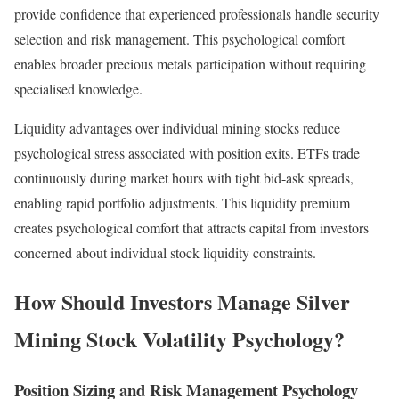
provide confidence that experienced professionals handle security
selection and risk management. This psychological comfort
enables broader precious metals participation without requiring
specialised knowledge.
Liquidity advantages over individual mining stocks reduce
psychological stress associated with position exits. ETFs trade
continuously during market hours with tight bid-ask spreads,
enabling rapid portfolio adjustments. This liquidity premium
creates psychological comfort that attracts capital from investors
concerned about individual stock liquidity constraints.
How Should Investors Manage Silver
Mining Stock Volatility Psychology?
Position Sizing and Risk Management Psychology