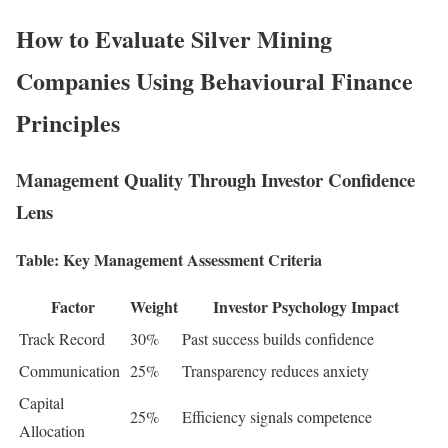
How to Evaluate Silver Mining
Companies Using Behavioural Finance
Principles
Management Quality Through Investor Confidence
Lens
Table: Key Management Assessment Criteria
Factor
Weight
Investor Psychology Impact
Track Record
30%
Past success builds confidence
Communication
25%
Transparency reduces anxiety
Capital
25%
Efficiency signals competence
Allocation