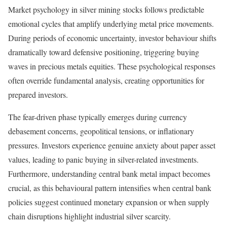
Market psychology in silver mining stocks follows predictable
emotional cycles that amplify underlying metal price movements.
During periods of economic uncertainty, investor behaviour shifts
dramatically toward defensive positioning, triggering buying
waves in precious metals equities. These psychological responses
often override fundamental analysis, creating opportunities for
prepared investors.
The fear-driven phase typically emerges during currency
debasement concerns, geopolitical tensions, or inflationary
pressures. Investors experience genuine anxiety about paper asset
values, leading to panic buying in silver-related investments.
Furthermore, understanding central bank metal impact becomes
crucial, as this behavioural pattern intensifies when central bank
policies suggest continued monetary expansion or when supply
chain disruptions highlight industrial silver scarcity.