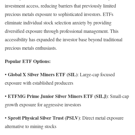
investment access, reducing barriers that previously limited
precious metals exposure to sophisticated investors. ETFs
eliminate individual stock selection anxiety by providing
diversified exposure through professional management. This
accessibility has expanded the investor base beyond traditional
precious metals enthusiasts.
Popular ETF Options:
Global X Silver Miners ETF (SIL)
•
: Large-cap focused
exposure with established producers
ETFMG Prime Junior Silver Miners ETF (SILJ)
•
: Small-cap
growth exposure for aggressive investors
Sprott Physical Silver Trust (PSLV)
•
: Direct metal exposure
alternative to mining stocks