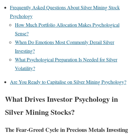
Frequently Asked Questions About Silver Mining Stock
Psychology
How Much Portfolio Allocation Makes Psychological
Sense?
When Do Emotions Most Commonly Derail Silver
Investing?
What Psychological Preparation Is Needed for Silver
Volatility?
Are You Ready to Capitalise on Silver Mining Psychology?
What Drives Investor Psychology in
Silver Mining Stocks?
The Fear-Greed Cycle in Precious Metals Investing