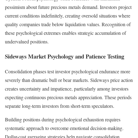
pessimism about future precious metals demand. Investors project
current conditions indefinitely, creating oversold situations where
quality companies trade below liquidation values. Recognition of
these psychological extremes enables strategic accumulation of
undervalued positions.
Sideways Market Psychology and Patience Testing
Consolidation phases test investor psychological endurance more
severely than dramatic bull or bear markets. Sideways price action
creates uncertainty and impatience, particularly among investors
expecting continuous precious metals appreciation. These periods
separate long-term investors from short-term speculators.
Building positions during psychological exhaustion requires
systematic approach to overcome emotional decision-making.
Dollar-cost averaging strategies help navigate consolidation