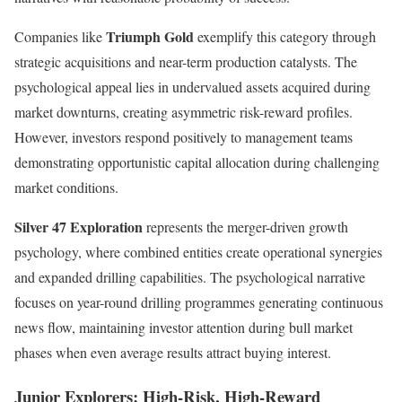
Triumph Gold
Companies like
exemplify this category through
strategic acquisitions and near-term production catalysts. The
psychological appeal lies in undervalued assets acquired during
market downturns, creating asymmetric risk-reward profiles.
However, investors respond positively to management teams
demonstrating opportunistic capital allocation during challenging
market conditions.
Silver 47 Exploration
represents the merger-driven growth
psychology, where combined entities create operational synergies
and expanded drilling capabilities. The psychological narrative
focuses on year-round drilling programmes generating continuous
news flow, maintaining investor attention during bull market
phases when even average results attract buying interest.
Junior Explorers: High-Risk, High-Reward