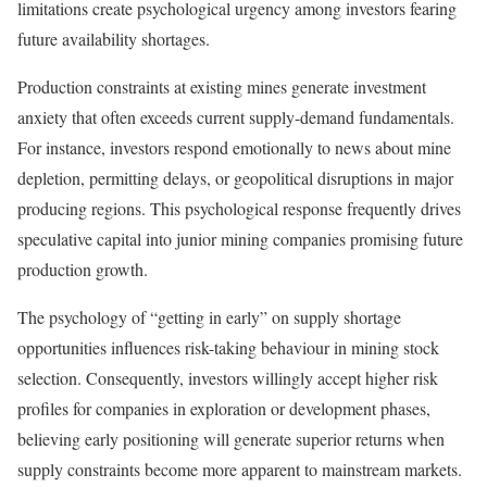
limitations create psychological urgency among investors fearing
future availability shortages.
Production constraints at existing mines generate investment
anxiety that often exceeds current supply-demand fundamentals.
For instance, investors respond emotionally to news about mine
depletion, permitting delays, or geopolitical disruptions in major
producing regions. This psychological response frequently drives
speculative capital into junior mining companies promising future
production growth.
The psychology of “getting in early” on supply shortage
opportunities influences risk-taking behaviour in mining stock
selection. Consequently, investors willingly accept higher risk
profiles for companies in exploration or development phases,
believing early positioning will generate superior returns when
supply constraints become more apparent to mainstream markets.