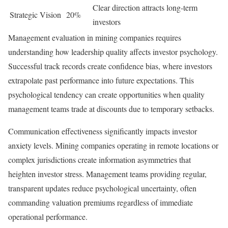
Clear direction attracts long-term
Strategic Vision
20%
investors
Management evaluation in mining companies requires
understanding how leadership quality affects investor psychology.
Successful track records create confidence bias, where investors
extrapolate past performance into future expectations. This
psychological tendency can create opportunities when quality
management teams trade at discounts due to temporary setbacks.
Communication effectiveness significantly impacts investor
anxiety levels. Mining companies operating in remote locations or
complex jurisdictions create information asymmetries that
heighten investor stress. Management teams providing regular,
transparent updates reduce psychological uncertainty, often
commanding valuation premiums regardless of immediate
operational performance.