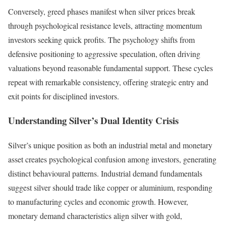
Conversely, greed phases manifest when silver prices break
through psychological resistance levels, attracting momentum
investors seeking quick profits. The psychology shifts from
defensive positioning to aggressive speculation, often driving
valuations beyond reasonable fundamental support. These cycles
repeat with remarkable consistency, offering strategic entry and
exit points for disciplined investors.
Understanding Silver’s Dual Identity Crisis
Silver’s unique position as both an industrial metal and monetary
asset creates psychological confusion among investors, generating
distinct behavioural patterns. Industrial demand fundamentals
suggest silver should trade like copper or aluminium, responding
to manufacturing cycles and economic growth. However,
monetary demand characteristics align silver with gold,