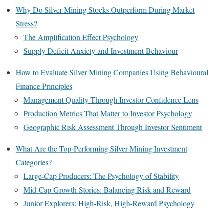
Why Do Silver Mining Stocks Outperform During Market
Stress?
The Amplification Effect Psychology
Supply Deficit Anxiety and Investment Behaviour
How to Evaluate Silver Mining Companies Using Behavioural
Finance Principles
Management Quality Through Investor Confidence Lens
Production Metrics That Matter to Investor Psychology
Geographic Risk Assessment Through Investor Sentiment
What Are the Top-Performing Silver Mining Investment
Categories?
Large-Cap Producers: The Psychology of Stability
Mid-Cap Growth Stories: Balancing Risk and Reward
Junior Explorers: High-Risk, High-Reward Psychology