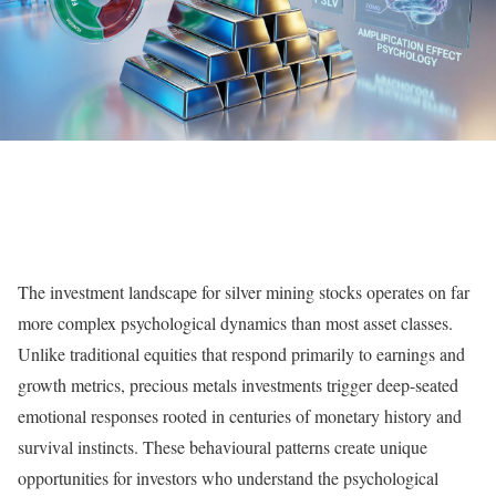
The investment landscape for silver mining stocks operates on far
more complex psychological dynamics than most asset classes.
Unlike traditional equities that respond primarily to earnings and
growth metrics, precious metals investments trigger deep-seated
emotional responses rooted in centuries of monetary history and
survival instincts. These behavioural patterns create unique
opportunities for investors who understand the psychological