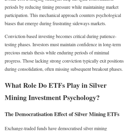
periods by reducing timing pressure while maintaining market
participation. This mechanical approach counters psychological
biases that emerge during frustrating sideways markets.
Conviction-based investing becomes critical during patience-
testing phases. Investors must maintain confidence in long-term
precious metals thesis while enduring periods of minimal
progress. Those lacking strong conviction typically exit positions
during consolidation, often missing subsequent breakout phases.
What Role Do ETFs Play in Silver
Mining Investment Psychology?
The Democratisation Effect of Silver Mining ETFs
Exchange-traded funds have democratised silver mining