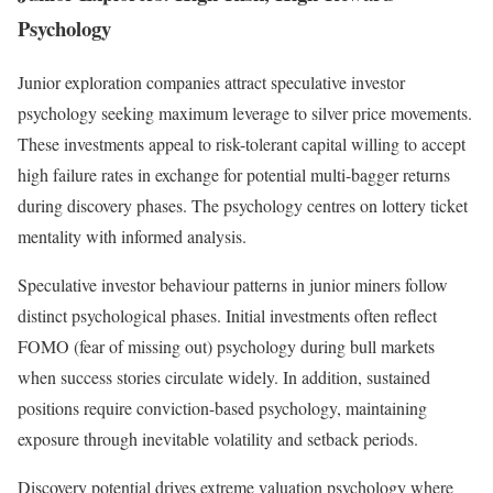
Psychology
Junior exploration companies attract speculative investor
psychology seeking maximum leverage to silver price movements.
These investments appeal to risk-tolerant capital willing to accept
high failure rates in exchange for potential multi-bagger returns
during discovery phases. The psychology centres on lottery ticket
mentality with informed analysis.
Speculative investor behaviour patterns in junior miners follow
distinct psychological phases. Initial investments often reflect
FOMO (fear of missing out) psychology during bull markets
when success stories circulate widely. In addition, sustained
positions require conviction-based psychology, maintaining
exposure through inevitable volatility and setback periods.
Discovery potential drives extreme valuation psychology where