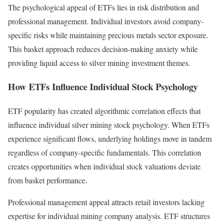
The psychological appeal of ETFs lies in risk distribution and
professional management. Individual investors avoid company-
specific risks while maintaining precious metals sector exposure.
This basket approach reduces decision-making anxiety while
providing liquid access to silver mining investment themes.
How ETFs Influence Individual Stock Psychology
ETF popularity has created algorithmic correlation effects that
influence individual silver mining stock psychology. When ETFs
experience significant flows, underlying holdings move in tandem
regardless of company-specific fundamentals. This correlation
creates opportunities when individual stock valuations deviate
from basket performance.
Professional management appeal attracts retail investors lacking
expertise for individual mining company analysis. ETF structures