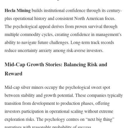
Hecla Mining
builds institutional confidence through its century-
plus operational history and consistent North American focus.
The psychological appeal derives from proven survival through
multiple commodity cycles, creating confidence in management’s
ability to navigate future challenges. Long-term track records
reduce uncertainty anxiety among risk-averse investors.
Mid-Cap Growth Stories: Balancing Risk and
Reward
Mid-cap silver miners occupy the psychological sweet spot
between stability and growth potential. These companies typically
transition from development to production phases, offering
investors participation in operational scaling without extreme
exploration risks. The psychology centres on “next big thing”
narratives with reasonable probability of success.