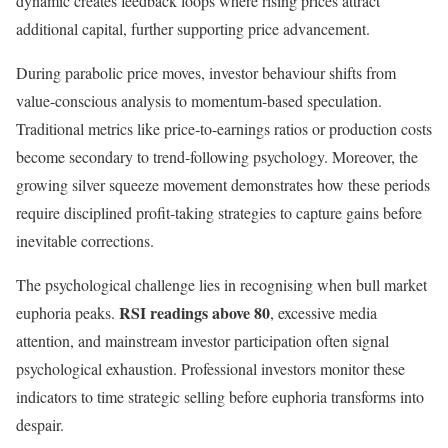
dynamic creates feedback loops where rising prices attract
additional capital, further supporting price advancement.
During parabolic price moves, investor behaviour shifts from
value-conscious analysis to momentum-based speculation.
Traditional metrics like price-to-earnings ratios or production costs
become secondary to trend-following psychology. Moreover, the
growing silver squeeze movement demonstrates how these periods
require disciplined profit-taking strategies to capture gains before
inevitable corrections.
The psychological challenge lies in recognising when bull market
RSI readings above 80
euphoria peaks.
, excessive media
attention, and mainstream investor participation often signal
psychological exhaustion. Professional investors monitor these
indicators to time strategic selling before euphoria transforms into
despair.