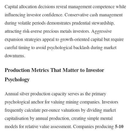
Capital allocation decisions reveal management competence while
influencing investor confidence. Conservative cash management
during volatile periods demonstrates prudential stewardship,
attracting risk-averse precious metals investors. Aggressive
expansion strategies appeal to growth-oriented capital but require
careful timing to avoid psychological backlash during market
downturns.
Production Metrics That Matter to Investor
Psychology
Annual silver production capacity serves as the primary
psychological anchor for valuing mining companies. Investors
frequently calculate per-ounce valuations by dividing market
capitalisation by annual production, creating simple mental
5-10
models for relative value assessment. Companies producing