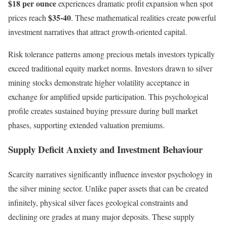
$18 per ounce
experiences dramatic profit expansion when spot
$35-40
prices reach
. These mathematical realities create powerful
investment narratives that attract growth-oriented capital.
Risk tolerance patterns among precious metals investors typically
exceed traditional equity market norms. Investors drawn to silver
mining stocks demonstrate higher volatility acceptance in
exchange for amplified upside participation. This psychological
profile creates sustained buying pressure during bull market
phases, supporting extended valuation premiums.
Supply Deficit Anxiety and Investment Behaviour
Scarcity narratives significantly influence investor psychology in
the silver mining sector. Unlike paper assets that can be created
infinitely, physical silver faces geological constraints and
declining ore grades at many major deposits. These supply