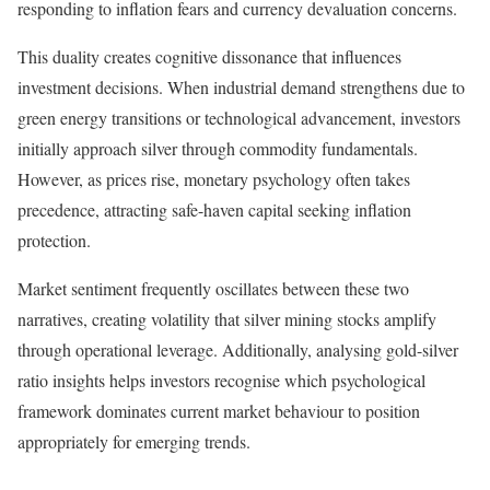
responding to inflation fears and currency devaluation concerns.
This duality creates cognitive dissonance that influences
investment decisions. When industrial demand strengthens due to
green energy transitions or technological advancement, investors
initially approach silver through commodity fundamentals.
However, as prices rise, monetary psychology often takes
precedence, attracting safe-haven capital seeking inflation
protection.
Market sentiment frequently oscillates between these two
narratives, creating volatility that silver mining stocks amplify
through operational leverage. Additionally, analysing gold-silver
ratio insights helps investors recognise which psychological
framework dominates current market behaviour to position
appropriately for emerging trends.