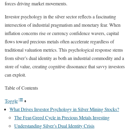
forces driving market movements.
Investor psychology in the silver sector reflects a fascinating
intersection of industrial pragmatism and monetary fear. When
inflation concerns rise or currency confidence wavers, capital
flows toward precious metals often accelerate regardless of
traditional valuation metrics. This psychological response stems
from silver’s dual identity as both an industrial commodity and a
store of value, creating cognitive dissonance that savvy investors
can exploit.
Table of Contents
Toggle
What Drives Investor Psychology in Silver Mining Stocks?
The Fear-Greed Cycle in Precious Metals Investing
Understanding Silver’s Dual Identity Crisis