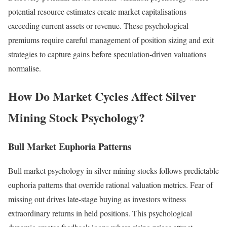
potential resource estimates create market capitalisations
exceeding current assets or revenue. These psychological
premiums require careful management of position sizing and exit
strategies to capture gains before speculation-driven valuations
normalise.
How Do Market Cycles Affect Silver
Mining Stock Psychology?
Bull Market Euphoria Patterns
Bull market psychology in silver mining stocks follows predictable
euphoria patterns that override rational valuation metrics. Fear of
missing out drives late-stage buying as investors witness
extraordinary returns in held positions. This psychological