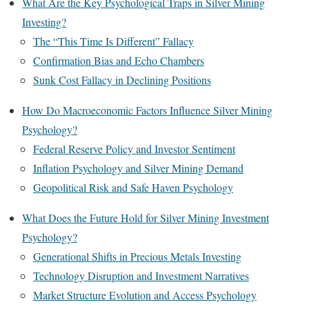
What Are the Key Psychological Traps in Silver Mining
Investing?
The “This Time Is Different” Fallacy
Confirmation Bias and Echo Chambers
Sunk Cost Fallacy in Declining Positions
How Do Macroeconomic Factors Influence Silver Mining
Psychology?
Federal Reserve Policy and Investor Sentiment
Inflation Psychology and Silver Mining Demand
Geopolitical Risk and Safe Haven Psychology
What Does the Future Hold for Silver Mining Investment
Psychology?
Generational Shifts in Precious Metals Investing
Technology Disruption and Investment Narratives
Market Structure Evolution and Access Psychology