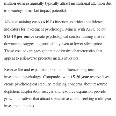
million ounces
annually typically attract institutional attention due
to meaningful market impact potential.
(AISC)
All-in sustaining costs
function as critical confidence
indicators for investment psychology. Miners with AISC below
$15-18 per ounce
create psychological comfort during market
downturns, suggesting profitability even at lower silver prices.
These cost advantages generate defensive characteristics that
appeal to risk-averse precious metals investors.
Reserve life and expansion potential influence long-term
15-20 year
investment psychology. Companies with
reserve lives
create psychological stability, reducing concerns about resource
depletion. Exploration success and resource expansion provide
growth narratives that attract speculative capital seeking multi-year
investment themes.