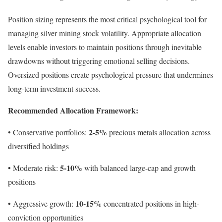
Position sizing represents the most critical psychological tool for
managing silver mining stock volatility. Appropriate allocation
levels enable investors to maintain positions through inevitable
drawdowns without triggering emotional selling decisions.
Oversized positions create psychological pressure that undermines
long-term investment success.
Recommended Allocation Framework:
2-5%
• Conservative portfolios:
precious metals allocation across
diversified holdings
5-10%
• Moderate risk:
with balanced large-cap and growth
positions
10-15%
• Aggressive growth:
concentrated positions in high-
conviction opportunities