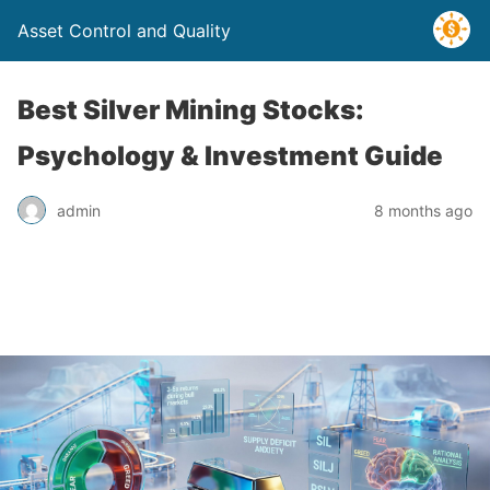
Asset Control and Quality
Best Silver Mining Stocks:
Psychology & Investment Guide
admin
8 months ago