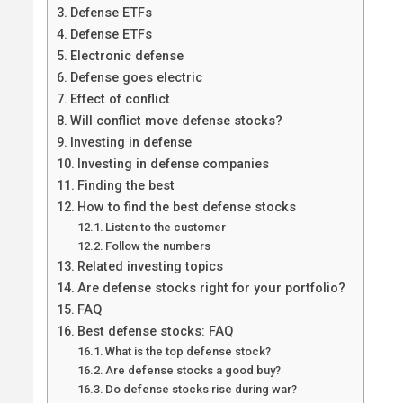
Defense ETFs
Defense ETFs
Electronic defense
Defense goes electric
Effect of conflict
Will conflict move defense stocks?
Investing in defense
Investing in defense companies
Finding the best
How to find the best defense stocks
Listen to the customer
Follow the numbers
Related investing topics
Are defense stocks right for your portfolio?
FAQ
Best defense stocks: FAQ
What is the top defense stock?
Are defense stocks a good buy?
Do defense stocks rise during war?