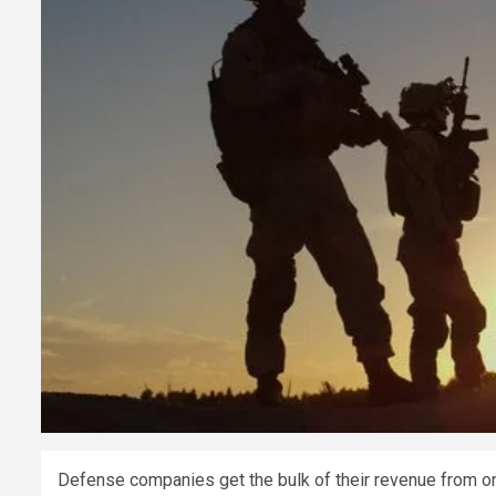
Defense companies get the bulk of their revenue from on