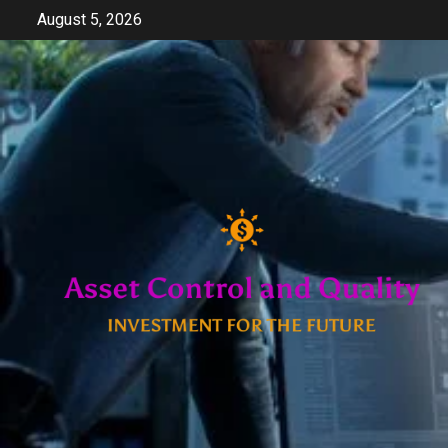
Skip
August 5, 2026
to
content