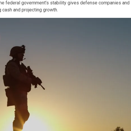
 The federal government’s stability gives defense companies and
 cash and projecting growth.