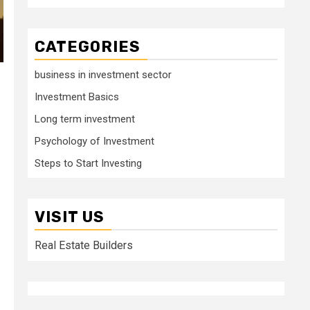
CATEGORIES
business in investment sector
Investment Basics
Long term investment
Psychology of Investment
Steps to Start Investing
VISIT US
Real Estate Builders