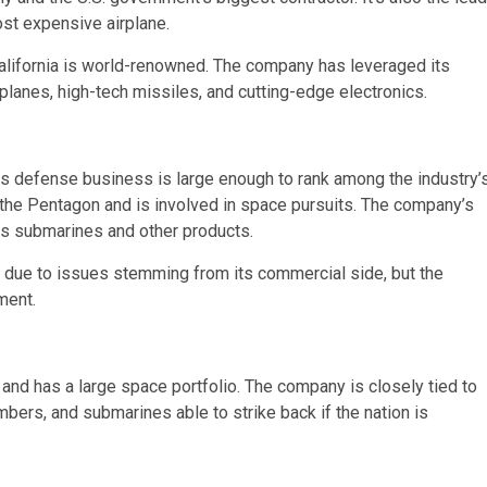
ost expensive airplane.
alifornia is world-renowned. The company has leveraged its
lanes, high-tech missiles, and cutting-edge electronics.
its defense business is large enough to rank among the industry’
r the Pentagon and is involved in space pursuits. The company’s
s submarines and other products.
 due to issues stemming from its commercial side, but the
ment.
and has a large space portfolio. The company is closely tied to
mbers, and submarines able to strike back if the nation is