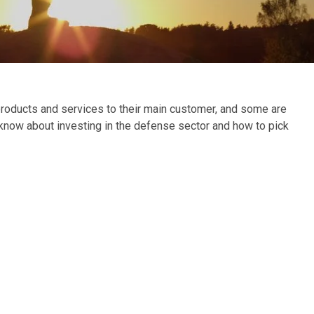
roducts and services to their main customer, and some are
 know about investing in the defense sector and how to pick