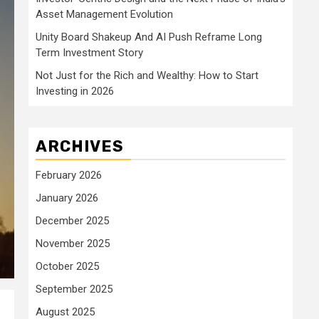
Asset Management Evolution
Unity Board Shakeup And AI Push Reframe Long
Term Investment Story
Not Just for the Rich and Wealthy: How to Start
Investing in 2026
ARCHIVES
February 2026
January 2026
December 2025
November 2025
October 2025
September 2025
August 2025