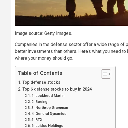
Image source: Getty Images.
Companies in the defense sector offer a wide range of p
better investments than others. Here’s what you need to
where your money should go.
Table of Contents
Top defense stocks
Top 6 defense stocks to buy in 2024
1. Lockheed Martin
2. Boeing
3. Northrop Grumman
4. General Dynamics
5. RTX
6. Leidos Holdings