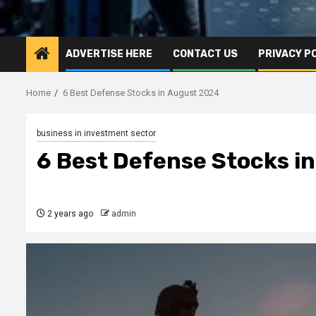
ADVERTISE HERE
CONTACT US
PRIVACY P
Home
6 Best Defense Stocks in August 2024
business in investment sector
6 Best Defense Stocks i
2 years ago
admin