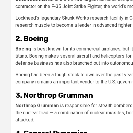
contractor on the F-35 Joint Strike Fighter, the world’s m
Lockheed’s legendary Skunk Works research facility in C
research muscle to become a leader in advanced fighter p
2. Boeing
Boeing
is best known for its commercial airplanes, but 
titans. Boeing makes several aircraft and helicopters fo
defense business has also branched out into autonomou
Boeing has been a tough stock to own over the past year
company remains an important vendor to the U.S. govern
3. Northrop Grumman
Northrop Grumman
is responsible for stealth bombers 
the nuclear triad — a combination of nuclear missiles, bo
attacked.