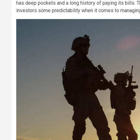
has deep pockets and a long history of paying its bills.
investors some predictability when it comes to managing