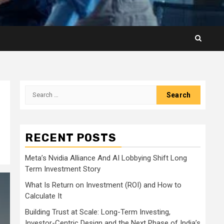
Search
for:
RECENT POSTS
Meta’s Nvidia Alliance And AI Lobbying Shift Long
Term Investment Story
What Is Return on Investment (ROI) and How to
Calculate It
Building Trust at Scale: Long-Term Investing,
Investor-Centric Design and the Next Phase of India’s