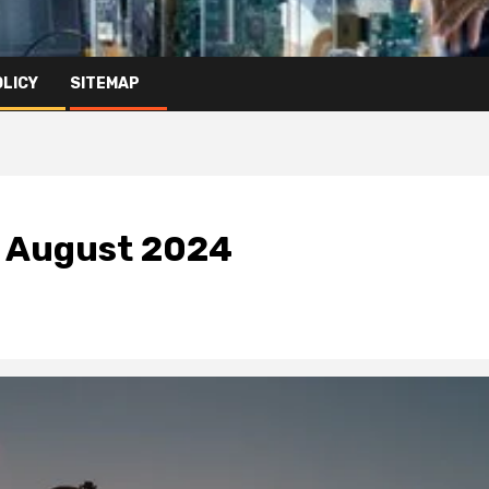
OLICY
SITEMAP
n August 2024