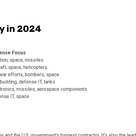
y in 2024
ense Focus
tion, space, missiles
raft, space, helicopters
ear efforts, bombers, space
building, defense IT, tanks
tronics, missiles, aerospace components
nse IT, space
 and the U.S. government’s biggest contractor. It’s also the lead