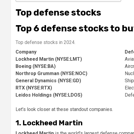
Top defense stocks
Top 6 defense stocks to bu
Top defense stocks in 2024.
Company
Def
Lockheed Martin (NYSE:LMT)
Avia
Boeing (NYSE:BA)
Airc
Northrop Grumman (NYSE:NOC)
Nucl
General Dynamics (NYSE:GD)
Ship
RTX (NYSE:RTX)
Elec
Leidos Holdings (NYSE:LDOS)
Defe
Let’s look closer at these standout companies.
1. Lockheed Martin
Lockheed Martin
is the world’s largest defense company