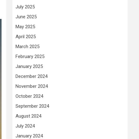
July 2025
June 2025
May 2025
April 2025
March 2025
February 2025
January 2025
December 2024
November 2024
October 2024
September 2024
August 2024
July 2024
January 2024