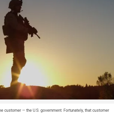
e customer — the U.S. government. Fortunately, that customer