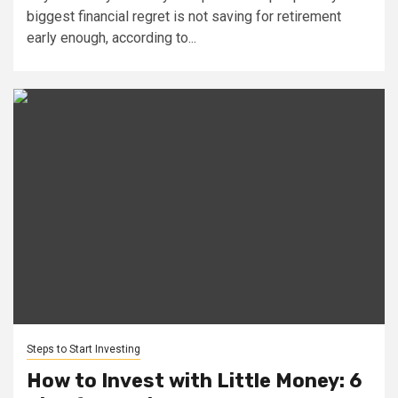
biggest financial regret is not saving for retirement
early enough, according to...
Steps to Start Investing
How to Invest with Little Money: 6