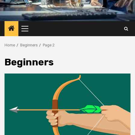
Primary
Menu
Home
Beginners
Page 2
Beginners