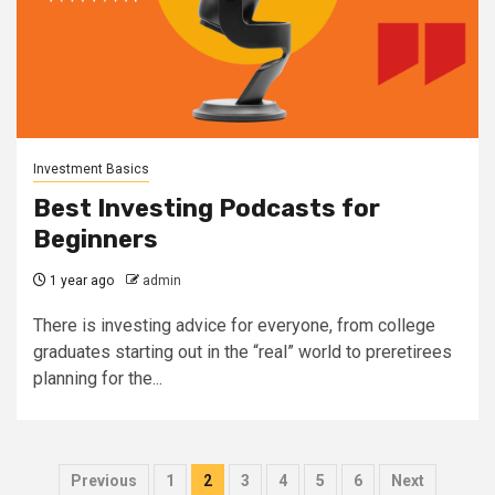
Investment Basics
Best Investing Podcasts for
Beginners
1 year ago
admin
There is investing advice for everyone, from college
graduates starting out in the “real” world to preretirees
planning for the...
Posts
Previous
1
2
3
4
5
6
Next