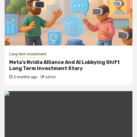
Long term investment
Meta’s Nvidia Alliance And AI Lobbying Shift
Long Term Investment Story
5 months ago
admin