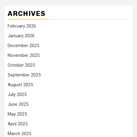
ARCHIVES
February 2026
January 2026
December 2025
November 2025
October 2025
September 2025
August 2025
July 2025
June 2025
May 2025
April 2025
March 2025