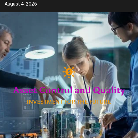
Skip
August 4, 2026
to
content