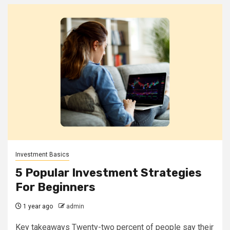
Investment Basics
5 Popular Investment Strategies
For Beginners
1 year ago
admin
Key takeaways Twenty-two percent of people say their