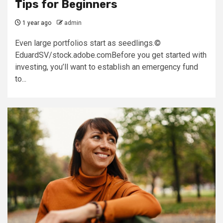
Tips for Beginners
1 year ago
admin
Even large portfolios start as seedlings.©
EduardSV/stock.adobe.comBefore you get started with
investing, you’ll want to establish an emergency fund
to...