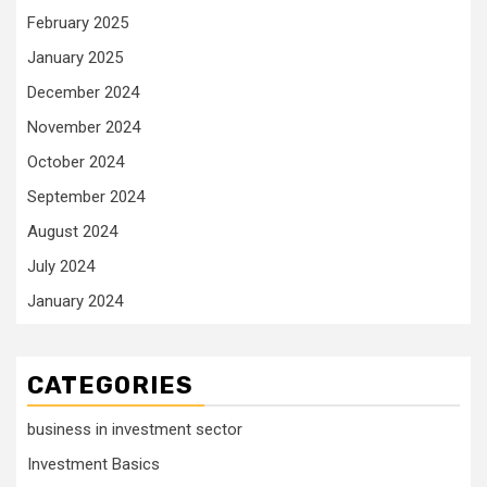
February 2025
January 2025
December 2024
November 2024
October 2024
September 2024
August 2024
July 2024
January 2024
CATEGORIES
business in investment sector
Investment Basics