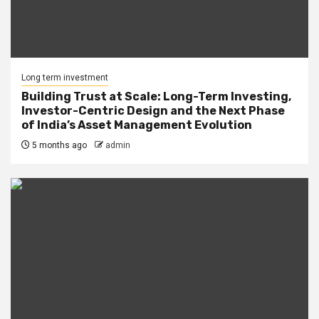
Long term investment
Building Trust at Scale: Long-Term Investing,
Investor-Centric Design and the Next Phase
of India’s Asset Management Evolution
5 months ago
admin