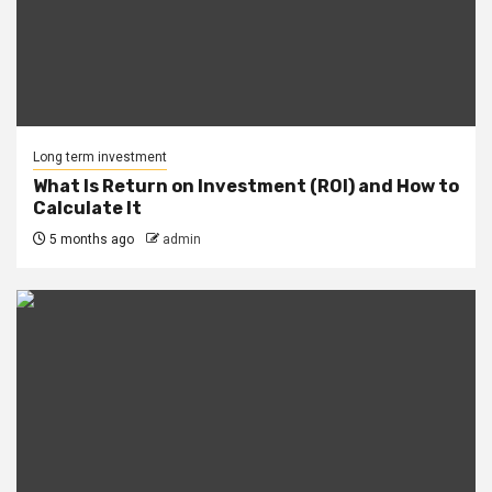
Long term investment
What Is Return on Investment (ROI) and How to
Calculate It
5 months ago
admin