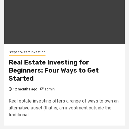
Steps to Start Investing
Real Estate Investing for
Beginners: Four Ways to Get
Started
12 months ago
admin
Real estate investing offers a range of ways to own an
alternative asset (that is, an investment outside the
traditional...