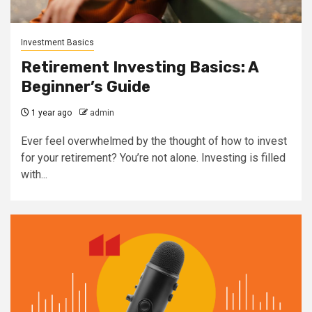
Investment Basics
Retirement Investing Basics: A
Beginner’s Guide
1 year ago
admin
Ever feel overwhelmed by the thought of how to invest
for your retirement? You’re not alone. Investing is filled
with...