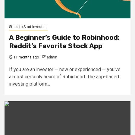
Steps to Start Investing
A Beginner’s Guide to Robinhood:
Reddit’s Favorite Stock App
11 months ago
admin
If you are an investor — new or experienced — you've
almost certainly heard of Robinhood. The app-based
investing platform...