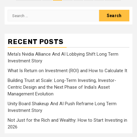
pagination
Search
for:
RECENT POSTS
Meta’s Nvidia Alliance And AI Lobbying Shift Long Term
Investment Story
What Is Return on Investment (ROI) and How to Calculate It
Building Trust at Scale: Long-Term Investing, Investor-
Centric Design and the Next Phase of India’s Asset
Management Evolution
Unity Board Shakeup And AI Push Reframe Long Term
Investment Story
Not Just for the Rich and Wealthy: How to Start Investing in
2026