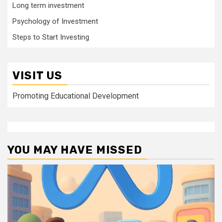
Long term investment
Psychology of Investment
Steps to Start Investing
VISIT US
Promoting Educational Development
YOU MAY HAVE MISSED